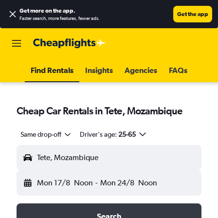
Get more on the app
.
Get the app
Faster search, more features, fewer ads.
Find Rentals
Insights
Agencies
FAQs
Cheap Car Rentals in Tete, Mozambique
Same drop-off
Driver's age:
25-65
Tete, Mozambique
Mon 17/8
Noon
-
Mon 24/8
Noon
Search