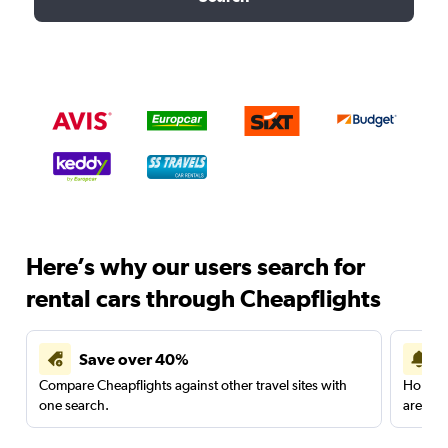
Here’s why our users search for
rental cars through Cheapflights
Save over 40%
Compare Cheapflights against other travel sites with
Holding
one search.
are red