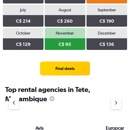
July
August
September
C$ 214
C$ 260
C$ 190
October
November
December
C$ 129
C$ 95
C$ 136
Find deals
Top rental agencies in Tete,
Mozambique
Avis
Europcar