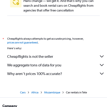
Plans change — we get it. And that’s why you can
search and book rental cars on Cheapflights from
agencies that offer free cancellation
Cheapflights always attempts to get accurate pricing, however,
*
prices are not guaranteed
.
Here's why:
Cheapflights is not the seller
We aggregate tons of data for you
Why aren’t prices 100% accurate?
Cars
Africa
Mozambique
Car rentals in Tete
Company