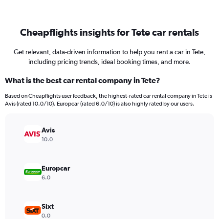
Cheapflights insights for Tete car rentals
Get relevant, data-driven information to help you rent a car in Tete,
including pricing trends, ideal booking times, and more.
What is the best car rental company in Tete?
Based on Cheapflights user feedback, the highest-rated car rental company in Tete is
Avis (rated 10.0/10). Europcar (rated 6.0/10) is also highly rated by our users.
Avis
10.0
Europcar
6.0
Sixt
0.0