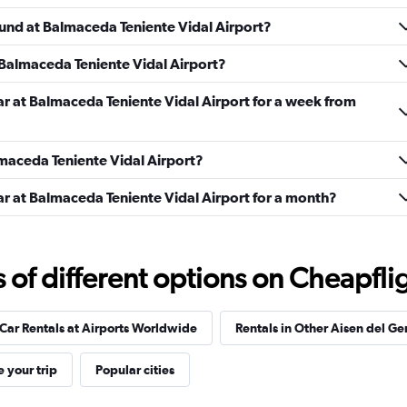
Check prices
ound at Balmaceda Teniente Vidal Airport?
 Balmaceda Teniente Vidal Airport?
ar at Balmaceda Teniente Vidal Airport for a week from
Check prices
almaceda Teniente Vidal Airport?
ar at Balmaceda Teniente Vidal Airport for a month?
Check prices
f different options on Cheapfligh
Car Rentals at Airports Worldwide
Rentals in Other Aisen del Ge
Check prices
 your trip
Popular cities