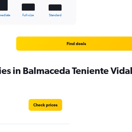
mediate
Full-size
Standard
Find deals
ies in Balmaceda Teniente Vidal
Check prices