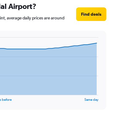
al Airport?
Find deals
oint, average daily prices are around
s before
Same day