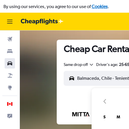
By using our services, you agree to our use of
Cookies
.
Flights
Cheap Car Rental
Stays
Cars
Same drop-off
Driver's age:
25-6
Flight+Hotel
Explore
English
Feedback
S
M