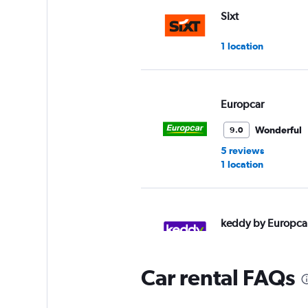
Sixt
1 location
Europcar
Wonderful
9.0
5 reviews
1 location
keddy by Europca
1 location
Car rental FAQs