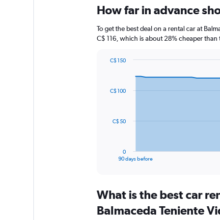
How far in advance shou
To get the best deal on a rental car at Bal
C$ 116, which is about 28% cheaper than th
C$ 150
Chart
Chart
graphic.
with
91
C$ 100
data
points.
The
C$ 50
chart
has
1
0
X
End
90 days before
of
axis
interactive
displaying
chart
categories.
What is the best car r
Range:
91
Balmaceda Teniente Vid
categories.