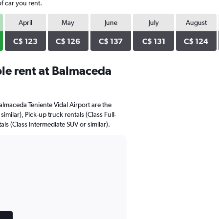
f car you rent.
April
May
June
July
August
C$ 123
C$ 126
C$ 137
C$ 131
C$ 124
le rent at Balmaceda
almaceda Teniente Vidal Airport are the
milar), Pick-up truck rentals (Class Full-
tals (Class Intermediate SUV or similar).