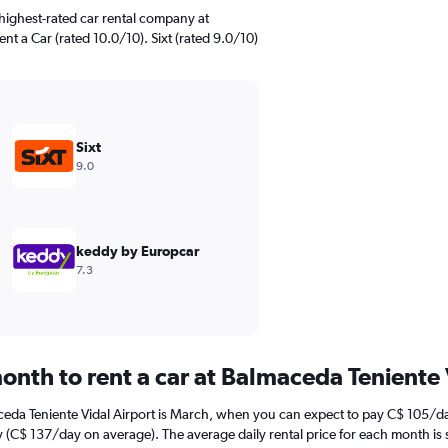
highest-rated car rental company at
ent a Car (rated 10.0/10). Sixt (rated 9.0/10)
Sixt
9.0
keddy by Europcar
7.3
onth to rent a car at Balmaceda Teniente 
ceda Teniente Vidal Airport is March, when you can expect to pay C$ 105/da
y (C$ 137/day on average). The average daily rental price for each month is