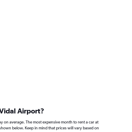
Vidal Airport?
y on average. The most expensive month to rent a car at
 shown below. Keep in mind that prices will vary based on