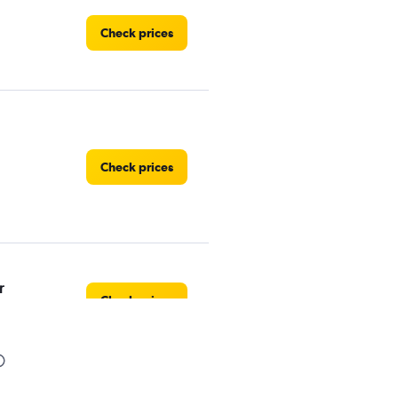
Check prices
Check prices
r
Check prices