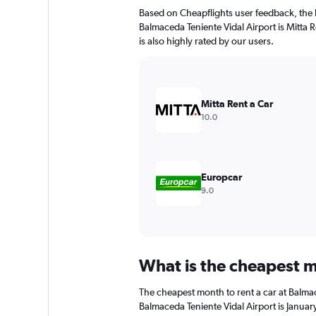
The
Based on Cheapflights user feedback, the 
chart
Balmaceda Teniente Vidal Airport is Mitta R
has
is also highly rated by our users.
1
Y
axis
displaying
values.
Mitta Rent a Car
Range:
10.0
0
to
150.
Europcar
9.0
What is the cheapest m
The cheapest month to rent a car at Balma
Balmaceda Teniente Vidal Airport is Januar