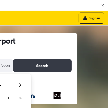
Sign in
rport
Noon
Search
6
F
S