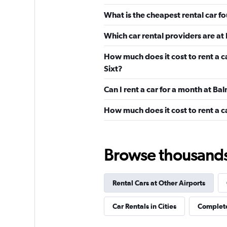
Econorent
What is the cheapest rental car f
1 location
Which car rental providers are at
How much does it cost to rent a c
Budget
Sixt?
Can I rent a car for a month at B
1 location
How much does it cost to rent a c
salfa
Browse thousands o
1 location
Rental Cars at Other Airports
Shouqi
Car Rentals in Cities
Complete
1 location