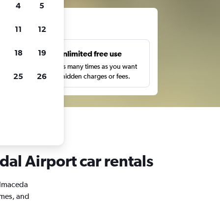
4
5
ts
11
12
18
19
s
Unlimited free use
pe,
Search as many times as you want
25
26
with no hidden charges or fees.
al Airport car rentals
Balmaceda
imes, and