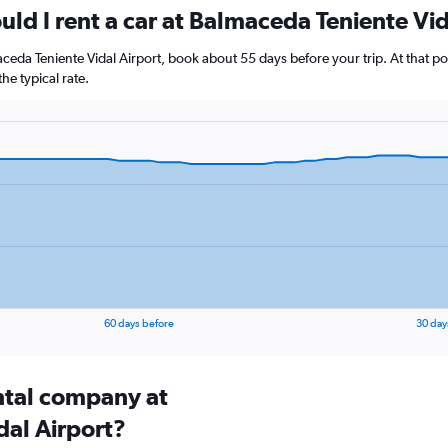
ld I rent a car at Balmaceda Teniente Vid
maceda Teniente Vidal Airport, book about 55 days before your trip. At that p
e typical rate.
60 days before
30 day
ental company at
al Airport?