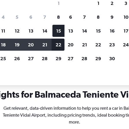
1
1
2
3
search for rental cars through Cheapfligh
4
5
6
7
8
6
7
8
9
10
11
12
13
14
15
13
14
15
16
17
Price tracking
Customized result
Holding out for a great deal?
Get
Filter by rental agency, car ty
18
19
20
21
22
20
21
22
23
24
notified
when prices are reduced.
price range and more.
25
26
27
28
29
27
28
29
30
a
Car rentals in Balmaceda Teniente Vidal
ights for Balmaceda Teniente Vid
Get relevant, data-driven information to help you rent a car in 
Teniente Vidal Airport, including pricing trends, ideal booking t
more.