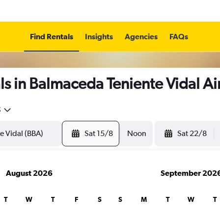
Find Rentals
Insights
Agencies
FAQs
s in Balmaceda Teniente Vidal Ai
5
Sat 15/8
Noon
Sat 22/8
August 2026
September 202
T
W
T
F
S
S
M
T
W
T