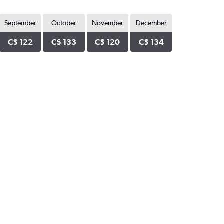
September
October
November
December
C$ 122
C$ 133
C$ 120
C$ 134