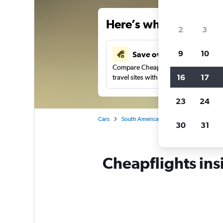
Here’s why our users 
2
3
9
10
Save over 40%
Compare Cheapflights against other
16
17
travel sites with one search.
23
24
Cars
South America
Chile
Balmaced
30
31
Cheapflights ins