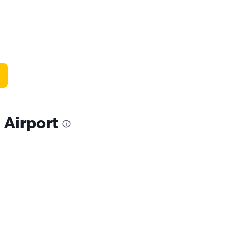
 Airport