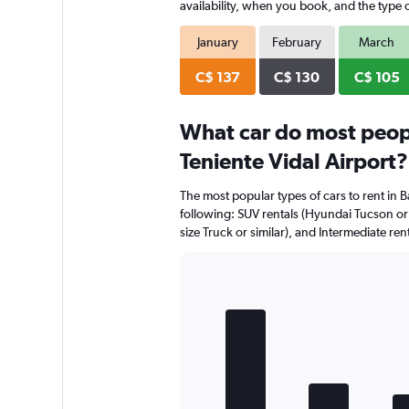
availability, when you book, and the type o
January
February
March
C$ 137
C$ 130
C$ 105
What car do most peop
Teniente Vidal Airport?
The most popular types of cars to rent in B
following: SUV rentals (Hyundai Tucson or si
size Truck or similar), and Intermediate ren
Bar
Chart
graphic.
chart
with
5
bars.
The
chart