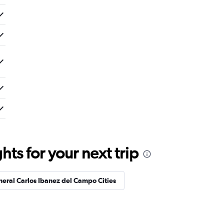
ts for your next trip
neral Carlos Ibanez del Campo Cities