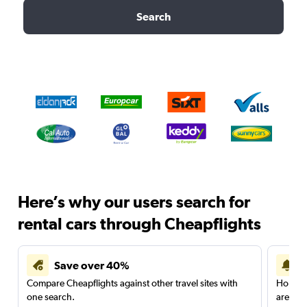
Search
Here’s why our users search for
rental cars through Cheapflights
Save over 40%
Compare Cheapflights against other travel sites with
Holding
one search.
are red