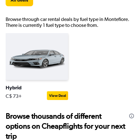
All deals
Browse through car rental deals by fuel type in Montefiore.
There is currently 1 fuel type to choose from.
Hybrid
C$ 73+
View Deal
Browse thousands of different
options on Cheapflights for your next
trip