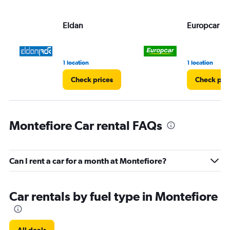
values.
Range:
Eldan
Europcar
0
to
60.
1 location
1 location
Check prices
Check pri
Montefiore Car rental FAQs
Can I rent a car for a month at Montefiore?
Car rentals by fuel type in Montefiore