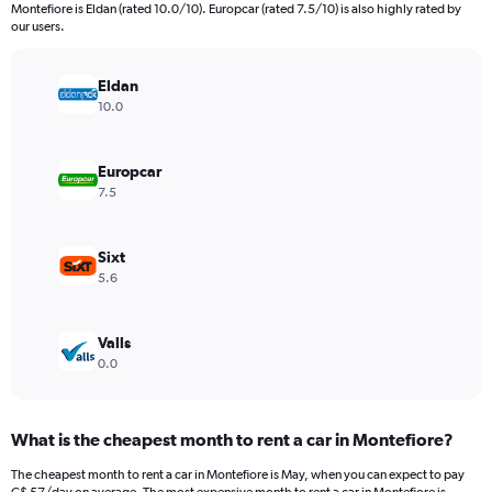
categories.
Montefiore is Eldan (rated 10.0/10). Europcar (rated 7.5/10) is also highly rated by
The
our users.
chart
has
Eldan
1
Y
10.0
axis
displaying
values.
Europcar
Range:
7.5
0
to
600.
Sixt
5.6
Valls
0.0
What is the cheapest month to rent a car in Montefiore?
The cheapest month to rent a car in Montefiore is May, when you can expect to pay