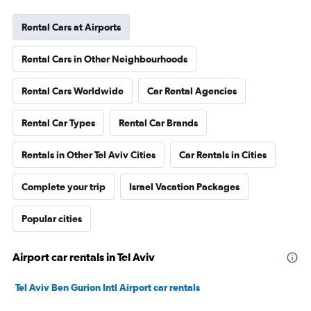
Rental Cars at Airports
Rental Cars in Other Neighbourhoods
Rental Cars Worldwide
Car Rental Agencies
Rental Car Types
Rental Car Brands
Rentals in Other Tel Aviv Cities
Car Rentals in Cities
Complete your trip
Israel Vacation Packages
Popular cities
Airport car rentals in Tel Aviv
Tel Aviv Ben Gurion Intl Airport car rentals