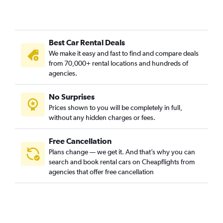
Best Car Rental Deals
We make it easy and fast to find and compare deals
from 70,000+ rental locations and hundreds of
agencies.
No Surprises
Prices shown to you will be completely in full,
without any hidden charges or fees.
Free Cancellation
Plans change — we get it. And that’s why you can
search and book rental cars on Cheapflights from
agencies that offer free cancellation