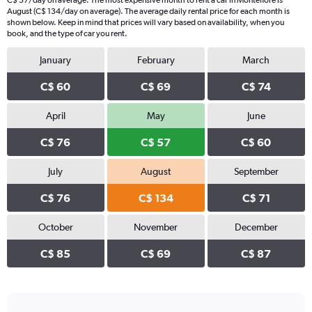
C$ 57/day on average. The most expensive month to rent a car in Montefiore is
August (C$ 134/day on average). The average daily rental price for each month is
shown below. Keep in mind that prices will vary based on availability, when you
book, and the type of car you rent.
January
February
March
C$ 60
C$ 69
C$ 74
April
May
June
C$ 76
C$ 57
C$ 60
July
August
September
C$ 76
C$ 134
C$ 71
October
November
December
C$ 85
C$ 69
C$ 87