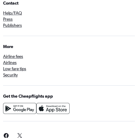
Contact
Help/FAQ
Press
Publishers
More
Airline fees
Airlines
Low fare tips
Security
Get the Cheapflights app