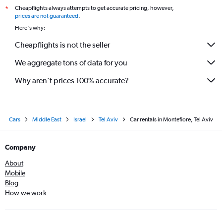
Cheapflights always attempts to get accurate pricing, however,
*
prices are not guaranteed
.
Here's why:
Cheapflights is not the seller
We aggregate tons of data for you
Why aren’t prices 100% accurate?
Cars
Middle East
Israel
Tel Aviv
Car rentals in Montefiore, Tel Aviv
Company
About
Mobile
Blog
How we work