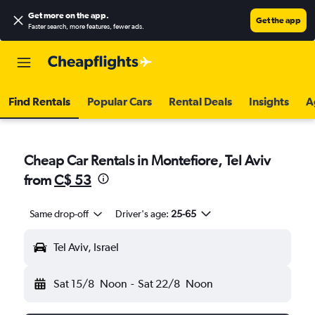
Get more on the app
.
Get the app
Faster search, more features, fewer ads.
Find Rentals
Popular Cars
Rental Deals
Insights
A
Cheap Car Rentals in Montefiore, Tel Aviv
from
C$ 53
Same drop-off
Driver's age:
25-65
Tel Aviv, Israel
Sat 15/8
Noon
-
Sat 22/8
Noon