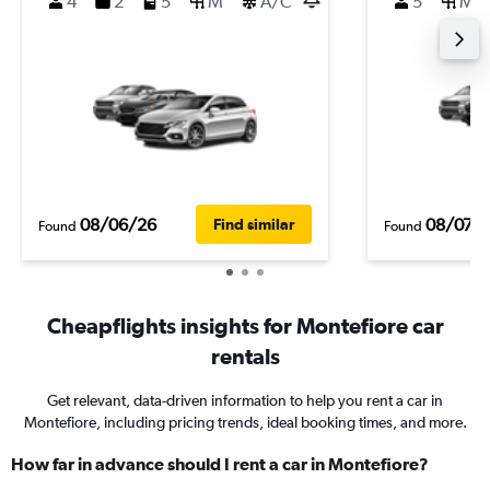
4
2
5
M
A/C
5
M
08/06/26
08/07/
Find similar
Found
Found
Cheapflights insights for Montefiore car
rentals
Get relevant, data-driven information to help you rent a car in
Montefiore, including pricing trends, ideal booking times, and more.
How far in advance should I rent a car in Montefiore?