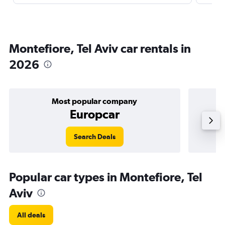
Montefiore, Tel Aviv car rentals in
2026
Most popular company
Europcar
Search Deals
Popular car types in Montefiore, Tel
Aviv
All deals