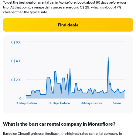
To get the best deal on a rental car in Montefiore, book about 90 days before your
trip. At that point, average daily prices are around C$ 29, which is about 47%
cheaper than the typical rate.
Find deals
C$ 600
Chart
Chart
graphic.
with
91
C$ 400
data
points.
The
C$ 200
chart
has
1
0
X
End
90 days before
60 days before
30 days before
Same …
of
axis
interactive
displaying
chart
categories.
What is the best car rental company in Montefiore?
Range:
91
Based on Cheapflights user feedback, the highest-rated car rental company in