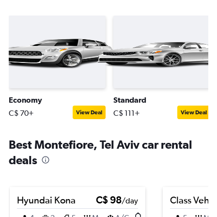
Economy
Standard
C$ 70+
C$ 111+
View Deal
View Deal
Best Montefiore, Tel Aviv car rental
deals
Hyundai Kona
C$ 98
Class Vehic
/day