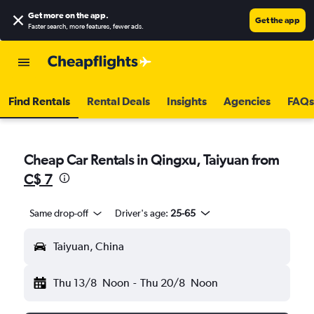
Get more on the app
.
Get the app
Faster search, more features, fewer ads.
Find Rentals
Rental Deals
Insights
Agencies
FAQs
Cheap Car Rentals in Qingxu, Taiyuan from
C$ 7
Same drop-off
Driver's age:
25-65
Taiyuan, China
Thu 13/8
Noon
-
Thu 20/8
Noon