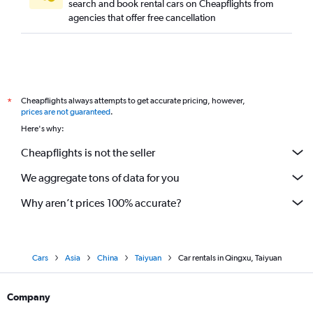
search and book rental cars on Cheapflights from
agencies that offer free cancellation
Cheapflights always attempts to get accurate pricing, however,
*
prices are not guaranteed
.
Here's why:
Cheapflights is not the seller
We aggregate tons of data for you
Why aren’t prices 100% accurate?
Cars
Asia
China
Taiyuan
Car rentals in Qingxu, Taiyuan
Company