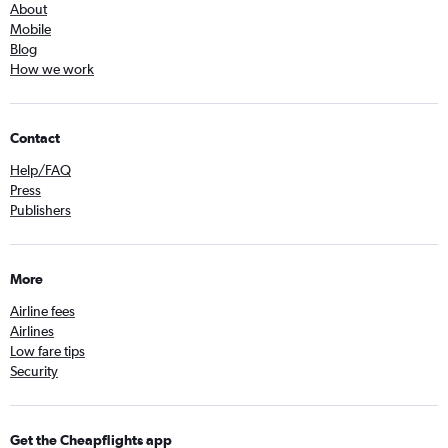
About
Mobile
Blog
How we work
Contact
Help/FAQ
Press
Publishers
More
Airline fees
Airlines
Low fare tips
Security
Get the Cheapflights app