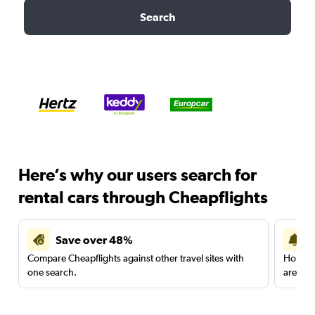
Search
Here’s why our users search for
rental cars through Cheapflights
Save over 48%
Compare Cheapflights against other travel sites with
Holding
one search.
are red