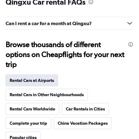
Qingxu Car rental FAQs
Can I rent a car for a month at Qingxu?
Browse thousands of different
options on Cheapflights for your next
trip
Rental Cars at Airports
Rental Cars in Other Neighbourhoods
Rental Cars Worldwide
Car Rentals in Cities
Complete your trip
China Vacation Packages
Popular cities