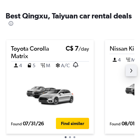
Best Qingxu, Taiyuan car rental deals
Toyota Corolla
C$ 7
Nissan Kic
/day
Matrix
4
M
4
5
M
A/C
07/31/26
08/01/
Find similar
Found
Found