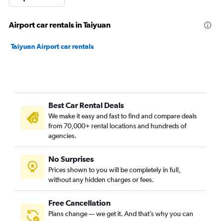
Airport car rentals in Taiyuan
Taiyuan Airport car rentals
Best Car Rental Deals
We make it easy and fast to find and compare deals
from 70,000+ rental locations and hundreds of
agencies.
No Surprises
Prices shown to you will be completely in full,
without any hidden charges or fees.
Free Cancellation
Plans change — we get it. And that’s why you can