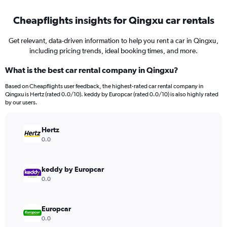
Cheapflights insights for Qingxu car rentals
Get relevant, data-driven information to help you rent a car in Qingxu,
including pricing trends, ideal booking times, and more.
What is the best car rental company in Qingxu?
Based on Cheapflights user feedback, the highest-rated car rental company in
Qingxu is Hertz (rated 0.0/10). keddy by Europcar (rated 0.0/10) is also highly rated
by our users.
Hertz
0.0
keddy by Europcar
0.0
Europcar
0.0