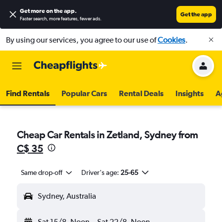
Get more on the app
.
Get the app
Faster search, more features, fewer ads.
By using our services, you agree to our use of
Cookies
.
Find Rentals
Popular Cars
Rental Deals
Insights
A
Cheap Car Rentals in Zetland, Sydney from
C$ 35
Same drop-off
Driver's age:
25-65
Sydney, Australia
Sat 15/8
Noon
-
Sat 22/8
Noon