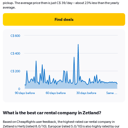
pickup. The average price then is just C$ 39/day – about 23% less than the yearly
average.
Find deals
C$ 600
Chart
Chart
graphic.
with
91
C$ 400
data
points.
The
C$ 200
chart
has
1
0
X
End
90 days before
60 days before
30 days before
Same …
of
axis
interactive
displaying
chart
categories.
What is the best car rental company in Zetland?
Range:
91
Based on Cheapflights user feedback, the highest-rated car rental company in
categories.
Zetland is Hertz (rated 8.0/10). Europcar (rated 5.0/10) is also highly rated by our