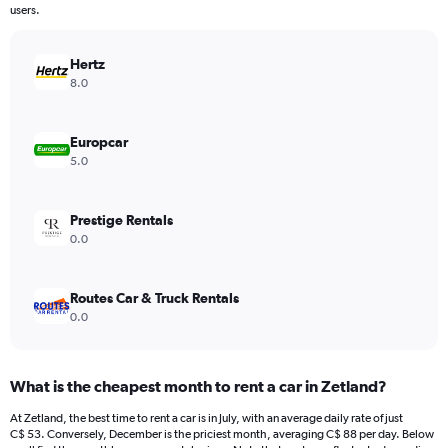
The
users.
chart
has
Hertz
1
Y
8.0
axis
displaying
values.
Europcar
Range:
5.0
0
to
600.
Prestige Rentals
0.0
Routes Car & Truck Rentals
0.0
What is the cheapest month to rent a car in Zetland?
At Zetland, the best time to rent a car is in July, with an average daily rate of just
C$ 53. Conversely, December is the priciest month, averaging C$ 88 per day. Below