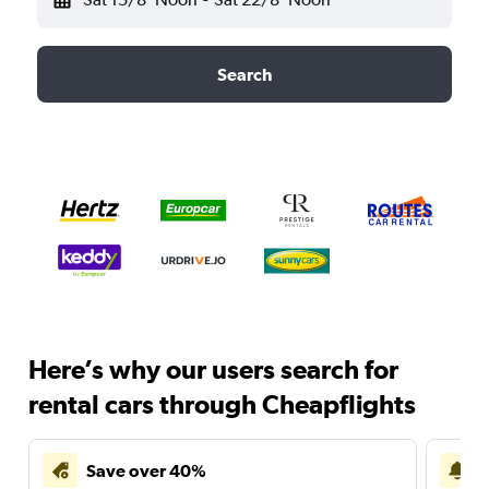
Search
Here’s why our users search for
rental cars through Cheapflights
Save over 40%