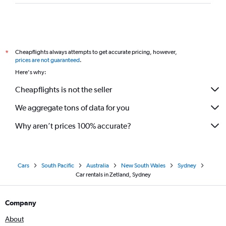
Cheapflights always attempts to get accurate pricing, however,
*
prices are not guaranteed
.
Here's why:
Cheapflights is not the seller
We aggregate tons of data for you
Why aren’t prices 100% accurate?
Cars
South Pacific
Australia
New South Wales
Sydney
Car rentals in Zetland, Sydney
Company
About