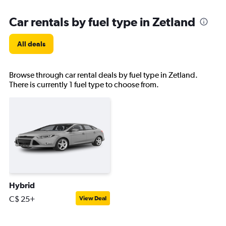
Car rentals by fuel type in Zetland
All deals
Browse through car rental deals by fuel type in Zetland.
There is currently 1 fuel type to choose from.
Hybrid
C$ 25+
View Deal