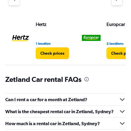
axis
displaying
values.
Range:
Hertz
Europcar
0
to
75.
1 location
2 locations
Check prices
Check pri
Zetland Car rental FAQs
Can I rent a car for a month at Zetland?
What is the cheapest rental car in Zetland, Sydney?
How much is a rental car in Zetland, Sydney?