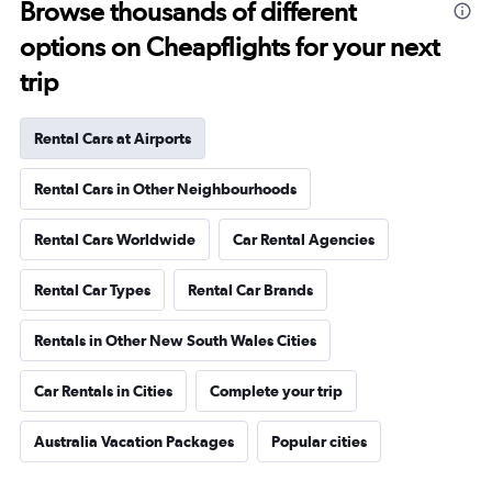
Browse thousands of different
options on Cheapflights for your next
trip
Rental Cars at Airports
Rental Cars in Other Neighbourhoods
Rental Cars Worldwide
Car Rental Agencies
Rental Car Types
Rental Car Brands
Rentals in Other New South Wales Cities
Car Rentals in Cities
Complete your trip
Australia Vacation Packages
Popular cities