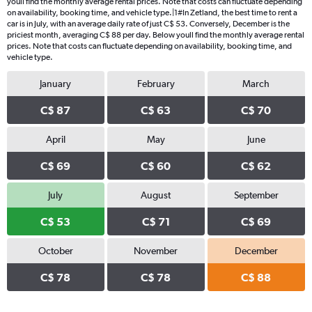
youll find the monthly average rental prices. Note that costs can fluctuate depending
on availability, booking time, and vehicle type.|1#In Zetland, the best time to rent a
car is in July, with an average daily rate of just C$ 53. Conversely, December is the
priciest month, averaging C$ 88 per day. Below youll find the monthly average rental
prices. Note that costs can fluctuate depending on availability, booking time, and
vehicle type.
January
February
March
C$ 87
C$ 63
C$ 70
April
May
June
C$ 69
C$ 60
C$ 62
July
August
September
C$ 53
C$ 71
C$ 69
October
November
December
C$ 78
C$ 78
C$ 88