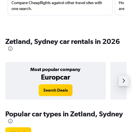
Compare Cheapflights against other travel sites with
Holding
one search.
are red
Zetland, Sydney car rentals in 2026
Most popular company
Europcar
Search Deals
Popular car types in Zetland, Sydney