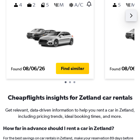
4
2
5
M
A/C
5
M
08/06/26
08/06/
Find similar
Found
Found
Cheapflights insights for Zetland car rentals
Get relevant, data-driven information to help you rent a car in Zetland,
including pricing trends, ideal booking times, and more.
How far in advance should I rent a car in Zetland?
For the best savings on car rentals in Zetland, make your reservation 89 days before