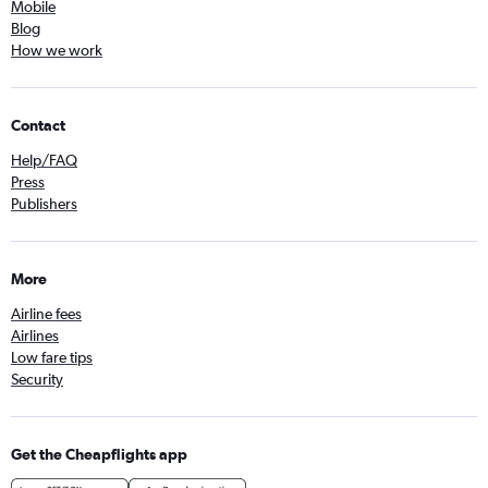
Mobile
Blog
How we work
Contact
Help/FAQ
Press
Publishers
More
Airline fees
Airlines
Low fare tips
Security
Get the Cheapflights app