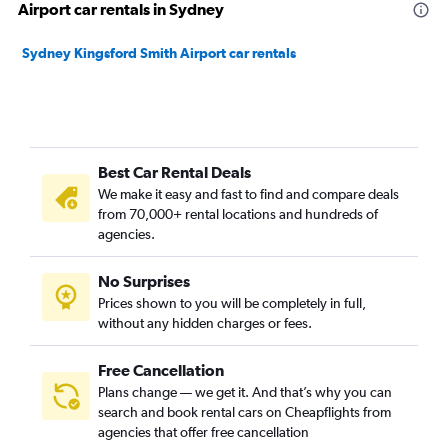
Airport car rentals in Sydney
Sydney Kingsford Smith Airport car rentals
Best Car Rental Deals
We make it easy and fast to find and compare deals
from 70,000+ rental locations and hundreds of
agencies.
No Surprises
Prices shown to you will be completely in full,
without any hidden charges or fees.
Free Cancellation
Plans change — we get it. And that’s why you can
search and book rental cars on Cheapflights from
agencies that offer free cancellation