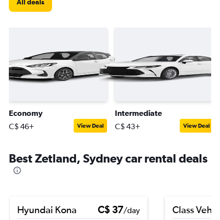
All deals
Economy
Intermediate
C$ 46+
C$ 43+
View Deal
View Deal
Best Zetland, Sydney car rental deals
Hyundai Kona
C$ 37
Class Vehic
/day