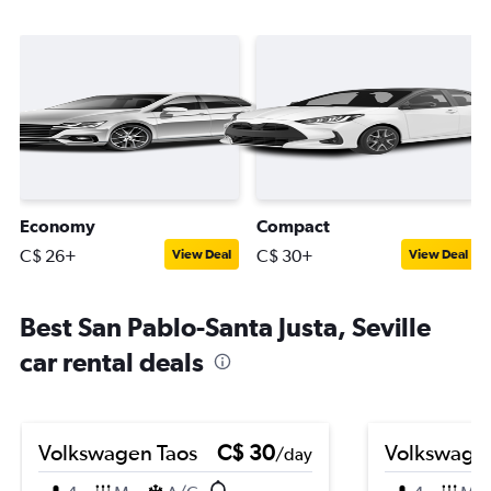
Economy
Compact
C$ 26+
C$ 30+
View Deal
View Deal
Best San Pablo-Santa Justa, Seville
car rental deals
Volkswagen Taos
C$ 30
Volkswagen
/day