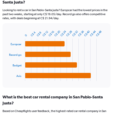
Santa Justa?
91
categories.
Looking to rent a car in San Pablo-Santa Justa? Europcar had the lowest prices in the
The
past two weeks, starting at only C$ 19.05/day. Record go also offers competitive
chart
rates, with deals beginning at C$ 21.94/day.
has
1
Y
C$ 20
C$ 24
C$ 40
C$ 44
C$ 28
C$ 32
C$ 36
C$ 48
C$ 12
C$ 16
C$ 4
C$ 8
Bar
Chart
axis
0
graphic.
chart
displaying
with
Europcar
values.
4
Range:
bars.
0
Record go
to
The
120.
chart
Budget
has
1
Avis
X
End
of
axis
interactive
displaying
chart
categories.
What is the best car rental company in San Pablo-Santa
Range:
Justa?
4
categories.
Based on Cheapflights user feedback, the highest-rated car rental company in San
The