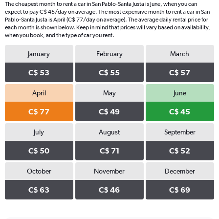
The cheapest month to rent a car in San Pablo-Santa Justa is June, when you can
expect to pay C$ 45/day on average. The most expensive month to rent a car in San
Pablo-Santa Justa is April (C$ 77/day on average). The average daily rental price for
each month is shown below. Keep in mind that prices will vary based on availability,
when you book, and the type of car you rent.
January
February
March
C$ 53
C$ 55
C$ 57
April
May
June
C$ 77
C$ 49
C$ 45
July
August
September
C$ 50
C$ 71
C$ 52
October
November
December
C$ 63
C$ 46
C$ 69