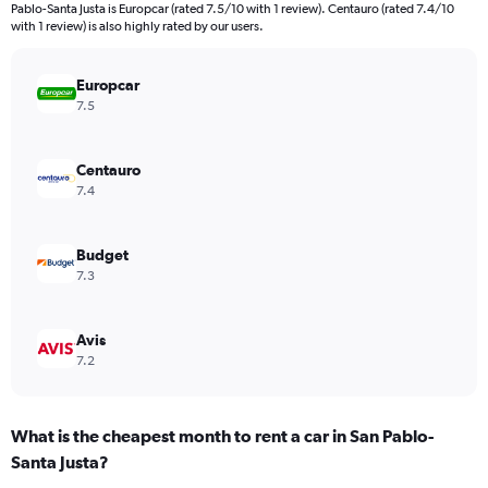
Pablo-Santa Justa is Europcar (rated 7.5/10 with 1 review). Centauro (rated 7.4/10
chart
with 1 review) is also highly rated by our users.
has
1
Y
Europcar
axis
7.5
displaying
values.
Range:
Centauro
0
7.4
to
48.
Budget
7.3
Avis
7.2
What is the cheapest month to rent a car in San Pablo-
Santa Justa?