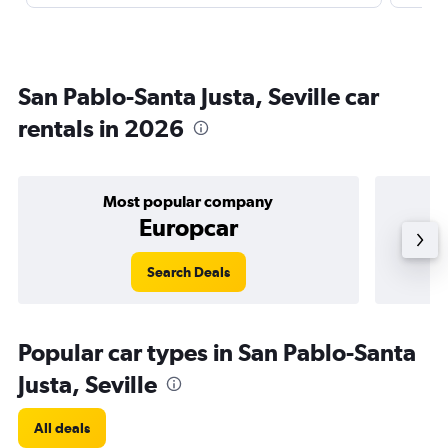
San Pablo-Santa Justa, Seville car
rentals in 2026
Most popular company
Europcar
Search Deals
Popular car types in San Pablo-Santa
Justa, Seville
All deals