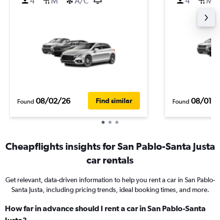
4
M
A/C
4
M
08/02/26
08/01/
Find similar
Found
Found
Cheapflights insights for San Pablo-Santa Justa
car rentals
Get relevant, data-driven information to help you rent a car in San Pablo-
Santa Justa, including pricing trends, ideal booking times, and more.
How far in advance should I rent a car in San Pablo-Santa