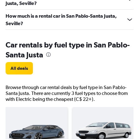
Justa, Seville?
How much is a rental car in San Pablo-Santa Justa,
Seville?
Car rentals by fuel type in San Pablo-
Santa Justa
All deals
Browse through car rental deals by fuel type in San Pablo-
Santa Justa. There are currently 3 fuel types to choose from
with Electric being the cheapest (C$ 22+).