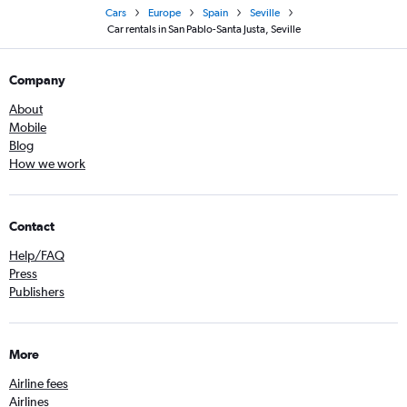
Cars
Europe
Spain
Seville
Car rentals in San Pablo-Santa Justa, Seville
Company
About
Mobile
Blog
How we work
Contact
Help/FAQ
Press
Publishers
More
Airline fees
Airlines