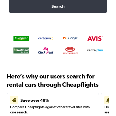
Search
Here’s why our users search for
rental cars through Cheapflights
Save over 48%
Compare Cheapflights against other travel sites with
Holding
one search.
are red