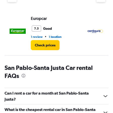
displaying
values.
Range:
Europcar
Ce
0
to
60.
Good
7.5
•
1 review
1 location
1 r
Check prices
San Pablo-Santa Justa Car rental
FAQs
Can I rent a car for a month at San Pablo-Santa
Justa?
What is the cheapest rental car in San Pablo-Santa