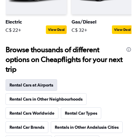
Electric
Gas/Diesel
C$ 22+
C$ 32+
View Deal
View Deal
Browse thousands of different
options on Cheapflights for your next
trip
Rental Cars at Airports
Rental Cars in Other Neighbourhoods
Rental Cars Worldwide
Rental Car Types
Rental Car Brands
Rentals in Other Andalusia Cities