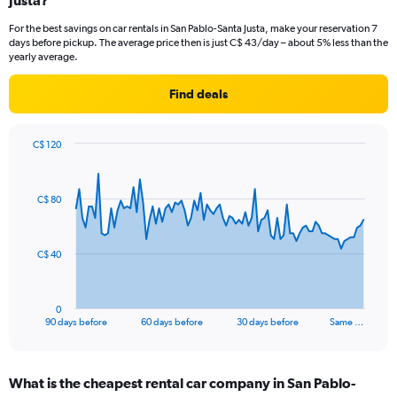
Justa?
For the best savings on car rentals in San Pablo-Santa Justa, make your reservation 7
days before pickup. The average price then is just C$ 43/day – about 5% less than the
yearly average.
Find deals
C$ 120
Chart
Chart
graphic.
with
91
C$ 80
data
points.
The
C$ 40
chart
has
1
0
X
End
90 days before
60 days before
30 days before
Same …
of
axis
interactive
displaying
chart
categories.
What is the cheapest rental car company in San Pablo-
Range: