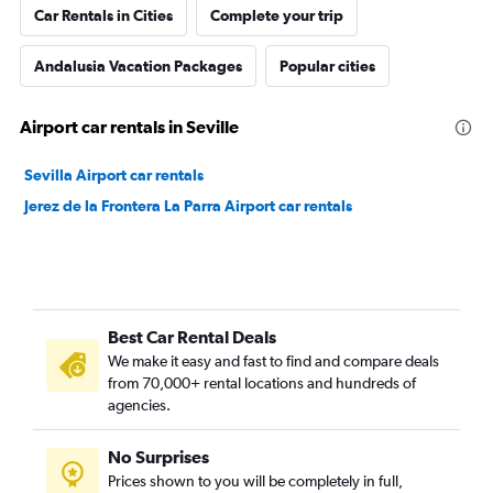
Car Rentals in Cities
Complete your trip
Andalusia Vacation Packages
Popular cities
Airport car rentals in Seville
Sevilla Airport car rentals
Jerez de la Frontera La Parra Airport car rentals
Best Car Rental Deals
We make it easy and fast to find and compare deals
from 70,000+ rental locations and hundreds of
agencies.
No Surprises
Prices shown to you will be completely in full,