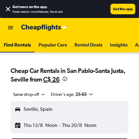
Get more on the app
.
Get the app
Faster search, more features, fewer ads.
Find Rentals
Popular Cars
Rental Deals
Insights
A
Cheap Car Rentals in San Pablo-Santa Justa,
Seville from
C$ 26
Same drop-off
Driver's age:
25-65
Seville, Spain
Thu 13/8
Noon
-
Thu 20/8
Noon