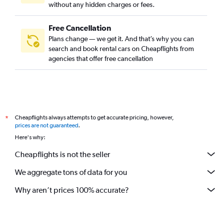
without any hidden charges or fees.
Free Cancellation
Plans change — we get it. And that’s why you can
search and book rental cars on Cheapflights from
agencies that offer free cancellation
Cheapflights always attempts to get accurate pricing, however,
*
prices are not guaranteed
.
Here's why:
Cheapflights is not the seller
We aggregate tons of data for you
Why aren’t prices 100% accurate?