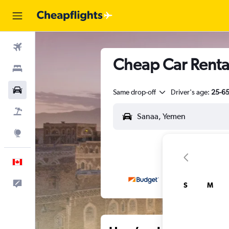
Flights
Cheap Car Rental
Stays
Cars
Same drop-off
Driver's age:
25-6
Flight+Hotel
Explore
English
Feedback
S
M