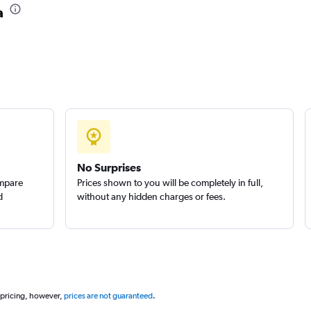
a
No Surprises
ompare
Prices shown to you will be completely in full,
d
without any hidden charges or fees.
 pricing, however,
prices are not guaranteed
.