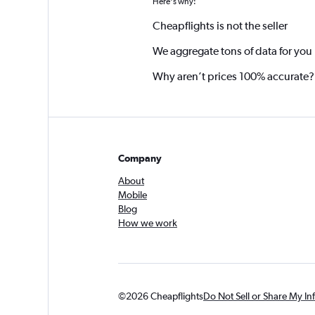
Here's why:
Cheapflights is not the seller
We aggregate tons of data for you
Why aren’t prices 100% accurate?
Company
About
Mobile
Blog
How we work
©2026 Cheapflights
Do Not Sell or Share My In