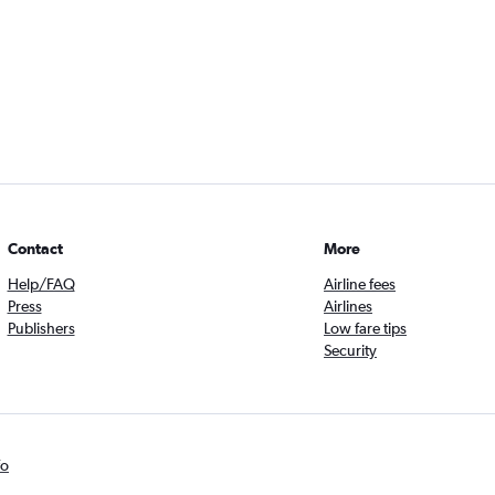
Contact
More
Help/FAQ
Airline fees
Press
Airlines
Publishers
Low fare tips
Security
fo