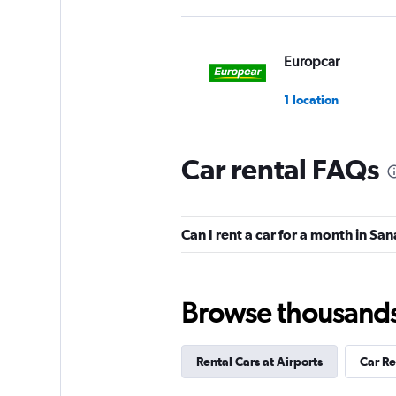
Europcar
1 location
Car rental FAQs
Can I rent a car for a month in Sa
Browse thousands o
Rental Cars at Airports
Car R