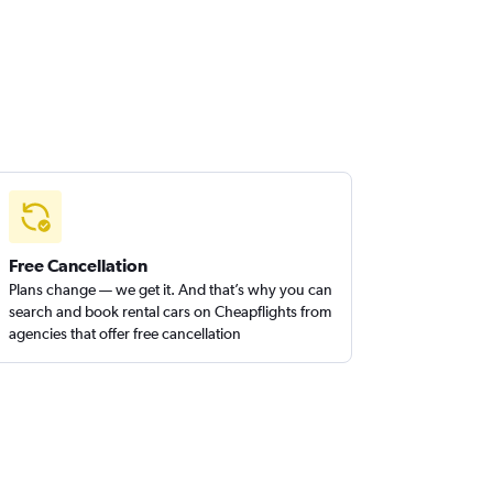
Free Cancellation
Plans change — we get it. And that’s why you can
search and book rental cars on Cheapflights from
agencies that offer free cancellation