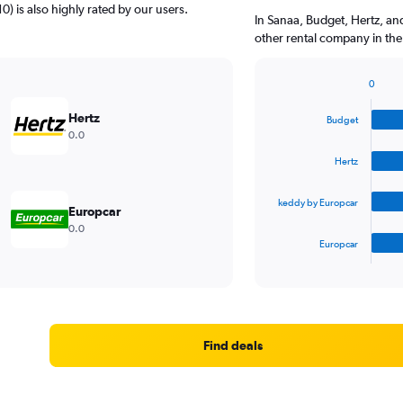
0) is also highly rated by our users.
In Sanaa, Budget, Hertz, an
other rental company in the
0
Bar
Chart
graphic.
chart
Hertz
Budget
with
0.0
4
bars.
Hertz
The
keddy by Europcar
chart
Europcar
has
0.0
1
Europcar
X
End
of
axis
interactive
displaying
chart
categories.
Range:
4
Find deals
categories.
The
chart