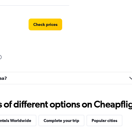
Check prices
naa?
f different options on Cheapfligh
entals Worldwide
Complete your trip
Popular cities