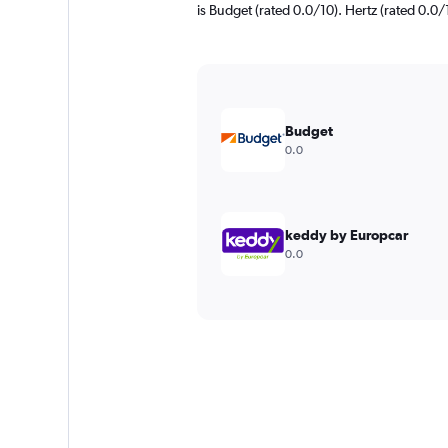
is Budget (rated 0.0/10). Hertz (rated 0.0/1
Budget
0.0
keddy by Europcar
0.0