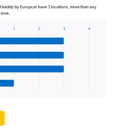
d keddy by Europcar have 3 locations, more than any
 area.
1
2
3
4