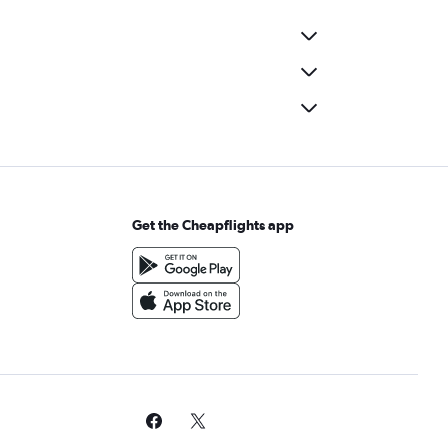
Get the Cheapflights app