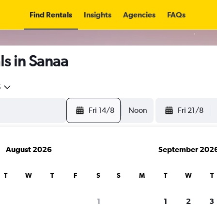
Find Rentals
Insights
Agencies
FAQs
s in Sanaa
5
Fri 14/8
Noon
Fri 21/8
August 2026
September 202
T
W
T
F
S
S
M
T
W
T
1
1
2
3