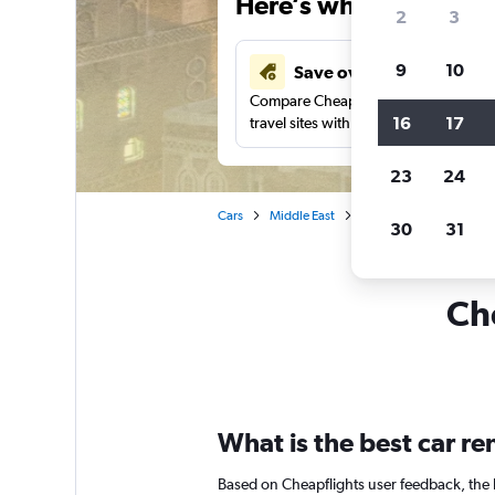
Here’s why our users 
2
3
9
10
Save over 40%
Compare Cheapflights against other
16
17
travel sites with one search.
23
24
Cars
Middle East
Car rentals in Sanaa
30
31
Che
What is the best car r
Based on Cheapflights user feedback, the 