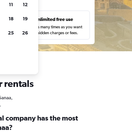
ts
11
12
18
19
s
Unlimited free use
pe,
Search as many times as you want
25
26
with no hidden charges or fees.
r rentals
 Sanaa,
.
al company has the most
naa?