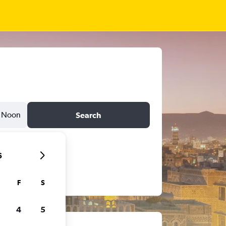
Noon
Search
6
F
S
4
5