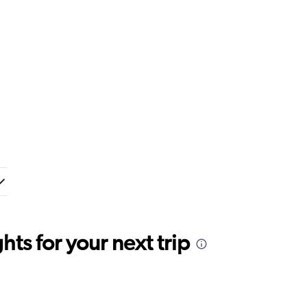
ts for your next trip