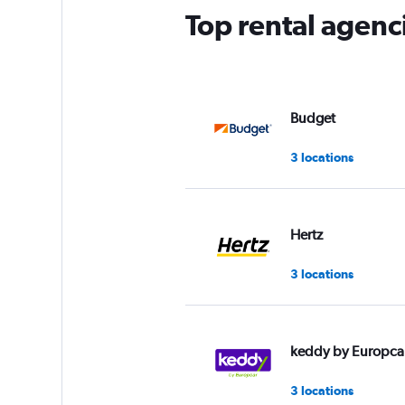
Top rental agenc
Budget
3 locations
Hertz
3 locations
keddy by Europca
3 locations