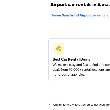
Airport car rentals in Sana
Sanaa Sana'a Intl Airport car rentals
Best Car Rental Deals
We make it easy and fast to find and c
deals from 70,000+ rental locations an
hundreds of agencies.
Cheapflights always attempts to get accurate
*