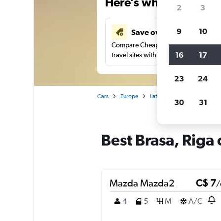
Here’s why our users 
2
3
9
10
Save over 40%
Compare Cheapflights against other
16
17
travel sites with one search.
23
24
Cars
Europe
Latvia
Riga
Car renta
30
31
Best Brasa, Riga 
Mazda Mazda2
C$ 7
/
4
5
M
A/C