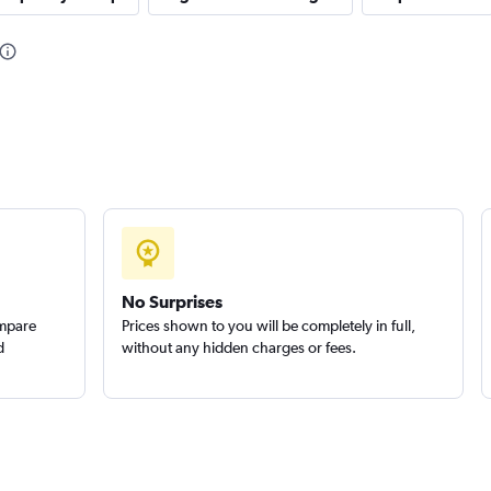
Check prices
NTAL
Check prices
No Surprises
ompare
Prices shown to you will be completely in full,
d
without any hidden charges or fees.