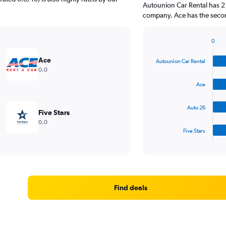
Autounion Car Rental has 2 
company. Ace has the second
0
Bar
Chart
graphic.
chart
Ace
Autounion Car Rental
with
0.0
4
bars.
Ace
The
Auto 26
chart
Five Stars
has
0.0
1
Five Stars
X
End
of
axis
interactive
displaying
chart
categories.
Range:
4
Find deals
categories.
The
chart
has