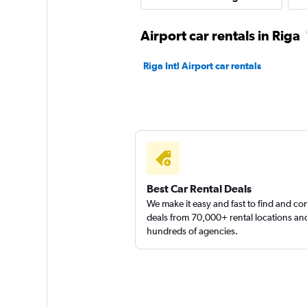
1 location
Airport car rentals in Riga
Riga Intl Airport car rentals
SURPRICE CAR RE
1 location
Best Car Rental Deals
We make it easy and fast to find and c
deals from 70,000+ rental locations an
hundreds of agencies.