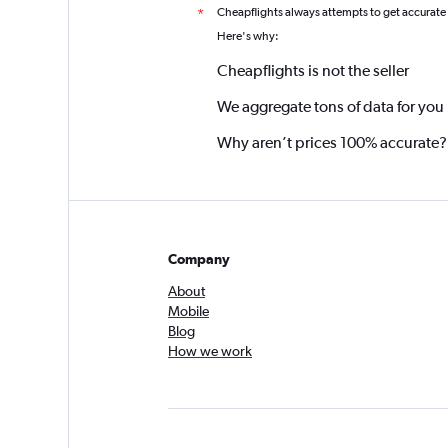
Cheapflights always attempts to get accurate
*
Here's why:
Cheapflights is not the seller
We aggregate tons of data for you
Why aren’t prices 100% accurate?
Company
About
Mobile
Blog
How we work