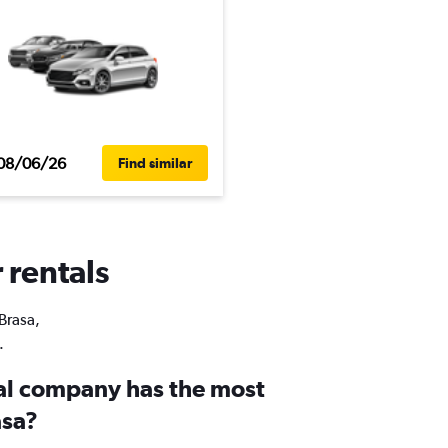
08/06/26
Find similar
 rentals
 Brasa,
.
al company has the most
asa?