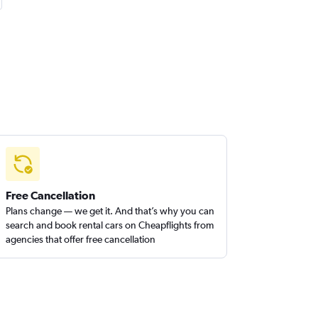
Free Cancellation
Plans change — we get it. And that’s why you can
search and book rental cars on Cheapflights from
agencies that offer free cancellation