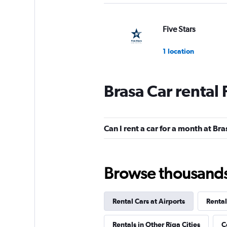
Five Stars
1 location
Brasa Car rental
Cars4Rent
1 location
Can I rent a car for a month at Br
CarWiz
Browse thousands o
2 locations
Rental Cars at Airports
Rental
DISCOUNT.QUEB
Rentals in Other Rīga Cities
C