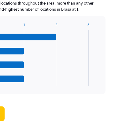
locations throughout the area, more than any other
-highest number of locations in Brasa at 1.
1
2
3