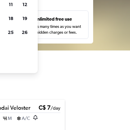
ts
11
12
18
19
s
Unlimited free use
pe,
Search as many times as you want
25
26
with no hidden charges or fees.
dai Veloster
C$ 7
/day
M
A/C