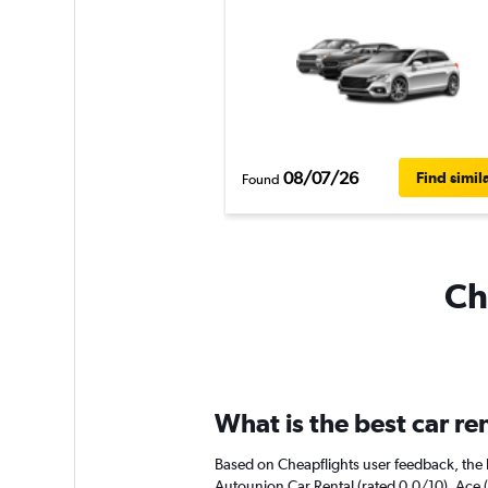
08/07/26
Find simil
Found
Ch
What is the best car r
Based on Cheapflights user feedback, the h
Autounion Car Rental (rated 0.0/10). Ace (r