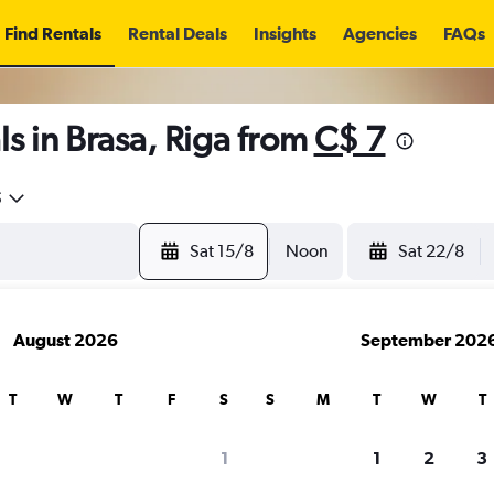
Find Rentals
Rental Deals
Insights
Agencies
FAQs
s in Brasa, Riga from
C$ 7
5
Sat 15/8
Noon
Sat 22/8
August 2026
September 202
T
W
T
F
S
S
M
T
W
T
1
1
2
3