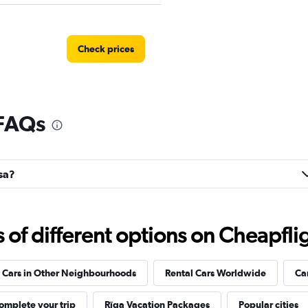
Check prices
 FAQs
Check prices
asa?
Check prices
f different options on Cheapfligh
 Cars in Other Neighbourhoods
Rental Cars Worldwide
Ca
EC
omplete your trip
Rīga Vacation Packages
Popular cities