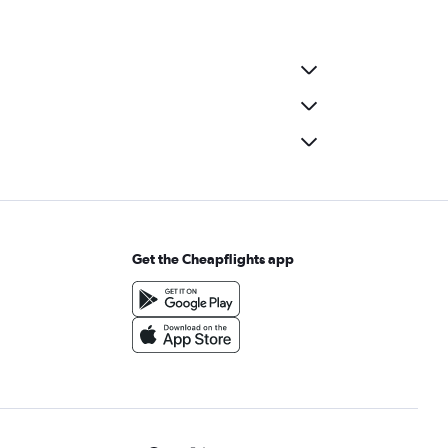
Get the Cheapflights app