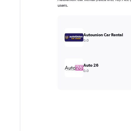
users.
Autounion Car Rental
0.0
Auto 26
0.0