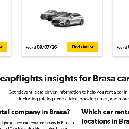
08/07/26
ar
Find similar
Found
Found
eapflights insights for Brasa car
Get relevant, data-driven information to help you rent a car in
including pricing trends, ideal booking times, and more
ental company in Brasa?
Which car rent
locations in Br
ighest-rated car rental company in Brasa is
ated 0.0/10) is also highly rated by our