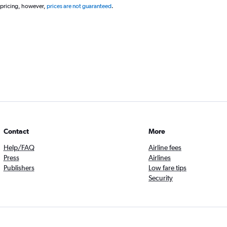
 pricing, however,
prices are not guaranteed
.
Contact
More
Help/FAQ
Airline fees
Press
Airlines
Publishers
Low fare tips
Security