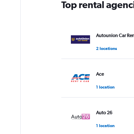
Top rental agenci
Autounion Car Ren
2 locations
Ace
1 location
Auto 26
1 location