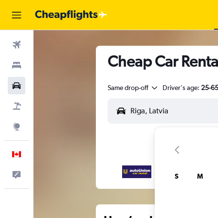
Flights
Cheap Car Rental
Stays
Cars
Same drop-off
Driver's age:
25-6
Flight+Hotel
Explore
English
Feedback
S
M