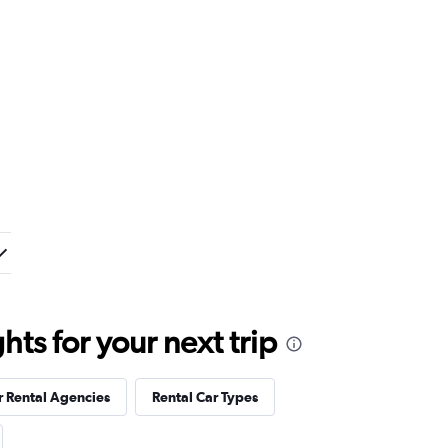
ts for your next trip
r Rental Agencies
Rental Car Types