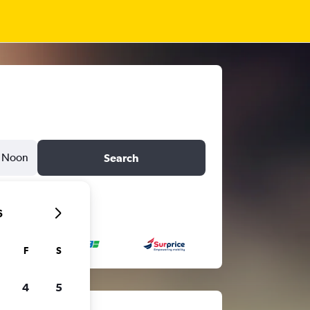
Noon
Search
6
F
S
4
5