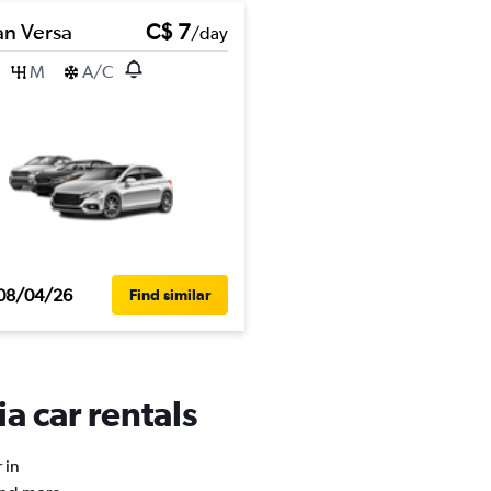
an Versa
C$ 7
/day
M
A/C
08/04/26
Find similar
a car rentals
 in