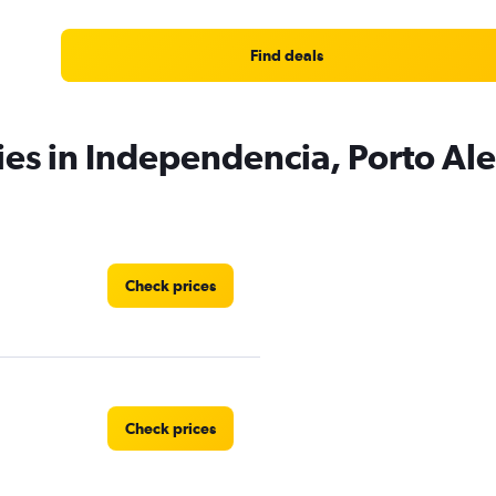
Find deals
ies in Independencia, Porto Al
Check prices
Check prices