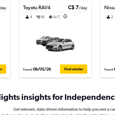
Toyota RAV4
C$ 7
Niss
day
/day
4
M
A/C
2
08/05/26
ar
Find similar
Found
Found
ights insights for Independenci
Get relevant, data-driven information to help you rent a car