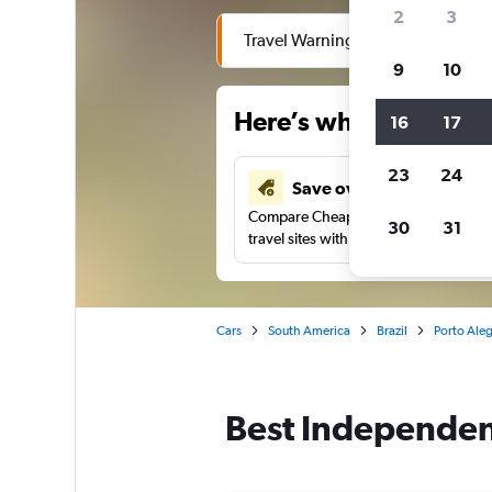
2
3
Travel Warning: Due to flooding, 
9
10
Here’s why our users 
16
17
23
24
Save over 40%
Compare Cheapflights against other
30
31
travel sites with one search.
Cars
South America
Brazil
Porto Aleg
Best Independenc