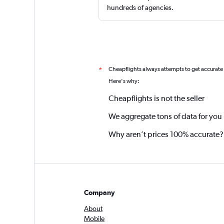
hundreds of agencies.
Cheapflights always attempts to get accurate
*
Here's why:
Cheapflights is not the seller
We aggregate tons of data for you
Why aren’t prices 100% accurate?
Company
About
Mobile