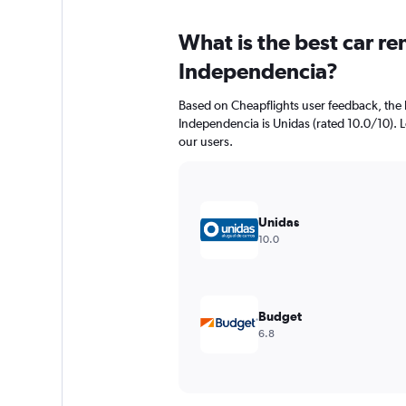
What is the best car r
Independencia?
Based on Cheapflights user feedback, the 
Independencia is Unidas (rated 10.0/10). Lo
our users.
Unidas
10.0
Budget
6.8