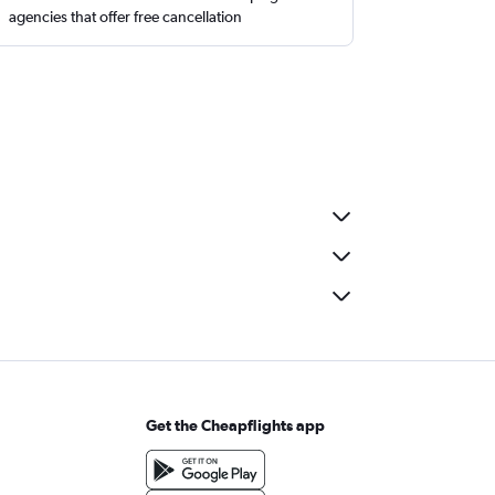
agencies that offer free cancellation
Get the Cheapflights app