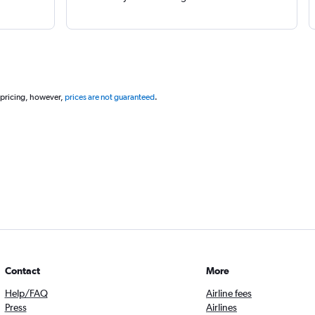
 pricing, however,
prices are not guaranteed
.
Contact
More
Help/FAQ
Airline fees
Press
Airlines