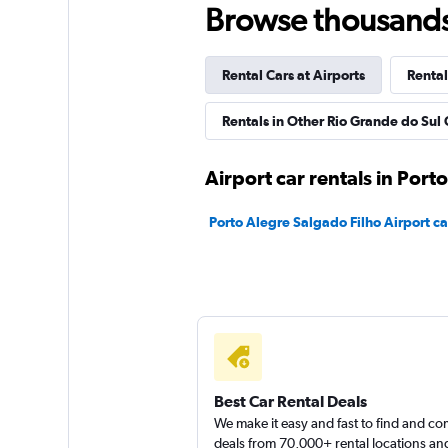
Browse thousands o
1 location
Rental Cars at Airports
Rental
Ecomobi Rent a Ca
Rentals in Other Rio Grande do Sul 
2 locations
Airport car rentals in Port
Porto Alegre Salgado Filho Airport ca
Green Rent A Car
1 location
Best Car Rental Deals
We make it easy and fast to find and c
deals from 70,000+ rental locations an