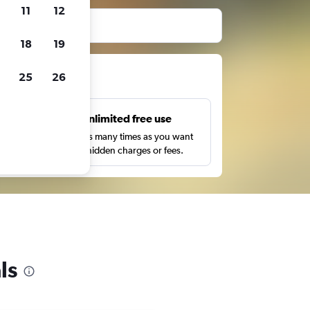
11
12
before booking.
18
19
ts
25
26
s
Unlimited free use
pe,
Search as many times as you want
with no hidden charges or fees.
ls