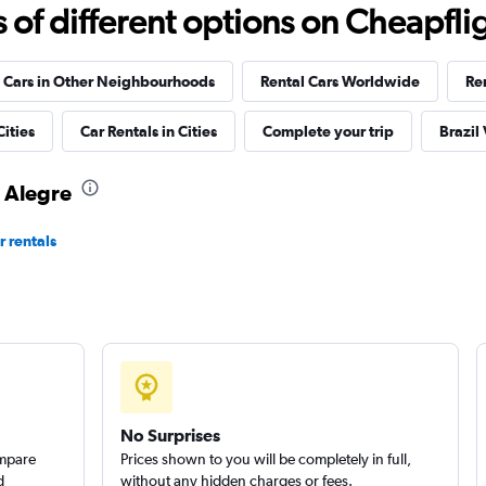
Check prices
f different options on Cheapfligh
 Cars in Other Neighbourhoods
Rental Cars Worldwide
Re
r
Cities
Car Rentals in Cities
Complete your trip
Brazil
Check prices
o Alegre
r rentals
Check prices
No Surprises
ompare
Prices shown to you will be completely in full,
d
without any hidden charges or fees.