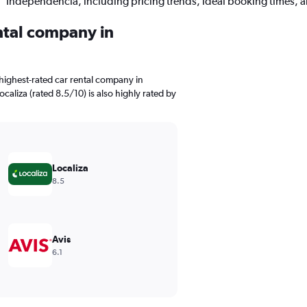
Independencia, including pricing trends, ideal booking times, 
ental company in
highest-rated car rental company in
caliza (rated 8.5/10) is also highly rated by
Localiza
8.5
Avis
6.1