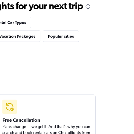
ts for your next trip
ntal Car Types
 Vacation Packages
Popular cities
Free Cancellation
Plans change — we get it. And that’s why you can
search and book rental cars on Cheapflights from