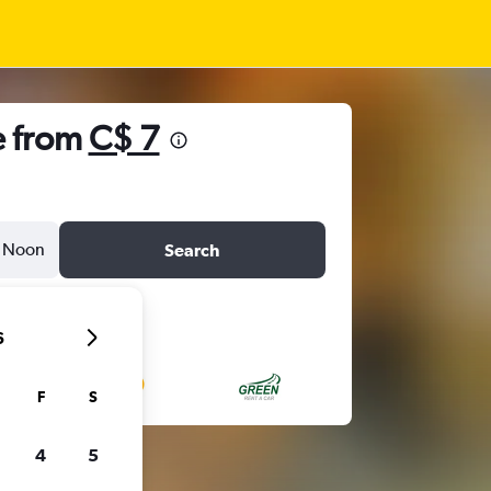
e from
C$ 7
Noon
Search
6
F
S
4
5