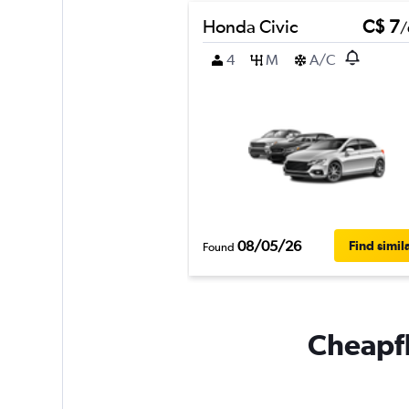
Honda Civic
C$ 7
/
4
M
A/C
08/05/26
Find simil
Found
Cheapfl