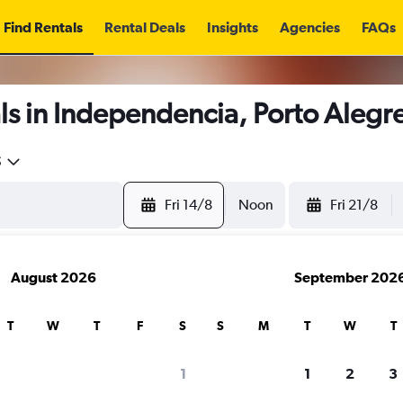
Find Rentals
Rental Deals
Insights
Agencies
FAQs
ls in Independencia, Porto Alegr
5
Fri 14/8
Noon
Fri 21/8
August 2026
September 202
T
W
T
F
S
S
M
T
W
T
1
1
2
3