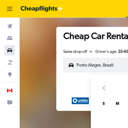
Flights
Cheap Car Renta
Stays
Cars
Same drop-off
Driver's age:
25-6
Flight+Hotel
Explore
English
Feedback
S
M