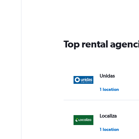
Top rental agenc
Unidas
1 location
Localiza
1 location