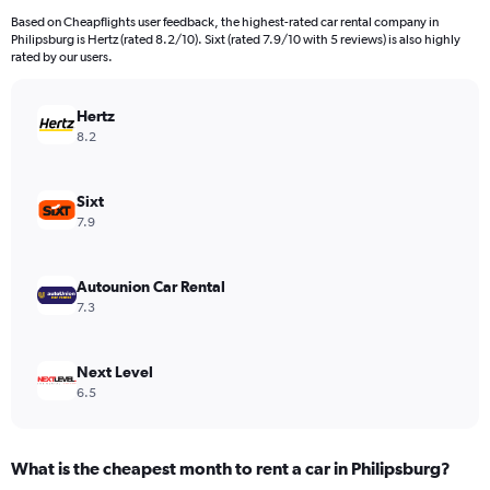
91
Based on Cheapflights user feedback, the highest-rated car rental company in
categories.
Philipsburg is Hertz (rated 8.2/10). Sixt (rated 7.9/10 with 5 reviews) is also highly
The
rated by our users.
chart
has
Hertz
1
Y
8.2
axis
displaying
values.
Sixt
Range:
7.9
0
to
300.
Autounion Car Rental
7.3
Next Level
6.5
What is the cheapest month to rent a car in Philipsburg?