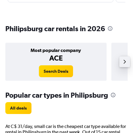
Philipsburg car rentals in 2026
Most popular company
ACE
Search Deals
Popular car types in Philipsburg
All deals
At C$ 31/day, small car is the cheapest car type available for
rental in Philipsburg in the past week. Out of 15 car rental