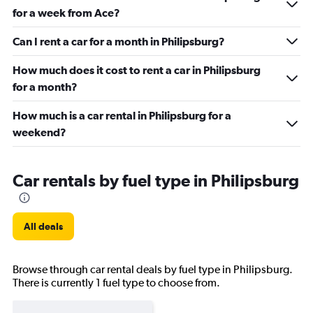
for a week from Ace?
Can I rent a car for a month in Philipsburg?
How much does it cost to rent a car in Philipsburg
for a month?
How much is a car rental in Philipsburg for a
weekend?
Car rentals by fuel type in Philipsburg
All deals
Browse through car rental deals by fuel type in Philipsburg.
There is currently 1 fuel type to choose from.