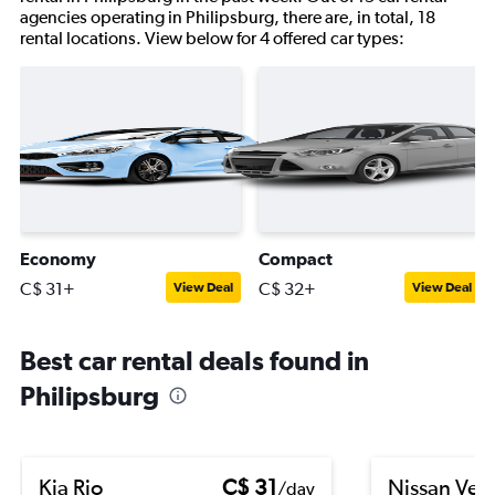
agencies operating in Philipsburg, there are, in total, 18
rental locations. View below for 4 offered car types:
Economy
Compact
C$ 31+
C$ 32+
View Deal
View Deal
Best car rental deals found in
Philipsburg
Kia Rio
C$ 31
Nissan Ver
/day