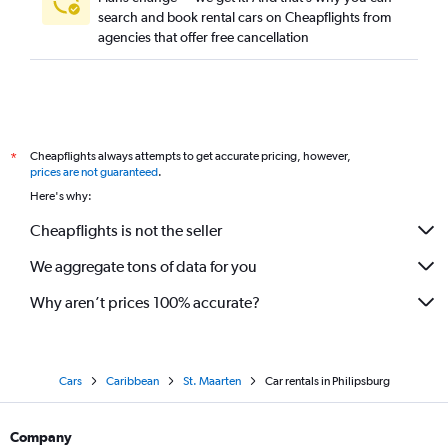
search and book rental cars on Cheapflights from
agencies that offer free cancellation
Cheapflights always attempts to get accurate pricing, however,
*
prices are not guaranteed
.
Here's why:
Cheapflights is not the seller
We aggregate tons of data for you
Why aren’t prices 100% accurate?
Cars
Caribbean
St. Maarten
Car rentals in Philipsburg
Company