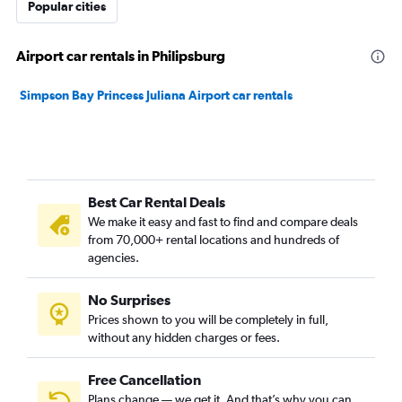
Popular cities
Airport car rentals in Philipsburg
Simpson Bay Princess Juliana Airport car rentals
Best Car Rental Deals
We make it easy and fast to find and compare deals
from 70,000+ rental locations and hundreds of
agencies.
No Surprises
Prices shown to you will be completely in full,
without any hidden charges or fees.
Free Cancellation
Plans change — we get it. And that’s why you can