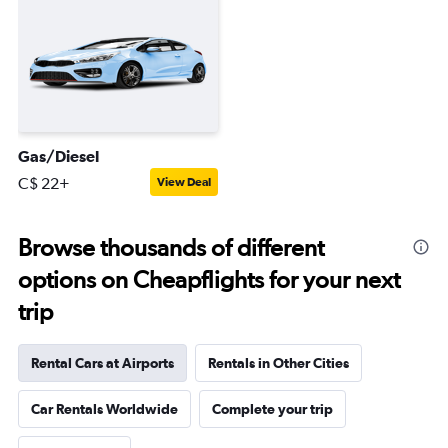
Gas/Diesel
C$ 22+
View Deal
Browse thousands of different
options on Cheapflights for your next
trip
Rental Cars at Airports
Rentals in Other Cities
Car Rentals Worldwide
Complete your trip