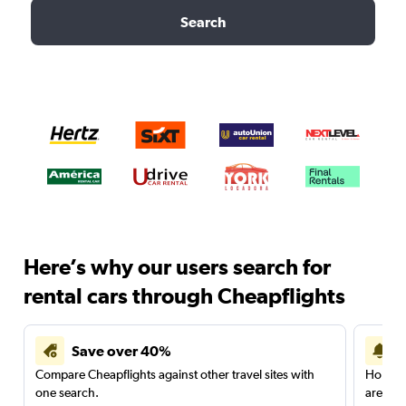
Search
Here’s why our users search for
rental cars through Cheapflights
Save over 40%
Compare Cheapflights against other travel sites with
Holding
one search.
are red