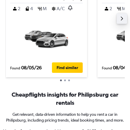
2
4
M
A/C
2
M
08/05/26
08/04/
Find similar
Found
Found
Cheapflights insights for Philipsburg car
rentals
Get relevant, data-driven information to help you rent a car in
Philipsburg, including pricing trends, ideal booking times, and more.