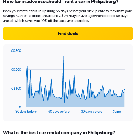
How far in advance should I rent a car in Philipsburg?
Book your rental car in Philipsburg 55 days before your pickup date to maximize your
savings. Car rental prices are around C$ 24/day on average when booked 55 days
ahead, which saves you 40% off the usual average price.
Find deals
C$ 300
Chart
Chart
graphic.
with
91
C$ 200
data
points.
The
C$ 100
chart
has
1
0
X
End
90 days before
60 days before
30 days before
Same …
of
axis
interactive
displaying
chart
categories.
What is the best car rental company in Philipsburg?
Range: