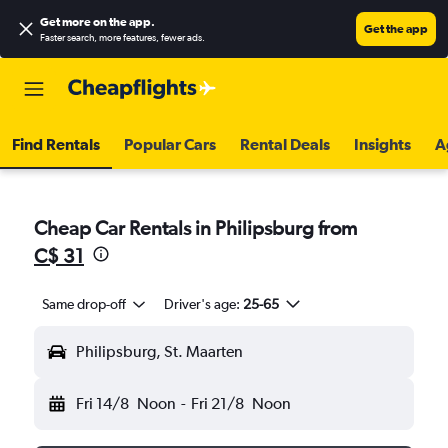
Get more on the app
.
Get the app
Faster search, more features, fewer ads.
Find Rentals
Popular Cars
Rental Deals
Insights
A
Cheap Car Rentals in Philipsburg from
C$ 31
Same drop-off
Driver's age:
25-65
Philipsburg, St. Maarten
Fri 14/8
Noon
-
Fri 21/8
Noon