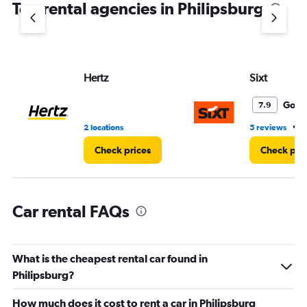
Top rental agencies in Philipsburg
has
1
Y
axis
displaying
values.
Hertz
Sixt
Range:
0
Good
7.9
to
60.
•
2 locations
5 reviews
2
Check prices
Check pri
Car rental FAQs
What is the cheapest rental car found in
Philipsburg?
How much does it cost to rent a car in Philipsburg