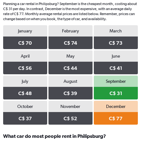
Planning a car rental in Philipsburg? September is the cheapest month, costing about
C$ 31 per day. In contrast, December is the most expensive, with an average daily
rate of C$ 77. Monthly average rental prices are listed below. Remember, prices can
change based on when you book, the type of car, and availability.
January
February
March
C$ 70
C$ 74
C$ 73
April
May
June
C$ 56
C$ 44
C$ 41
July
August
September
C$ 48
C$ 39
C$ 31
October
November
December
C$ 37
C$ 52
C$ 77
What car do most people rent in Philipsburg?