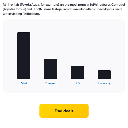
Mini rentals (Toyota Agya, for example) are the most popular in Philipsburg. Compact
(Toyota Corolla) and SUV (Nissan Qashqai) rentals are also often chosen by our users
when visiting Philipsburg.
Bar
Chart
graphic.
chart
with
4
bars.
The
chart
has
1
X
End
Mini
Compact
SUV
Economy
of
axis
interactive
displaying
chart
categories.
Range:
4
Find deals
categories.
The
chart