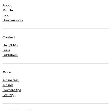
About
Mobile
Blog
How we work
Contact
Help/FAQ
Press
Publishers
More
Airline fees
Airlines
Low fare tips
Security