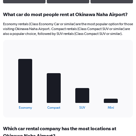
What car do most people rent at Okinawa Naha Airport?
Economy rentals (Class Economy Car or similar) are the most popular option for those
visiting Okinawa Naha Airport. Compact rentals (Class Compact SUV or similar) are
also a popular choice, followed by SUV rentals (Class Compact SUV or similar).
Bar
Chart
graphic.
chart
with
4
bars.
The
chart
has
1
X
End
Economy
Compact
SUV
Mini
of
axis
interactive
displaying
chart
categories.
Which car rental company has the most locations at
Range:
Okinawa Naha Airport?
4