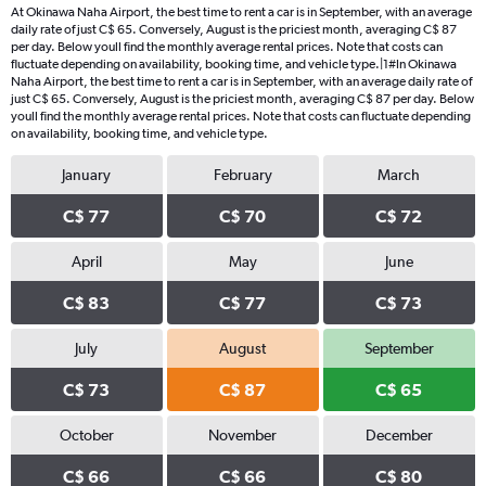
At Okinawa Naha Airport, the best time to rent a car is in September, with an average
daily rate of just C$ 65. Conversely, August is the priciest month, averaging C$ 87
per day. Below youll find the monthly average rental prices. Note that costs can
fluctuate depending on availability, booking time, and vehicle type.|1#In Okinawa
Naha Airport, the best time to rent a car is in September, with an average daily rate of
just C$ 65. Conversely, August is the priciest month, averaging C$ 87 per day. Below
youll find the monthly average rental prices. Note that costs can fluctuate depending
on availability, booking time, and vehicle type.
January
February
March
C$ 77
C$ 70
C$ 72
April
May
June
C$ 83
C$ 77
C$ 73
July
August
September
C$ 73
C$ 87
C$ 65
October
November
December
C$ 66
C$ 66
C$ 80