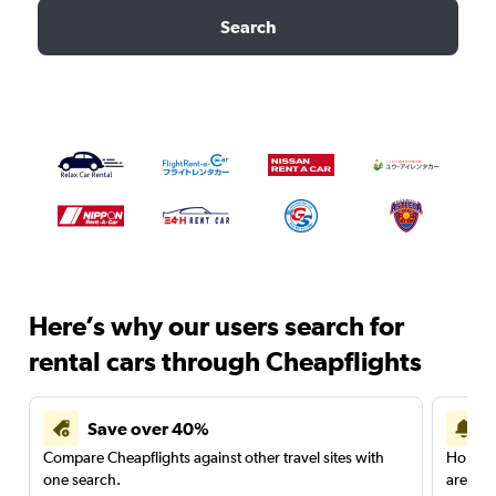
Search
Here’s why our users search for
rental cars through Cheapflights
Save over 40%
Compare Cheapflights against other travel sites with
Holding
one search.
are red