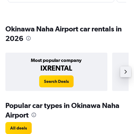
Okinawa Naha Airport car rentals in
2026
Most popular company
IXRENTAL
Search Deals
Popular car types in Okinawa Naha
Airport
All deals