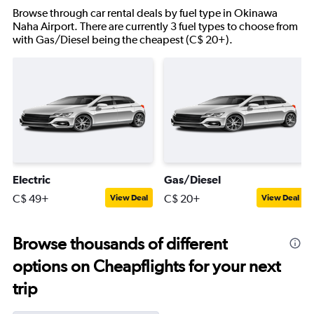
Browse through car rental deals by fuel type in Okinawa
Naha Airport. There are currently 3 fuel types to choose from
with Gas/Diesel being the cheapest (C$ 20+).
Electric
Gas/Diesel
C$ 49+
C$ 20+
View Deal
View Deal
Browse thousands of different
options on Cheapflights for your next
trip