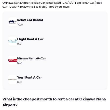
The
Okinawa Naha Airport is Relax Car Rental (rated 10.0/10). Flight Rent A Car (rated
chart
9.3/10 with 4 reviews) is also highly rated by our users.
has
1
Y
Relax Car Rental
axis
10.0
displaying
values.
Range:
Flight Rent A Car
0
9.3
to
36.
Nissan Rent-A-Car
6.0
You I Rent A Car
6.0
What is the cheapest month to rent a car at Okinawa Naha
Airport?