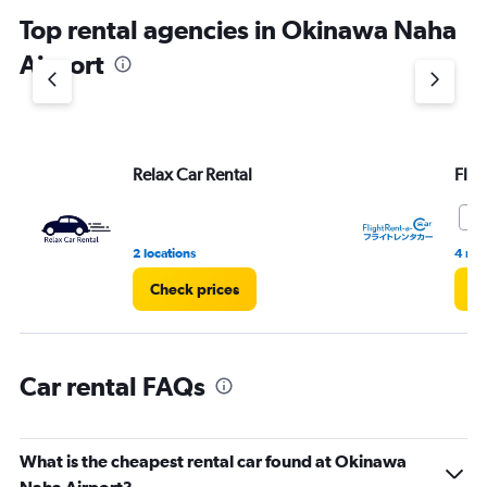
chart
Top rental agencies in Okinawa Naha
has
1
Airport
Y
axis
displaying
values.
Range:
Relax Car Rental
Flig
0
to
7.
9.
2 locations
4 rev
Check prices
Ch
Car rental FAQs
What is the cheapest rental car found at Okinawa