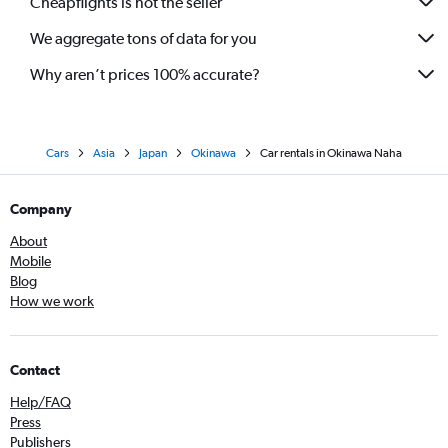
Cheapflights is not the seller
We aggregate tons of data for you
Why aren’t prices 100% accurate?
Cars
Asia
Japan
Okinawa
Car rentals in Okinawa Naha
Company
About
Mobile
Blog
How we work
Contact
Help/FAQ
Press
Publishers