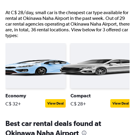
At C$ 28/day, small car is the cheapest car type available for
rental at Okinawa Naha Airport in the past week. Out of 29
car rental agencies operating at Okinawa Naha Airport, there
are, in total, 36 rental locations. View below for 3 offered car
types:
Economy
Compact
C$ 32+
C$ 28+
View Deal
View Deal
Best car rental deals found at
Okinawa Naha Airport