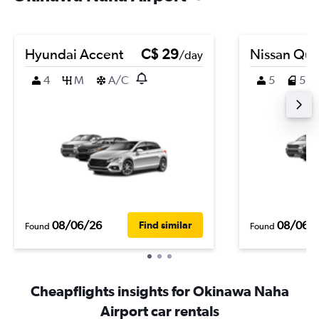
Hyundai Accent
C$ 29
Nissan Que
/day
4
M
A/C
5
5
08/06/26
08/06/
Find similar
Found
Found
Cheapflights insights for Okinawa Naha
Airport car rentals