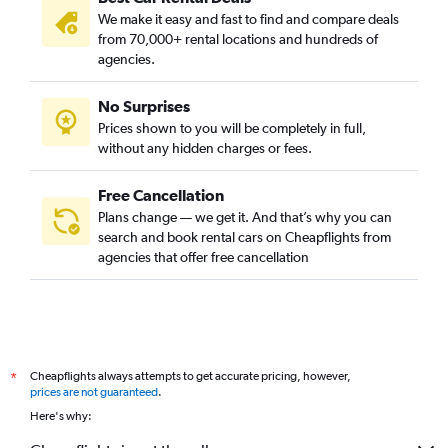
We make it easy and fast to find and compare deals
from 70,000+ rental locations and hundreds of
agencies.
No Surprises
Prices shown to you will be completely in full,
without any hidden charges or fees.
Free Cancellation
Plans change — we get it. And that’s why you can
search and book rental cars on Cheapflights from
agencies that offer free cancellation
Cheapflights always attempts to get accurate pricing, however,
*
prices are not guaranteed
.
Here's why: