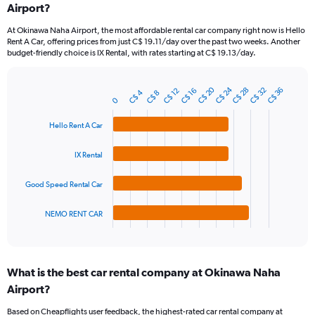
Airport?
91
categories.
At Okinawa Naha Airport, the most affordable rental car company right now is Hello
The
Rent A Car, offering prices from just C$ 19.11/day over the past two weeks. Another
chart
budget-friendly choice is IX Rental, with rates starting at C$ 19.13/day.
has
1
Y
C$ 24
C$ 20
C$ 32
C$ 28
C$ 36
C$ 16
C$ 12
C$ 4
C$ 8
Bar
Chart
axis
0
graphic.
chart
displaying
with
Hello Rent A Car
values.
4
Range:
bars.
0
IX Rental
to
The
75.
chart
Good Speed Rental Car
has
1
NEMO RENT CAR
X
End
of
axis
interactive
displaying
chart
categories.
What is the best car rental company at Okinawa Naha
Range:
Airport?
4
categories.
Based on Cheapflights user feedback, the highest-rated car rental company at