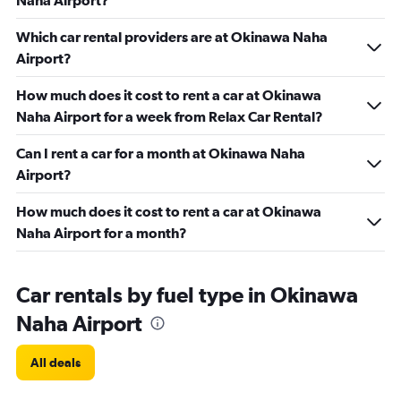
Naha Airport?
Which car rental providers are at Okinawa Naha
Airport?
How much does it cost to rent a car at Okinawa
Naha Airport for a week from Relax Car Rental?
Can I rent a car for a month at Okinawa Naha
Airport?
How much does it cost to rent a car at Okinawa
Naha Airport for a month?
Car rentals by fuel type in Okinawa
Naha Airport
All deals