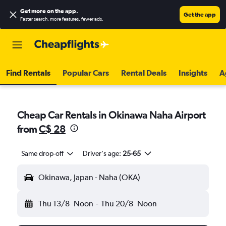
Get more on the app
.
Get the app
Faster search, more features, fewer ads.
Find Rentals
Popular Cars
Rental Deals
Insights
A
Cheap Car Rentals in Okinawa Naha Airport
from
C$ 28
Same drop-off
Driver's age:
25-65
Okinawa, Japan - Naha (OKA)
Thu 13/8
Noon
-
Thu 20/8
Noon