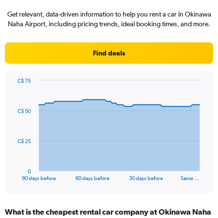
Get relevant, data-driven information to help you rent a car in Okinawa
Naha Airport, including pricing trends, ideal booking times, and more.
Find deals
C$ 75
Chart
Chart
graphic.
with
91
C$ 50
data
points.
The
C$ 25
chart
has
1
0
X
End
90 days before
60 days before
30 days before
Same …
of
axis
interactive
displaying
chart
categories.
What is the cheapest rental car company at Okinawa Naha
Range: