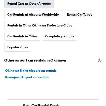
Rental Cars at Other Airports
Car Rentals at Airports Worldwide
Rental Car Types
Rentals in Other Okinawa Prefecture Cities
Car Rentals in Cities
Complete your trip
Popular cities
Other airport car rentals in Okinawa
Okinawa Naha Airport car rentals
Kumejima Airport car rentals
Best Car Rental Deals