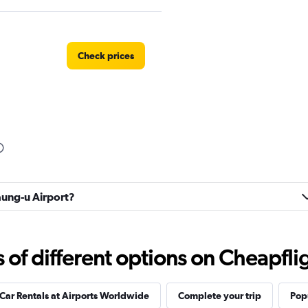
Check prices
yaung-u Airport?
f different options on Cheapfligh
Car Rentals at Airports Worldwide
Complete your trip
Popu