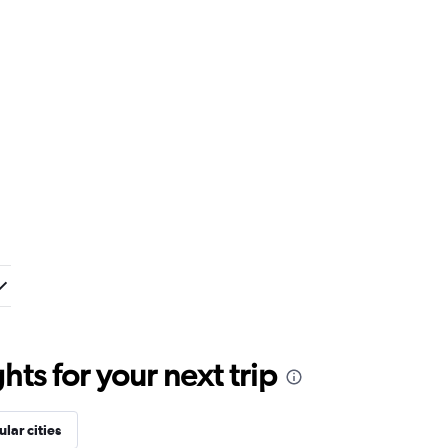
ts for your next trip
lar cities