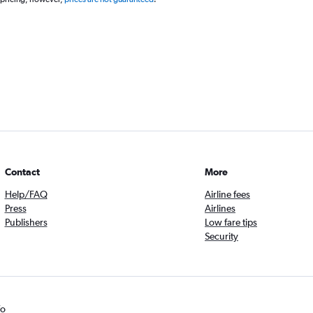
Contact
More
Help/FAQ
Airline fees
Press
Airlines
Publishers
Low fare tips
Security
fo