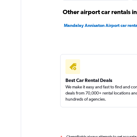
Other airport car rentals 
Mandalay Annisaton Airport car renta
Best Car Rental Deals
We make it easy and fast to find and c
deals from 70,000+ rental locations an
hundreds of agencies.
Cheapflights always attempts to get accurate