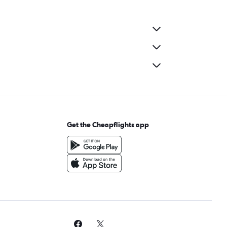
Get the Cheapflights app