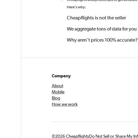
*
Here's why:
Cheapflights is not the seller
We aggregate tons of data for you
Why aren’t prices 100% accurate?
Company
About
Mobile
Blog
How we work
©2026 Cheapflights
Do Not Sell or Share My In