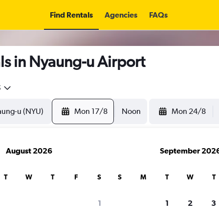
Find Rentals
Agencies
FAQs
s in Nyaung-u Airport
5
Mon 17/8
Noon
Mon 24/8
August 2026
September 202
T
W
T
F
S
S
M
T
W
T
1
1
2
3