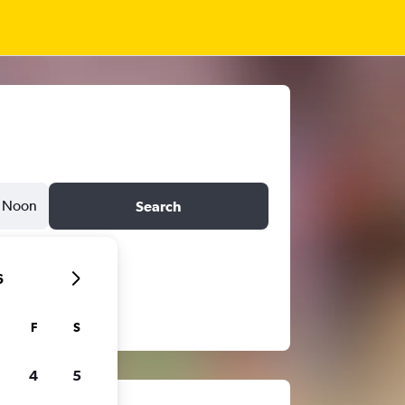
Noon
Search
6
F
S
4
5