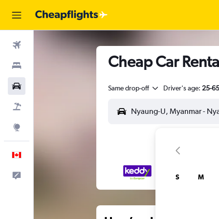
Flights
Cheap Car Rental
Stays
Cars
Same drop-off
Driver's age:
25-6
Flight+Hotel
Explore
English
Feedback
S
M