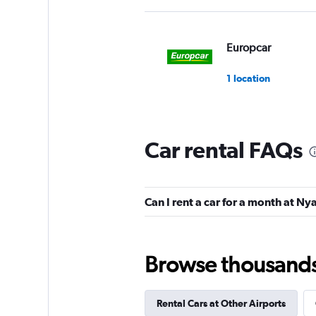
Europcar
1 location
Car rental FAQs
Can I rent a car for a month at N
Browse thousands o
Rental Cars at Other Airports