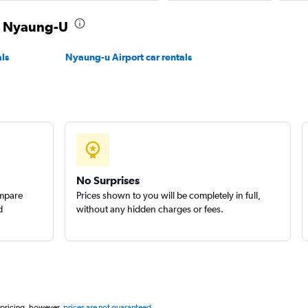
in Nyaung-U
ls
Nyaung-u Airport car rentals
No Surprises
ompare
Prices shown to you will be completely in full,
d
without any hidden charges or fees.
 pricing, however,
prices are not guaranteed
.