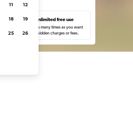
ts
11
12
18
19
s
Unlimited free use
pe,
Search as many times as you want
25
26
with no hidden charges or fees.