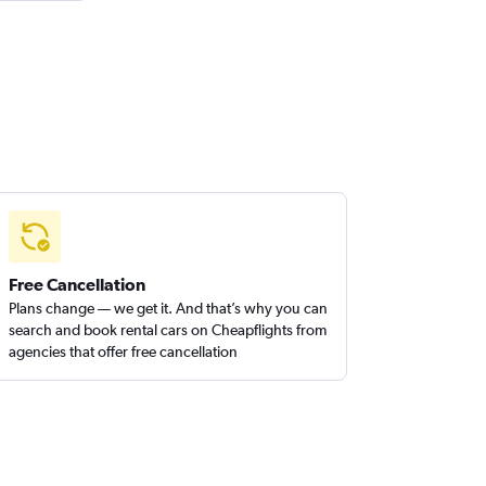
Free Cancellation
Plans change — we get it. And that’s why you can
search and book rental cars on Cheapflights from
agencies that offer free cancellation