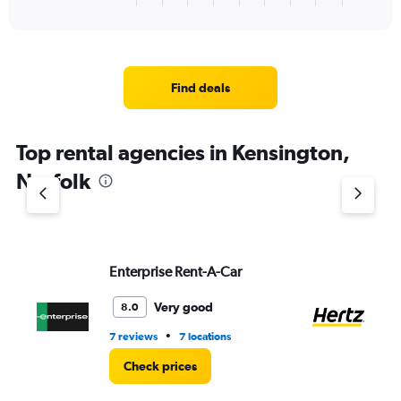
of
axis
interactive
displaying
chart
categories.
Range:
3
Find deals
categories.
The
chart
Top rental agencies in Kensington,
has
1
Norfolk
Y
axis
displaying
values.
Range:
Enterprise Rent-A-Car
He
0
to
8.
Very good
8.0
•
7 reviews
7 locations
2 l
Check prices