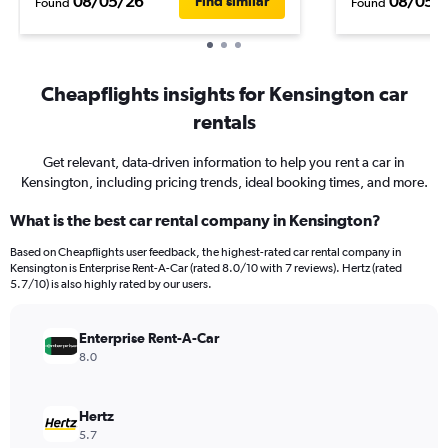
08/05/26
08/05/
Find similar
Found
Found
Cheapflights insights for Kensington car
rentals
Get relevant, data-driven information to help you rent a car in
Kensington, including pricing trends, ideal booking times, and more.
What is the best car rental company in Kensington?
Based on Cheapflights user feedback, the highest-rated car rental company in
Kensington is Enterprise Rent-A-Car (rated 8.0/10 with 7 reviews). Hertz (rated
5.7/10) is also highly rated by our users.
Enterprise Rent-A-Car
8.0
Hertz
5.7