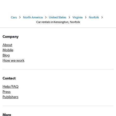
Cars
North America
United States
Virginia
Norfolk
Car rentals in Kensington, Norfolk
Company
About
Mobile
Blog
How we work
Contact
Help/FAQ
Press
Publishers
More