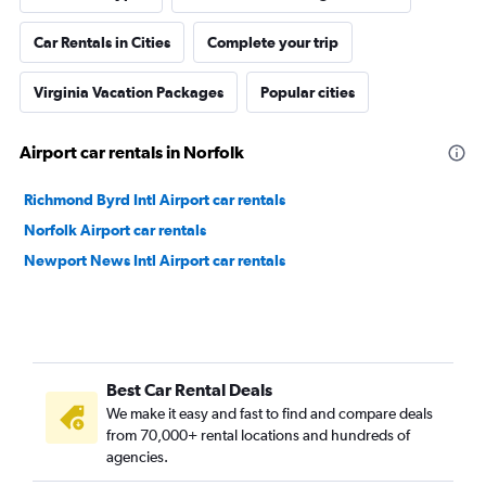
Car Rentals in Cities
Complete your trip
Virginia Vacation Packages
Popular cities
Airport car rentals in Norfolk
Richmond Byrd Intl Airport car rentals
Norfolk Airport car rentals
Newport News Intl Airport car rentals
Best Car Rental Deals
We make it easy and fast to find and compare deals
from 70,000+ rental locations and hundreds of
agencies.