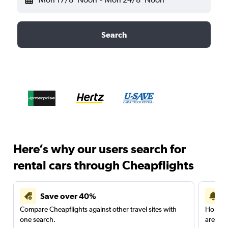
Search
Here’s why our users search for
rental cars through Cheapflights
Save over 40%
Compare Cheapflights against other travel sites with
Holding
one search.
are red