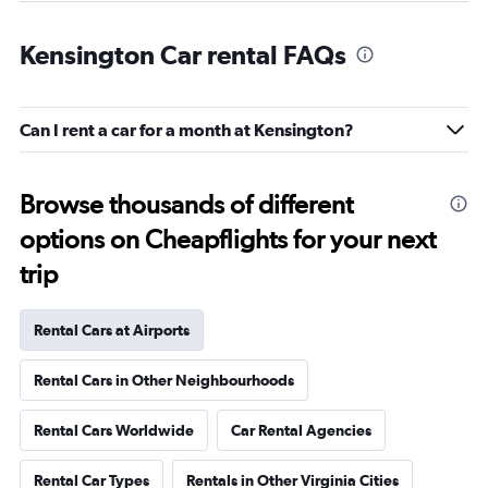
Kensington Car rental FAQs
Can I rent a car for a month at Kensington?
Browse thousands of different
options on Cheapflights for your next
trip
Rental Cars at Airports
Rental Cars in Other Neighbourhoods
Rental Cars Worldwide
Car Rental Agencies
Rental Car Types
Rentals in Other Virginia Cities