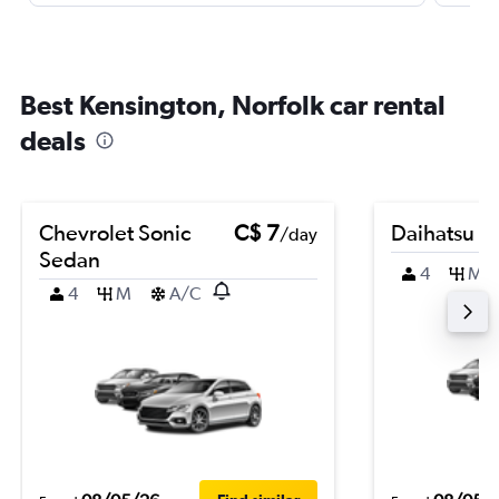
Best Kensington, Norfolk car rental
deals
Chevrolet Sonic
C$ 7
Daihatsu Te
/day
Sedan
4
M
4
M
A/C