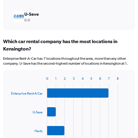
U-Save
0.0
Which car rental company has the most locations in
Kensington?
Enterprise Rent-A-Car has 7 locations throughout the area, more than any other
company. U-Save has the second-highest number of locations in Kensington at 1.
0
1
2
3
4
5
6
7
8
Bar
Chart
graphic.
chart
with
Enterprise Rent-A-Car
3
bars.
U-Save
The
chart
has
Hertz
1
X
End