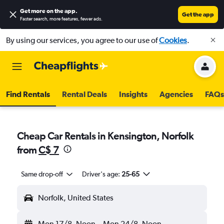
Get more on the app
.
Get the app
Faster search, more features, fewer ads.
By using our services, you agree to our use of
Cookies
.
Find Rentals
Rental Deals
Insights
Agencies
FAQs
Cheap Car Rentals in Kensington, Norfolk
from
C$ 7
Same drop-off
Driver's age:
25-65
Norfolk, United States
Mon 17/8
Noon
-
Mon 24/8
Noon