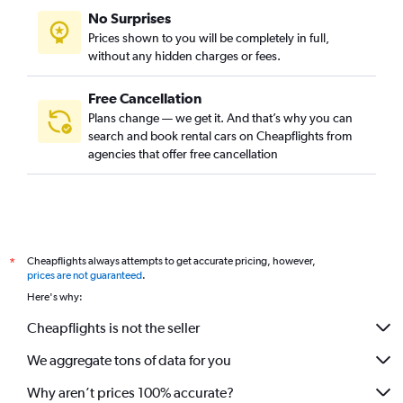
No Surprises
Prices shown to you will be completely in full,
without any hidden charges or fees.
Free Cancellation
Plans change — we get it. And that’s why you can
search and book rental cars on Cheapflights from
agencies that offer free cancellation
Cheapflights always attempts to get accurate pricing, however,
*
prices are not guaranteed
.
Here's why:
Cheapflights is not the seller
We aggregate tons of data for you
Why aren’t prices 100% accurate?