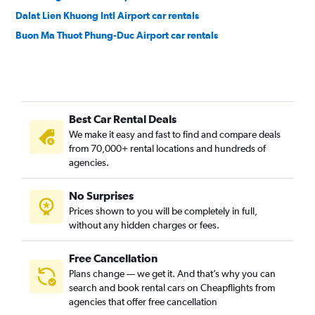
Dalat Lien Khuong Intl Airport car rentals
Buon Ma Thuot Phung-Duc Airport car rentals
Best Car Rental Deals
We make it easy and fast to find and compare deals
from 70,000+ rental locations and hundreds of
agencies.
No Surprises
Prices shown to you will be completely in full,
without any hidden charges or fees.
Free Cancellation
Plans change — we get it. And that’s why you can
search and book rental cars on Cheapflights from
agencies that offer free cancellation