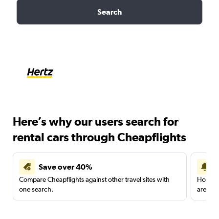
Search
Here’s why our users search for
rental cars through Cheapflights
Save over 40%
Compare Cheapflights against other travel sites with
Holding
one search.
are red