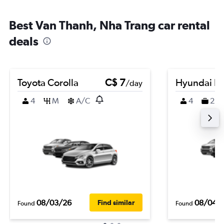
Best Van Thanh, Nha Trang car rental
deals
Toyota Corolla
C$ 7
Hyundai K
/day
4
M
A/C
4
2
08/03/26
08/04/
Find similar
Found
Found