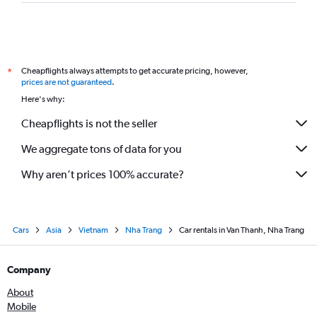
Cheapflights always attempts to get accurate pricing, however,
*
prices are not guaranteed
.
Here's why:
Cheapflights is not the seller
We aggregate tons of data for you
Why aren’t prices 100% accurate?
Cars
Asia
Vietnam
Nha Trang
Car rentals in Van Thanh, Nha Trang
Company
About
Mobile