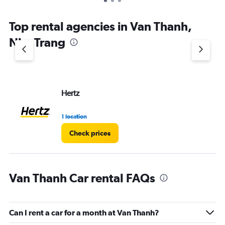
Top rental agencies in Van Thanh,
Nha Trang
Hertz
1 location
Check prices
Van Thanh Car rental FAQs
Can I rent a car for a month at Van Thanh?