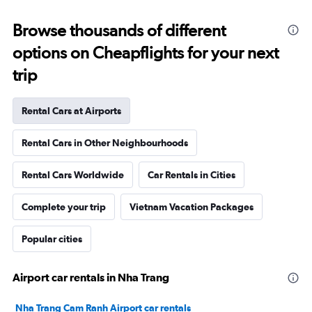
Browse thousands of different
options on Cheapflights for your next
trip
Rental Cars at Airports
Rental Cars in Other Neighbourhoods
Rental Cars Worldwide
Car Rentals in Cities
Complete your trip
Vietnam Vacation Packages
Popular cities
Airport car rentals in Nha Trang
Nha Trang Cam Ranh Airport car rentals