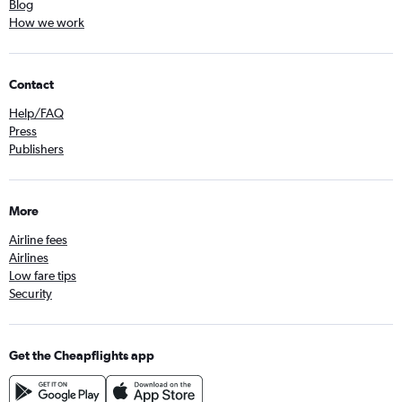
Blog
How we work
Contact
Help/FAQ
Press
Publishers
More
Airline fees
Airlines
Low fare tips
Security
Get the Cheapflights app