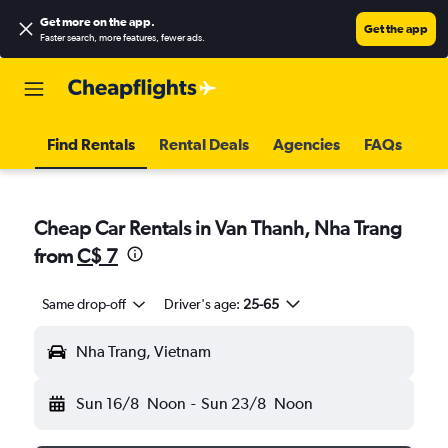
Get more on the app
.
Get the app
Faster search, more features, fewer ads.
Find Rentals
Rental Deals
Agencies
FAQs
Cheap Car Rentals in Van Thanh, Nha Trang
from
C$ 7
Same drop-off
Driver's age:
25-65
Nha Trang, Vietnam
Sun 16/8
Noon
-
Sun 23/8
Noon