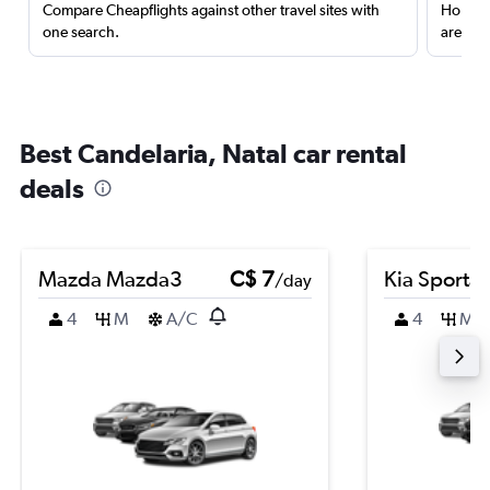
Compare Cheapflights against other travel sites with
Holding
one search.
are red
Best Candelaria, Natal car rental
deals
Mazda Mazda3
C$ 7
Kia Sporta
/day
4
M
A/C
4
M