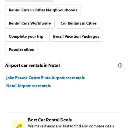
Rental Cars in Other Neighbourhoods
Rental Cars Worldwide
Car Rentals in Cities
Complete your trip
Brazil Vacation Packages
Popular cities
Airport car rentals in Natal
João Pessoa Castro Pinto Airport car rentals
Natal Airport car rentals
Best Car Rental Deals
We make it easy and fast to find and compare deals