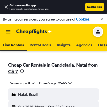
Get more on the app
.
Get the app
Faster search, more features, fewer ads.
By using our services, you agree to our use of
Cookies
.
Find Rentals
Rental Deals
Insights
Agencies
FAQs
Cheap Car Rentals in Candelaria, Natal from
C$ 7
Same drop-off
Driver's age:
25-65
Natal, Brazil
Sun 16/8
Noon
-
Sun 23/8
Noon