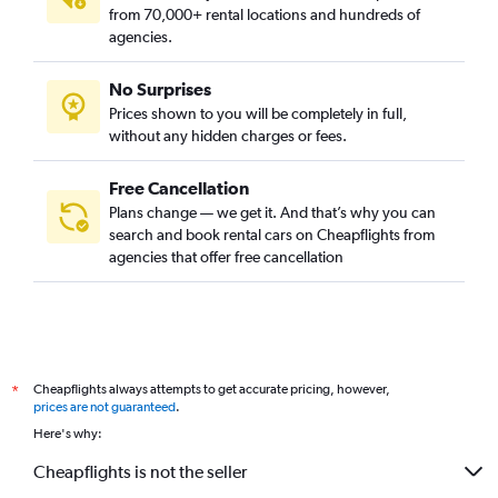
from 70,000+ rental locations and hundreds of
agencies.
No Surprises
Prices shown to you will be completely in full,
without any hidden charges or fees.
Free Cancellation
Plans change — we get it. And that’s why you can
search and book rental cars on Cheapflights from
agencies that offer free cancellation
Cheapflights always attempts to get accurate pricing, however,
*
prices are not guaranteed
.
Here's why:
Cheapflights is not the seller