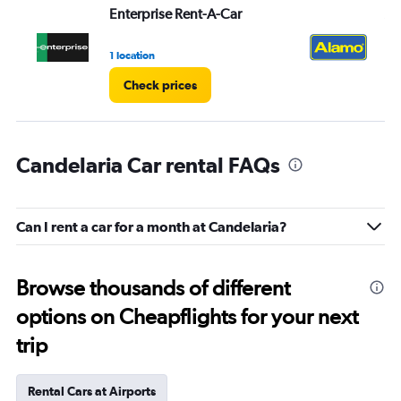
Enterprise Rent-A-Car
Al
1 location
1 l
Check prices
Candelaria Car rental FAQs
Can I rent a car for a month at Candelaria?
Browse thousands of different
options on Cheapflights for your next
trip
Rental Cars at Airports