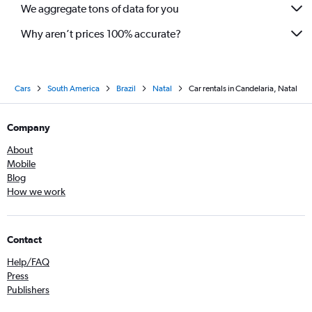
We aggregate tons of data for you
Why aren’t prices 100% accurate?
Cars
South America
Brazil
Natal
Car rentals in Candelaria, Natal
Company
About
Mobile
Blog
How we work
Contact
Help/FAQ
Press
Publishers