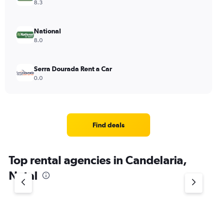
8.3
National
8.0
Serra Dourada Rent a Car
0.0
Find deals
Top rental agencies in Candelaria,
Natal