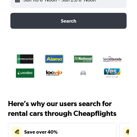
Search
Here’s why our users search for
rental cars through Cheapflights
Save over 40%