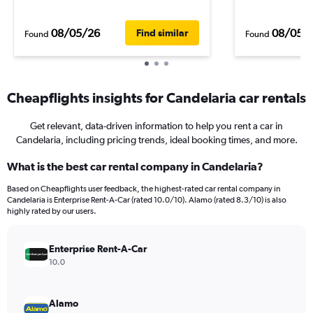
08/05/26
08/05/
Find similar
Found
Found
Cheapflights insights for Candelaria car rentals
Get relevant, data-driven information to help you rent a car in
Candelaria, including pricing trends, ideal booking times, and more.
What is the best car rental company in Candelaria?
Based on Cheapflights user feedback, the highest-rated car rental company in
Candelaria is Enterprise Rent-A-Car (rated 10.0/10). Alamo (rated 8.3/10) is also
highly rated by our users.
Enterprise Rent-A-Car
10.0
Alamo