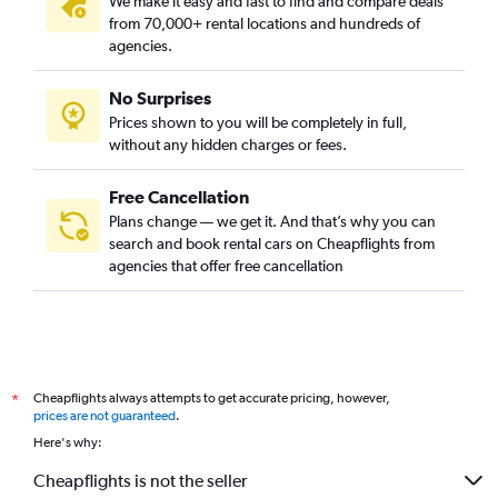
We make it easy and fast to find and compare deals
from 70,000+ rental locations and hundreds of
agencies.
No Surprises
Prices shown to you will be completely in full,
without any hidden charges or fees.
Free Cancellation
Plans change — we get it. And that’s why you can
search and book rental cars on Cheapflights from
agencies that offer free cancellation
Cheapflights always attempts to get accurate pricing, however,
*
prices are not guaranteed
.
Here's why:
Cheapflights is not the seller