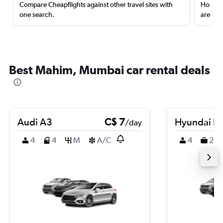
Compare Cheapflights against other travel sites with
Holding
one search.
are red
Best Mahim, Mumbai car rental deals
Audi A3
C$ 7
Hyundai K
/day
4
4
M
A/C
4
2