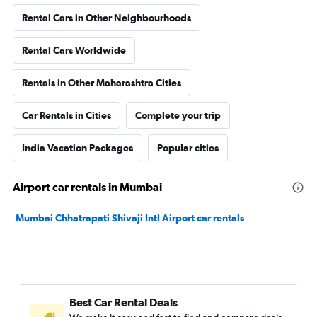
Rental Cars in Other Neighbourhoods
Rental Cars Worldwide
Rentals in Other Maharashtra Cities
Car Rentals in Cities
Complete your trip
India Vacation Packages
Popular cities
Airport car rentals in Mumbai
Mumbai Chhatrapati Shivaji Intl Airport car rentals
Best Car Rental Deals