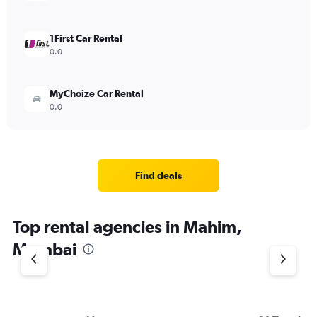
1First Car Rental
0.0
MyChoize Car Rental
0.0
Find deals
Top rental agencies in Mahim,
Mumbai