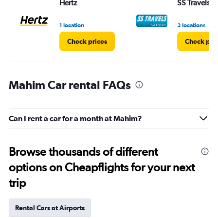
Hertz
SS Travels
1 location
3 locations
Check prices
Check pri
Mahim Car rental FAQs
Can I rent a car for a month at Mahim?
Browse thousands of different
options on Cheapflights for your next
trip
Rental Cars at Airports