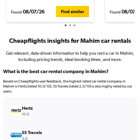
08/07/26
08/07/
Find similar
Found
Found
Cheapflights insights for Mahim car rentals
Get relevant, data-driven information to help you rent a car in Mahim,
including pricing trends, ideal booking times, and more.
What is the best car rental company in Mahim?
Based on Cheapflights user feedback, the highest-rated car rental company in
Mahim is Hertz (rated 10.0/10). SS Travels (rated 2.0/10) is also highly rated by our
users.
Hertz
10.0
SS Travels
2.0