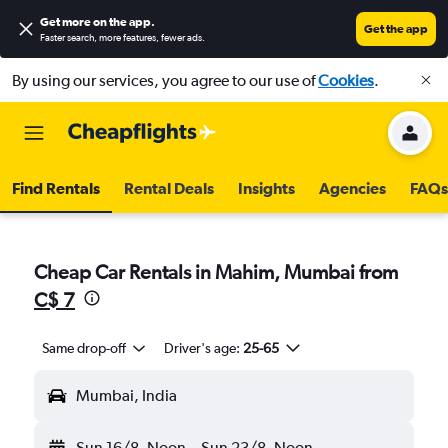
Get more on the app
.
Get the app
Faster search, more features, fewer ads.
By using our services, you agree to our use of
Cookies
.
Find Rentals
Rental Deals
Insights
Agencies
FAQs
Cheap Car Rentals in Mahim, Mumbai from
C$ 7
Same drop-off
Driver's age:
25-65
Mumbai, India
Sun 16/8
Noon
-
Sun 23/8
Noon