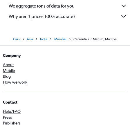
We aggregate tons of data for you
Why aren’t prices 100% accurate?
Cars
Asia
India
Mumbai
Car rentals in Mahim, Mumbai
Company
About
Mobile
Blog
How we work
Contact
Help/FAQ
Press
Publishers