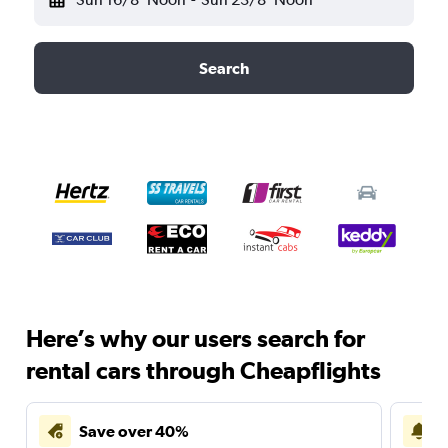
Search
Here’s why our users search for
rental cars through Cheapflights
Save over 40%