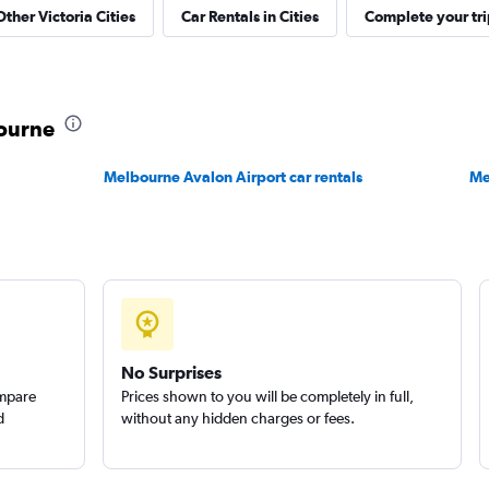
Other Victoria Cities
Car Rentals in Cities
Complete your tri
Check prices
bourne
Melbourne Avalon Airport car rentals
Me
Check prices
No Surprises
ompare
Prices shown to you will be completely in full,
d
without any hidden charges or fees.