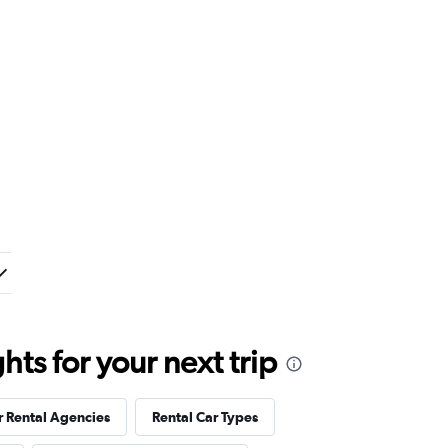
ts for your next trip
r Rental Agencies
Rental Car Types