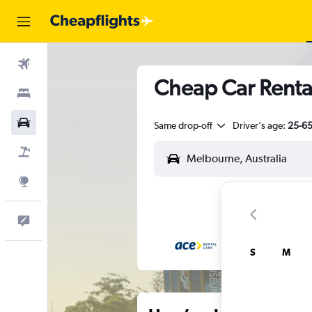
Flights
Cheap Car Renta
Stays
Cars
Same drop-off
Driver's age:
25-6
Flight+Hotel
Explore
Feedback
S
M