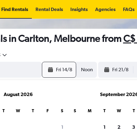
Find Rentals
Rental Deals
Insights
Agencies
FAQs
ls in Carlton, Melbourne from
C$
5
Fri 14/8
Noon
Fri 21/8
August 2026
September 202
T
W
T
F
S
S
M
T
W
T
1
1
2
3