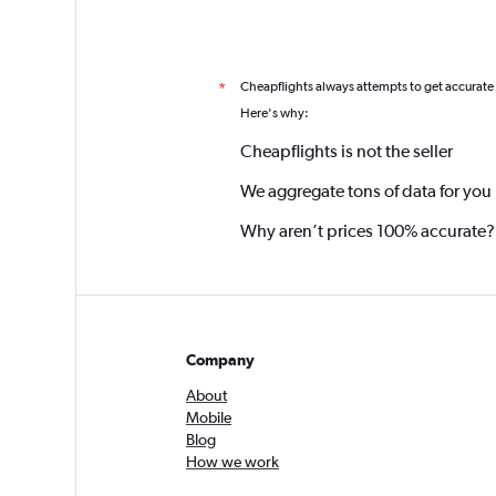
Cheapflights always attempts to get accurate
*
Here's why:
Cheapflights is not the seller
We aggregate tons of data for you
Why aren’t prices 100% accurate?
Company
About
Mobile
Blog
How we work