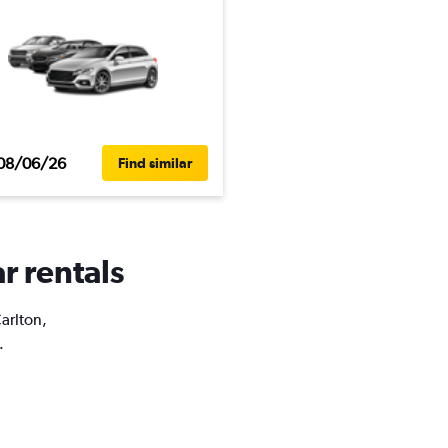
08/06/26
Find similar
r rentals
Carlton,
.