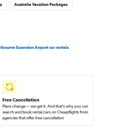
p
Australia Vacation Packages
lbourne Essendon Airport car rentals
Free Cancellation
Plans change — we get it. And that’s why you can
search and book rental cars on Cheapflights from
agencies that offer free cancellation