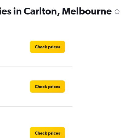
ies in Carlton, Melbourne
Check prices
Check prices
Check prices