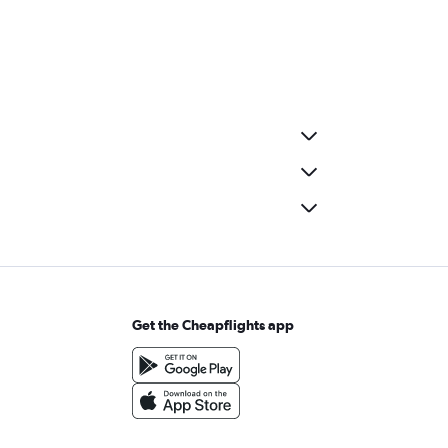
Get the Cheapflights app