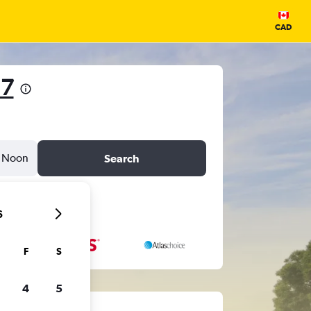
CAD
 7
Noon
Search
6
F
S
4
5