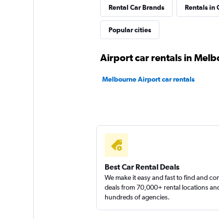
Rental Car Brands
Rentals in 
Avis
Popular cities
Fair
5.6
Airport car rentals in Mel
1 review
1 location
Melbourne Airport car rentals
Atlas Choice
1 location
Best Car Rental Deals
We make it easy and fast to find and c
deals from 70,000+ rental locations an
hundreds of agencies.