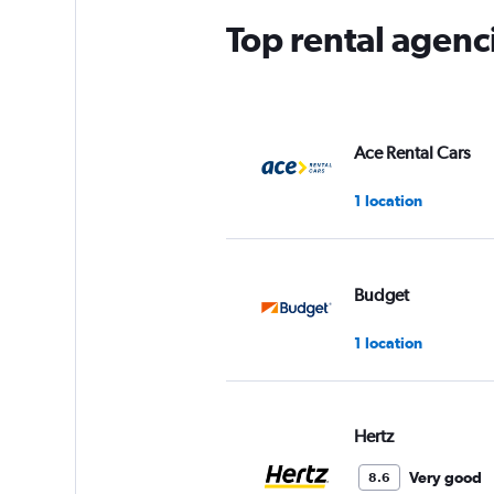
Top rental agenc
Ace Rental Cars
1 location
Budget
1 location
Hertz
Very good
8.6