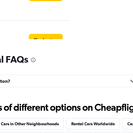
Check prices
al FAQs
Check prices
lton?
f different options on Cheapfligh
Check prices
 Cars in Other Neighbourhoods
Rental Cars Worldwide
Ca