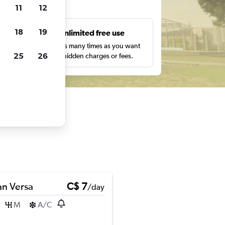
ts
11
12
18
19
s
Unlimited free use
pe,
Search as many times as you want
25
26
with no hidden charges or fees.
an Versa
C$ 7
/day
M
A/C