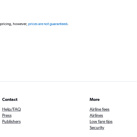
 pricing, however,
prices are not guaranteed
.
Contact
More
Help/FAQ
Airline fees
Press
Airlines
Publishers
Low fare tips
Security