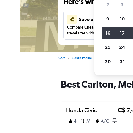
Here’s why our users 
2
3
9
10
Save over 40%
Compare Cheapflights against other
16
17
travel sites with one search.
23
24
Cars
South Pacific
Australia
Victoria
30
31
Best Carlton, Me
Honda Civic
C$ 7
/
4
M
A/C