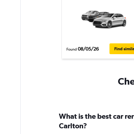
08/05/26
Find simil
Found
Che
What is the best car r
Carlton?