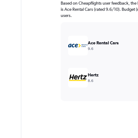
Based on Cheapflights user feedback, the 
is Ace Rental Cars (rated 9.6/10). Budget (
users.
Ace Rental Cars
9.6
Hertz
8.6