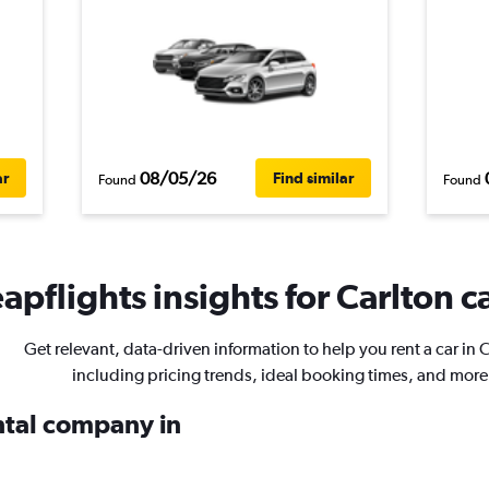
08/05/26
ar
Find similar
Found
Found
apflights insights for Carlton ca
Get relevant, data-driven information to help you rent a car in 
including pricing trends, ideal booking times, and more
ental company in