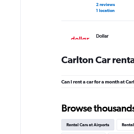
2 reviews
1 location
Dollar
1 location
Carlton Car rent
Thrifty
Can I rent a car for a month at Car
1 location
Browse thousands o
Firefly
Rental Cars at Airports
Rental
1 location