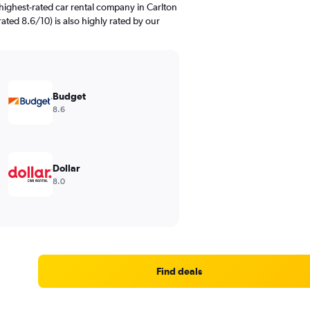
highest-rated car rental company in Carlton
rated 8.6/10) is also highly rated by our
Budget
8.6
Dollar
8.0
Find deals