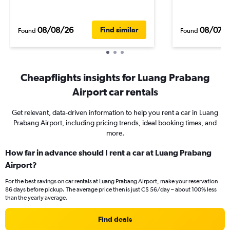
08/08/26
08/07/
Find similar
Found
Found
Cheapflights insights for Luang Prabang
Airport car rentals
Get relevant, data-driven information to help you rent a car in Luang
Prabang Airport, including pricing trends, ideal booking times, and
more.
How far in advance should I rent a car at Luang Prabang
Airport?
For the best savings on car rentals at Luang Prabang Airport, make your reservation
86 days before pickup. The average price then is just C$ 56/day – about 100% less
than the yearly average.
Find deals