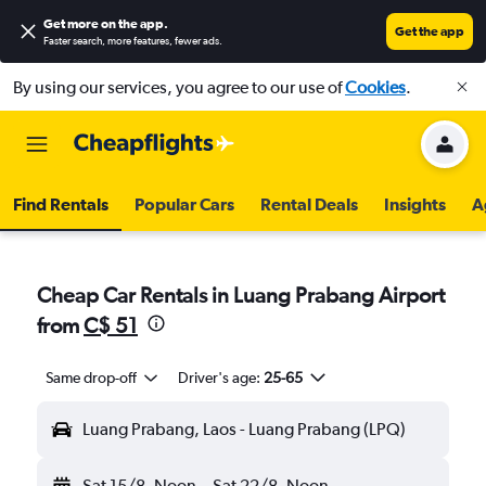
Get more on the app
.
Get the app
Faster search, more features, fewer ads.
By using our services, you agree to our use of
Cookies
.
Find Rentals
Popular Cars
Rental Deals
Insights
A
Cheap Car Rentals in Luang Prabang Airport
from
C$ 51
Same drop-off
Driver's age:
25-65
Luang Prabang, Laos - Luang Prabang (LPQ)
Sat 15/8
Noon
-
Sat 22/8
Noon