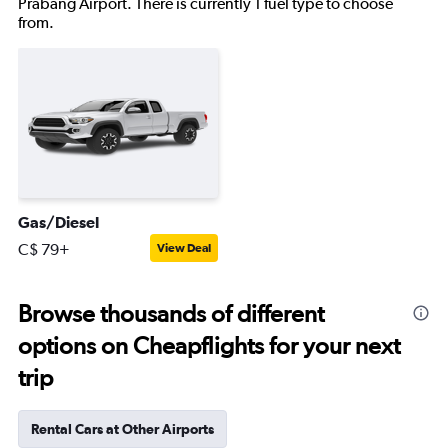
Prabang Airport. There is currently 1 fuel type to choose
from.
Gas/Diesel
C$ 79+
View Deal
Browse thousands of different
options on Cheapflights for your next
trip
Rental Cars at Other Airports