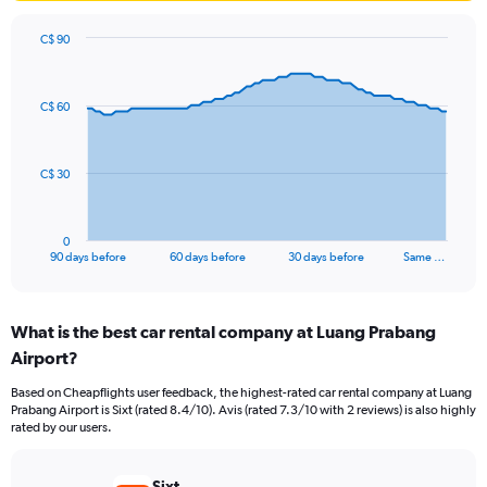
C$ 90
Chart
Chart
graphic.
with
91
C$ 60
data
points.
The
C$ 30
chart
has
1
0
X
End
90 days before
60 days before
30 days before
Same …
of
axis
interactive
displaying
chart
categories.
What is the best car rental company at Luang Prabang
Range:
Airport?
91
categories.
Based on Cheapflights user feedback, the highest-rated car rental company at Luang
The
Prabang Airport is Sixt (rated 8.4/10). Avis (rated 7.3/10 with 2 reviews) is also highly
chart
rated by our users.
has
1
Y
Sixt