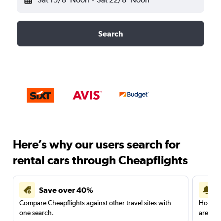
Search
Here’s why our users search for
rental cars through Cheapflights
Save over 40%
Compare Cheapflights against other travel sites with
Holding
one search.
are red