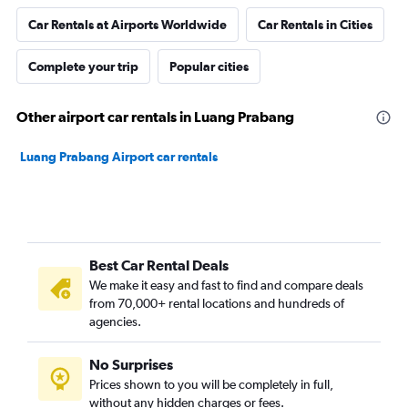
Car Rentals at Airports Worldwide
Car Rentals in Cities
Complete your trip
Popular cities
Other airport car rentals in Luang Prabang
Luang Prabang Airport car rentals
Best Car Rental Deals
We make it easy and fast to find and compare deals
from 70,000+ rental locations and hundreds of
agencies.
No Surprises
Prices shown to you will be completely in full,
without any hidden charges or fees.