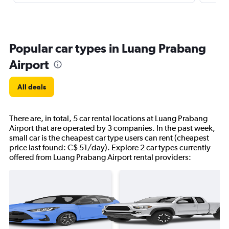
Popular car types in Luang Prabang
Airport
All deals
There are, in total, 5 car rental locations at Luang Prabang
Airport that are operated by 3 companies. In the past week,
small car is the cheapest car type users can rent (cheapest
price last found: C$ 51/day). Explore 2 car types currently
offered from Luang Prabang Airport rental providers: