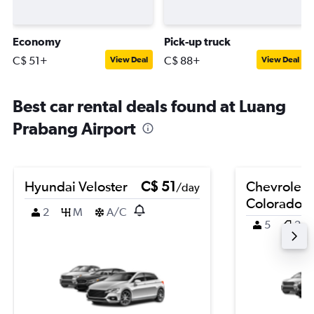
Economy
Pick-up truck
C$ 51+
C$ 88+
View Deal
View Deal
Best car rental deals found at Luang
Prabang Airport
Hyundai Veloster
C$ 51
Chevrolet
/day
Colorado
2
M
A/C
5
2