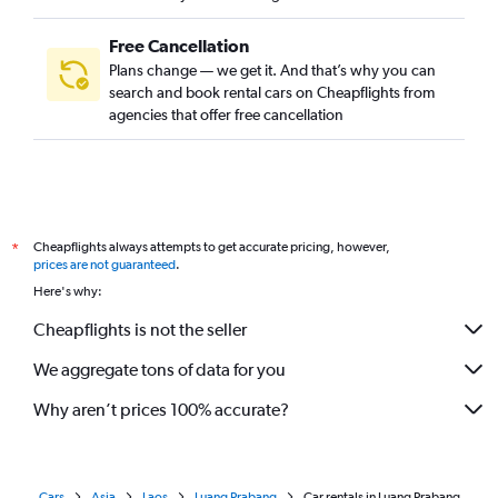
Free Cancellation
Plans change — we get it. And that’s why you can
search and book rental cars on Cheapflights from
agencies that offer free cancellation
Cheapflights always attempts to get accurate pricing, however,
*
prices are not guaranteed
.
Here's why:
Cheapflights is not the seller
We aggregate tons of data for you
Why aren’t prices 100% accurate?
Cars
Asia
Laos
Luang Prabang
Car rentals in Luang Prabang