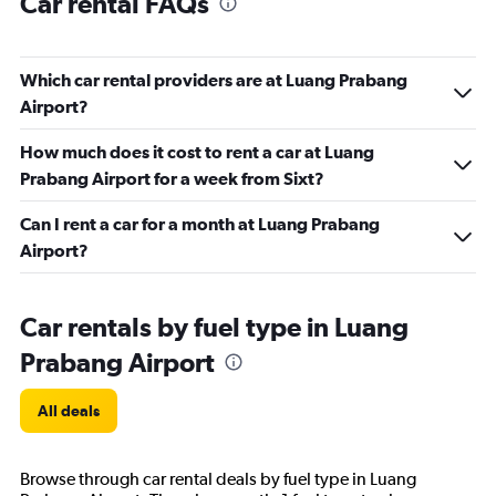
Car rental FAQs
Which car rental providers are at Luang Prabang
Airport?
How much does it cost to rent a car at Luang
Prabang Airport for a week from Sixt?
Can I rent a car for a month at Luang Prabang
Airport?
Car rentals by fuel type in Luang
Prabang Airport
All deals
Browse through car rental deals by fuel type in Luang