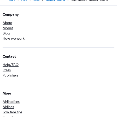
Company
About
Mobile
Blog
How we work
Contact
Help/FAQ
Press
Publishers
More
Airline fees
Airlines
Low fare tips