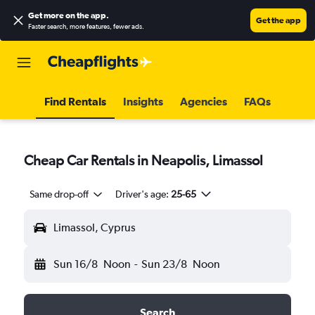
Get more on the app
.
Get the app
Faster search, more features, fewer ads.
Find Rentals
Insights
Agencies
FAQs
Cheap Car Rentals in Neapolis, Limassol
Same drop-off
Driver's age:
25-65
Limassol, Cyprus
Sun 16/8
Noon
-
Sun 23/8
Noon
Search