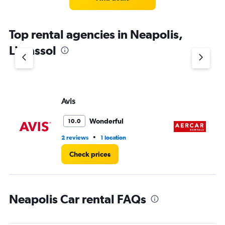
Top rental agencies in Neapolis,
Limassol
Avis
A
Wonderful
10.0
•
2 reviews
1 location
1 l
Check prices
Neapolis Car rental FAQs