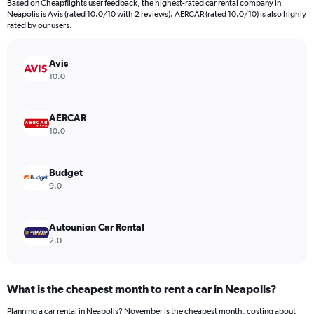
Based on Cheapflights user feedback, the highest-rated car rental company in
Neapolis is Avis (rated 10.0/10 with 2 reviews). AERCAR (rated 10.0/10) is also highly
rated by our users.
Avis
10.0
AERCAR
10.0
Budget
9.0
Autounion Car Rental
2.0
What is the cheapest month to rent a car in Neapolis?
Planning a car rental in Neapolis? November is the cheapest month, costing about