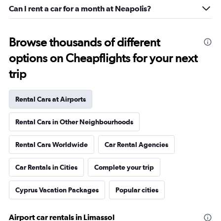
Can I rent a car for a month at Neapolis?
Browse thousands of different
options on Cheapflights for your next
trip
Rental Cars at Airports
Rental Cars in Other Neighbourhoods
Rental Cars Worldwide
Car Rental Agencies
Car Rentals in Cities
Complete your trip
Cyprus Vacation Packages
Popular cities
Airport car rentals in Limassol