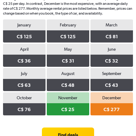
C$ 25 per day. In contrast, December is the most expensive, with an average daily
rate of C$ 277. Monthly average rental prices are listed below. Remember, prices can
change based on when you book, the type of car, and availability.
January
February
March
C$ 125
C$ 125
C$ 81
April
May
June
C$ 36
C$ 31
C$ 32
July
August
September
C$ 63
C$ 48
C$ 43
October
November
December
C$ 76
C$ 25
C$ 277
Find deals