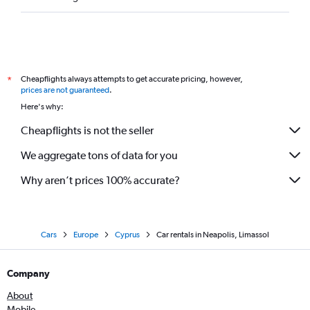
Cheapflights always attempts to get accurate pricing, however,
*
prices are not guaranteed
.
Here's why:
Cheapflights is not the seller
We aggregate tons of data for you
Why aren’t prices 100% accurate?
Cars
Europe
Cyprus
Car rentals in Neapolis, Limassol
Company
About
Mobile