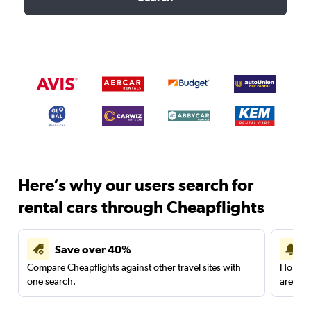
Here’s why our users search for
rental cars through Cheapflights
Save over 40%
Compare Cheapflights against other travel sites with
Holding
one search.
are red