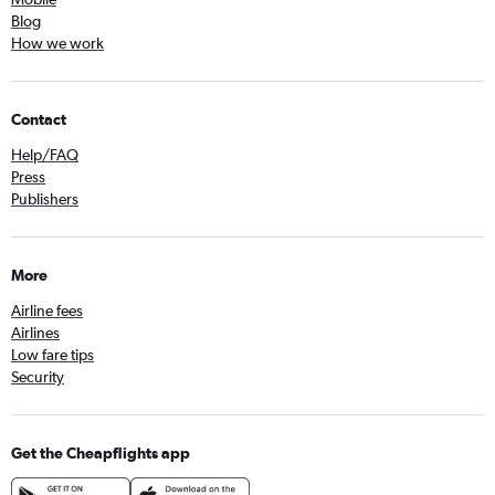
Blog
How we work
Contact
Help/FAQ
Press
Publishers
More
Airline fees
Airlines
Low fare tips
Security
Get the Cheapflights app