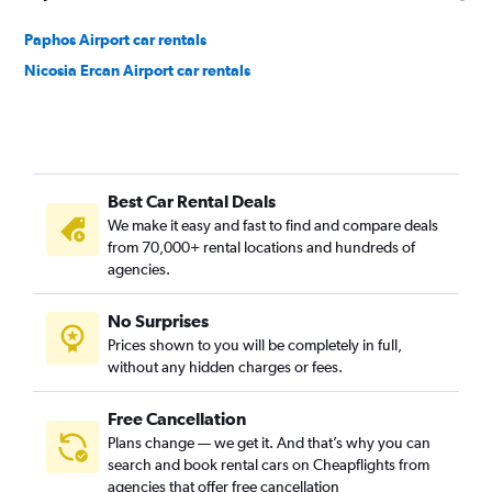
Paphos Airport car rentals
Nicosia Ercan Airport car rentals
Best Car Rental Deals
We make it easy and fast to find and compare deals
from 70,000+ rental locations and hundreds of
agencies.
No Surprises
Prices shown to you will be completely in full,
without any hidden charges or fees.
Free Cancellation
Plans change — we get it. And that’s why you can
search and book rental cars on Cheapflights from
agencies that offer free cancellation