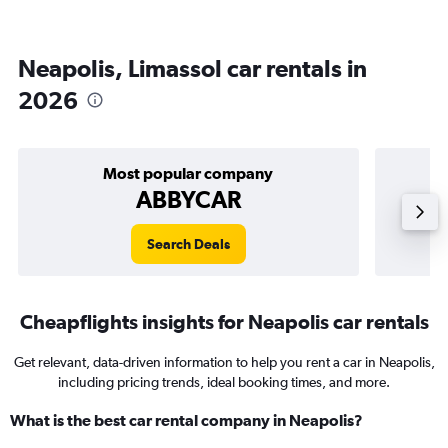
Neapolis, Limassol car rentals in
2026
Most popular company
ABBYCAR
Search Deals
Cheapflights insights for Neapolis car rentals
Get relevant, data-driven information to help you rent a car in Neapolis,
including pricing trends, ideal booking times, and more.
What is the best car rental company in Neapolis?