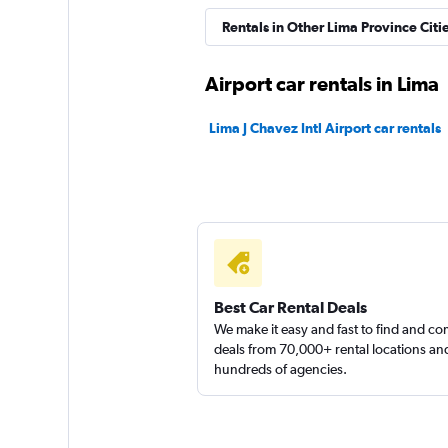
Wellas Rent a Car
Rentals in Other Lima Province Citi
1 location
Airport car rentals in Lima
Lima J Chavez Intl Airport car rentals
Ace
1 location
Best Car Rental Deals
We make it easy and fast to find and c
deals from 70,000+ rental locations an
hundreds of agencies.