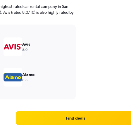
highest-rated car rental company in San
. Avis (rated 8.0/10) is also highly rated by
Avis
8.0
Alamo
6.8
Find deals