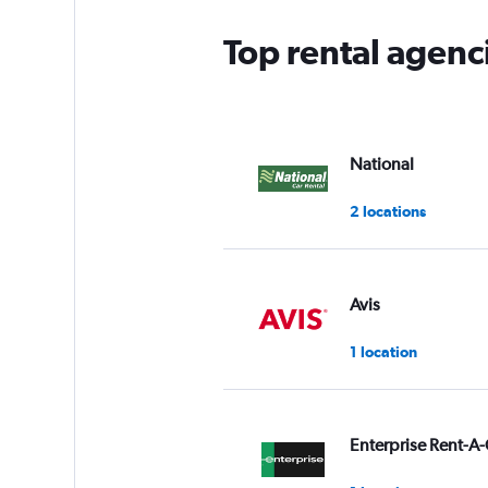
Top rental agenc
National
2 locations
Avis
1 location
Enterprise Rent-A-