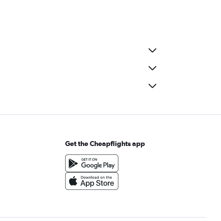
Get the Cheapflights app