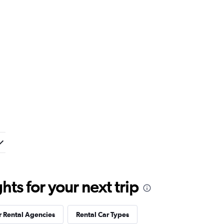
ts for your next trip
r Rental Agencies
Rental Car Types