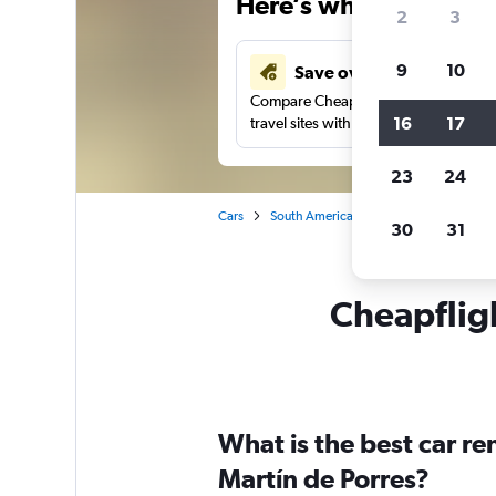
Here’s why our users 
2
3
9
10
Save over 40%
Compare Cheapflights against other
16
17
travel sites with one search.
23
24
Cars
South America
Peru
Lima
Ca
30
31
Cheapfligh
What is the best car r
Martín de Porres?