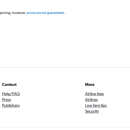
 pricing, however,
prices are not guaranteed
.
Contact
More
Help/FAQ
Airline fees
Press
Airlines
Publishers
Low fare tips
Security