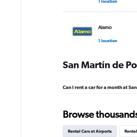
1 location
Alamo
1 location
San Martín de Po
Budget
1 location
Can I rent a car for a month at Sa
Hertz
Browse thousands o
1 location
Rental Cars at Airports
Rental