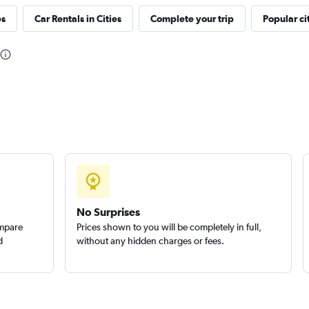
es
Car Rentals in Cities
Complete your trip
Popular ci
Check prices
Check prices
No Surprises
ompare
Prices shown to you will be completely in full,
d
without any hidden charges or fees.