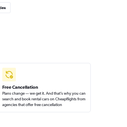
ties
Free Cancellation
Plans change — we get it. And that’s why you can
search and book rental cars on Cheapflights from
agencies that offer free cancellation