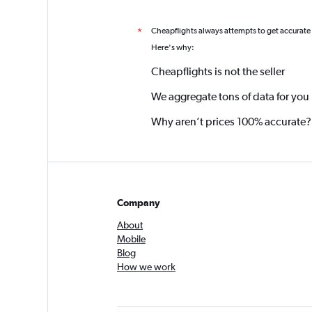
Cheapflights always attempts to get accurate
*
Here's why:
Cheapflights is not the seller
We aggregate tons of data for you
Why aren’t prices 100% accurate?
Company
About
Mobile
Blog
How we work