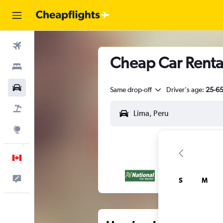
Flights
Cheap Car Rental
Stays
Cars
Same drop-off
Driver's age:
25-6
Flight+Hotel
Explore
English
Feedback
S
M