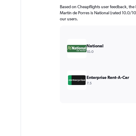
Based on Cheapflights user feedback, the 
Martín de Porres is National (rated 10.0/10)
our users.
National
10.0
Enterprise Rent-A-Car
7.5