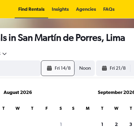
Find Rentals
Insights
Agencies
FAQs
s in San Martín de Porres, Lima
5
Fri 14/8
Noon
Fri 21/8
August 2026
September 202
T
W
T
F
S
S
M
T
W
T
1
1
2
3