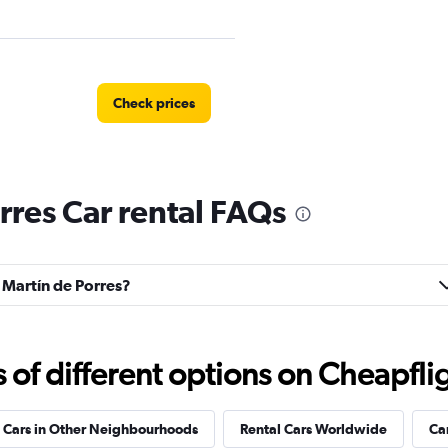
Check prices
rres Car rental FAQs
Check prices
n Martín de Porres?
Check prices
f different options on Cheapfligh
 Cars in Other Neighbourhoods
Rental Cars Worldwide
Ca