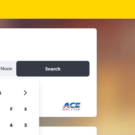
Noon
Search
6
F
S
4
5