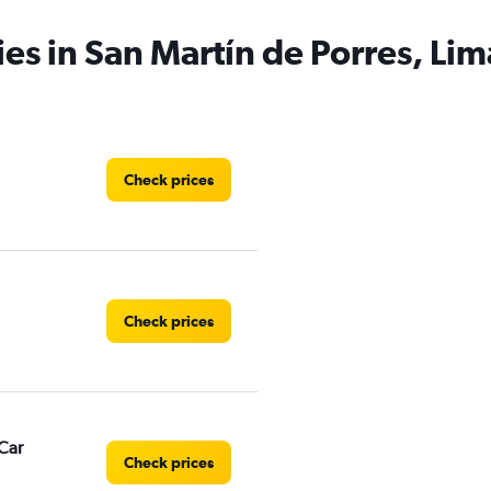
ies in San Martín de Porres, Lim
Check prices
Check prices
Car
Check prices