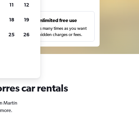
ts
11
12
18
19
s
Unlimited free use
pe,
Search as many times as you want
25
26
with no hidden charges or fees.
rres car rentals
an Martín
 more.