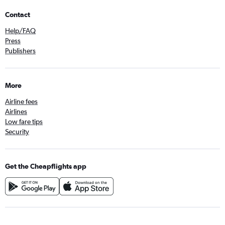
Contact
Help/FAQ
Press
Publishers
More
Airline fees
Airlines
Low fare tips
Security
Get the Cheapflights app