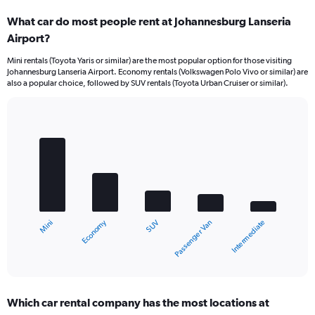
What car do most people rent at Johannesburg Lanseria
Airport?
Mini rentals (Toyota Yaris or similar) are the most popular option for those visiting
Johannesburg Lanseria Airport. Economy rentals (Volkswagen Polo Vivo or similar) are
also a popular choice, followed by SUV rentals (Toyota Urban Cruiser or similar).
Bar
Chart
graphic.
chart
with
5
bars.
The
chart
Economy
Mini
Intermediate
Passenger Van
SUV
has
1
X
End
of
axis
interactive
displaying
chart
categories.
Which car rental company has the most locations at
Range: