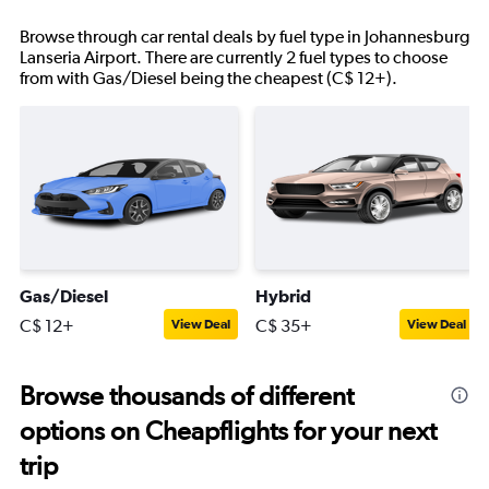
Browse through car rental deals by fuel type in Johannesburg
Lanseria Airport. There are currently 2 fuel types to choose
from with Gas/Diesel being the cheapest (C$ 12+).
Gas/Diesel
Hybrid
C$ 12+
C$ 35+
View Deal
View Deal
Browse thousands of different
options on Cheapflights for your next
trip