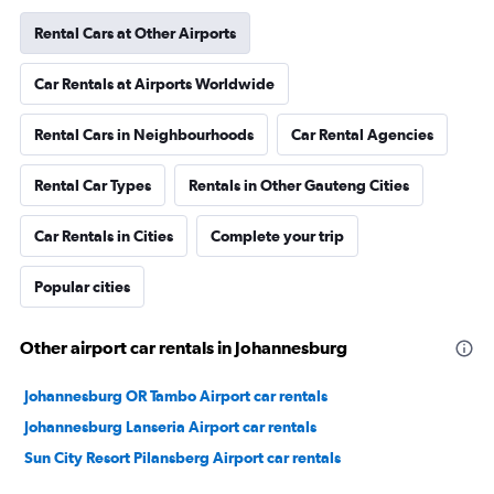
Rental Cars at Other Airports
Car Rentals at Airports Worldwide
Rental Cars in Neighbourhoods
Car Rental Agencies
Rental Car Types
Rentals in Other Gauteng Cities
Car Rentals in Cities
Complete your trip
Popular cities
Other airport car rentals in Johannesburg
Johannesburg OR Tambo Airport car rentals
Johannesburg Lanseria Airport car rentals
Sun City Resort Pilansberg Airport car rentals