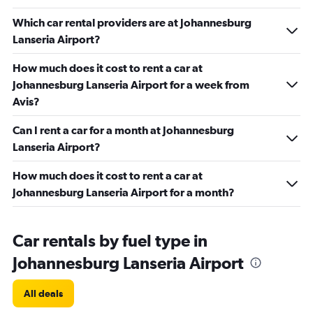
Which car rental providers are at Johannesburg
Lanseria Airport?
How much does it cost to rent a car at
Johannesburg Lanseria Airport for a week from
Avis?
Can I rent a car for a month at Johannesburg
Lanseria Airport?
How much does it cost to rent a car at
Johannesburg Lanseria Airport for a month?
Car rentals by fuel type in
Johannesburg Lanseria Airport
All deals