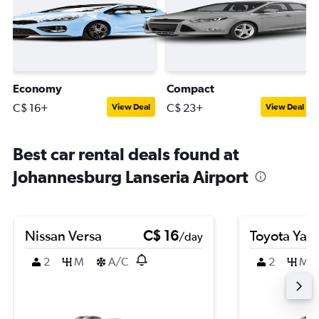
Economy
Compact
C$ 16+
C$ 23+
View Deal
View Deal
Best car rental deals found at
Johannesburg Lanseria Airport
Nissan Versa
C$ 16
Toyota Yari
/day
2
M
A/C
2
M