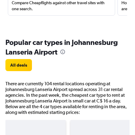
Compare Cheapflights against other travel sites with
Holding
one search.
are red
Popular car types in Johannesburg
Lanseria Airport
All deals
There are currently 104 rental locations operating at
Johannesburg Lanseria Airport spread across 31 car rental
agencies. In the past week, the cheapest car type to rent at
Johannesburg Lanseria Airport is small car at C$ 16 a day.
Below are all the 4 car types available for renting in the area,
along with estimated starting prices: