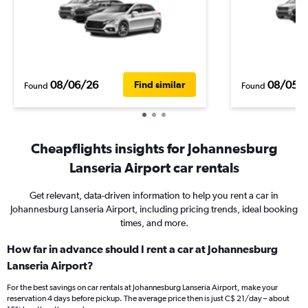
08/06/26
08/05/
Find similar
Found
Found
Cheapflights insights for Johannesburg
Lanseria Airport car rentals
Get relevant, data-driven information to help you rent a car in
Johannesburg Lanseria Airport, including pricing trends, ideal booking
times, and more.
How far in advance should I rent a car at Johannesburg
Lanseria Airport?
For the best savings on car rentals at Johannesburg Lanseria Airport, make your
reservation 4 days before pickup. The average price then is just C$ 21/day – about