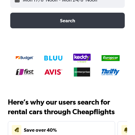
Search
Here’s why our users search for
rental cars through Cheapflights
Save over 40%