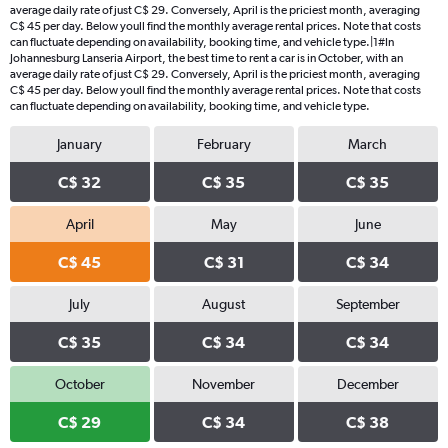
average daily rate of just C$ 29. Conversely, April is the priciest month, averaging
C$ 45 per day. Below youll find the monthly average rental prices. Note that costs
can fluctuate depending on availability, booking time, and vehicle type.|1#In
Johannesburg Lanseria Airport, the best time to rent a car is in October, with an
average daily rate of just C$ 29. Conversely, April is the priciest month, averaging
C$ 45 per day. Below youll find the monthly average rental prices. Note that costs
can fluctuate depending on availability, booking time, and vehicle type.
January
February
March
C$ 32
C$ 35
C$ 35
April
May
June
C$ 45
C$ 31
C$ 34
July
August
September
C$ 35
C$ 34
C$ 34
October
November
December
C$ 29
C$ 34
C$ 38