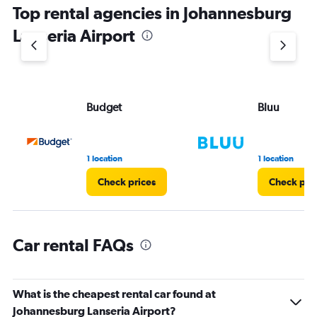
Top rental agencies in Johannesburg
has
1
Lanseria Airport
Y
axis
displaying
values.
Range:
Budget
Bluu
0
to
3.
1 location
1 location
Check prices
Check pri
Car rental FAQs
What is the cheapest rental car found at
Johannesburg Lanseria Airport?