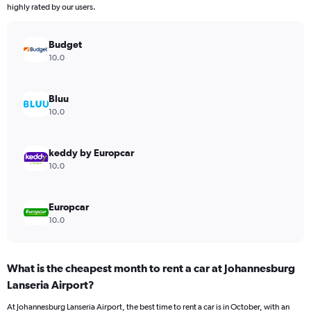
chart
highly rated by our users.
has
1
Y
Budget
axis
10.0
displaying
values.
Range:
Bluu
0
10.0
to
45.
keddy by Europcar
10.0
Europcar
10.0
What is the cheapest month to rent a car at Johannesburg
Lanseria Airport?
At Johannesburg Lanseria Airport, the best time to rent a car is in October, with an