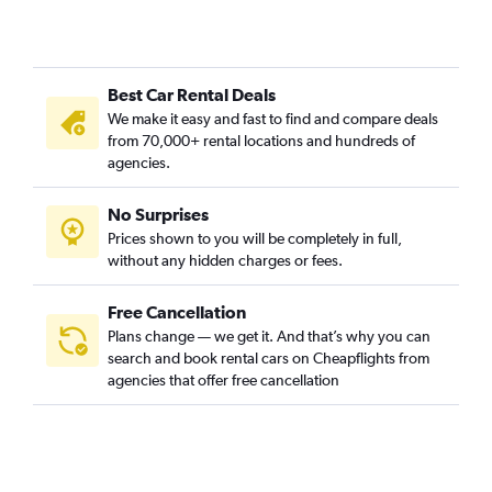
Best Car Rental Deals
We make it easy and fast to find and compare deals
from 70,000+ rental locations and hundreds of
agencies.
No Surprises
Prices shown to you will be completely in full,
without any hidden charges or fees.
Free Cancellation
Plans change — we get it. And that’s why you can
search and book rental cars on Cheapflights from
agencies that offer free cancellation