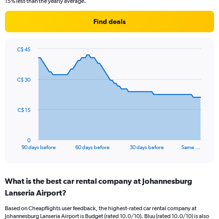
15% less than the yearly average.
Find deals
C$ 45
Chart
Chart
graphic.
with
91
C$ 30
data
points.
The
C$ 15
chart
has
1
0
X
End
90 days before
60 days before
30 days before
Same …
of
axis
interactive
displaying
chart
categories.
What is the best car rental company at Johannesburg
Range:
Lanseria Airport?
91
categories.
Based on Cheapflights user feedback, the highest-rated car rental company at
The
Johannesburg Lanseria Airport is Budget (rated 10.0/10). Bluu (rated 10.0/10) is also