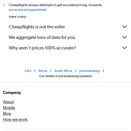
Cheapflights always attempts to get accurate pricing, however,
*
prices are not guaranteed
.
Here's why:
Cheapflights is not the seller
We aggregate tons of data for you
Why aren’t prices 100% accurate?
Cars
Africa
South Africa
Johannesburg
Car rentals in Johannesburg Lanseria
Company
About
Mobile
Blog
How we work