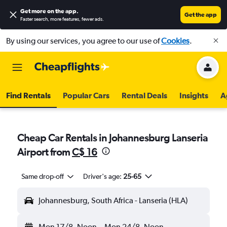
Get more on the app
.
Get the app
Faster search, more features, fewer ads.
By using our services, you agree to our use of
Cookies
.
Find Rentals
Popular Cars
Rental Deals
Insights
A
Cheap Car Rentals in Johannesburg Lanseria
Airport from
C$ 16
Same drop-off
Driver's age:
25-65
Johannesburg, South Africa - Lanseria (HLA)
Mon 17/8
Noon
-
Mon 24/8
Noon