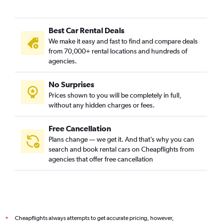
Best Car Rental Deals
We make it easy and fast to find and compare deals
from 70,000+ rental locations and hundreds of
agencies.
No Surprises
Prices shown to you will be completely in full,
without any hidden charges or fees.
Free Cancellation
Plans change — we get it. And that’s why you can
search and book rental cars on Cheapflights from
agencies that offer free cancellation
Cheapflights always attempts to get accurate pricing, however,
*