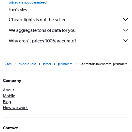
prices are not guaranteed
.
Here's why:
Cheapflights is not the seller
We aggregate tons of data for you
Why aren’t prices 100% accurate?
Cars
Middle East
Israel
Jerusalem
Car rentals in Musrara, Jerusalem
Company
About
Mobile
Blog
How we work
Contact