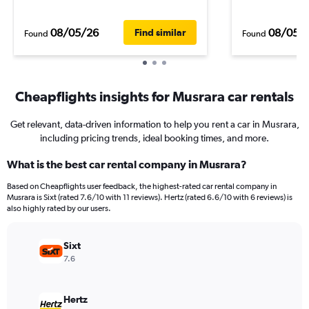
08/05/26
08/05/
Find similar
Found
Found
Cheapflights insights for Musrara car rentals
Get relevant, data-driven information to help you rent a car in Musrara,
including pricing trends, ideal booking times, and more.
What is the best car rental company in Musrara?
Based on Cheapflights user feedback, the highest-rated car rental company in
Musrara is Sixt (rated 7.6/10 with 11 reviews). Hertz (rated 6.6/10 with 6 reviews) is
also highly rated by our users.
Sixt
7.6
Hertz