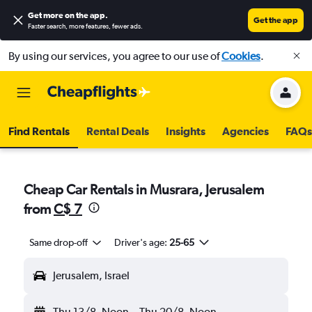
Get more on the app
.
Get the app
Faster search, more features, fewer ads.
By using our services, you agree to our use of
Cookies
.
Find Rentals
Rental Deals
Insights
Agencies
FAQs
Cheap Car Rentals in Musrara, Jerusalem
from
C$ 7
Same drop-off
Driver's age:
25-65
Jerusalem, Israel
Thu 13/8
Noon
-
Thu 20/8
Noon