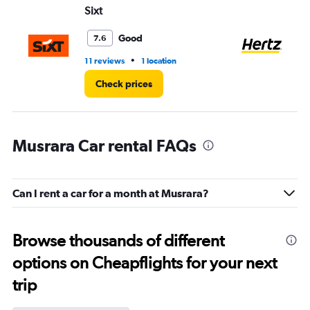
Sixt
He
Good
7.6
•
11 reviews
1 location
6 r
Check prices
Musrara Car rental FAQs
Can I rent a car for a month at Musrara?
Browse thousands of different
options on Cheapflights for your next
trip