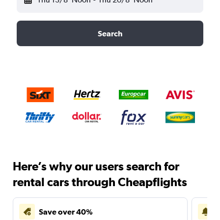
Search
Here’s why our users search for
rental cars through Cheapflights
Save over 40%