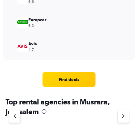
6.6
Europcar
6.3
Avis
4.7
Find deals
Top rental agencies in Musrara,
Jerusalem