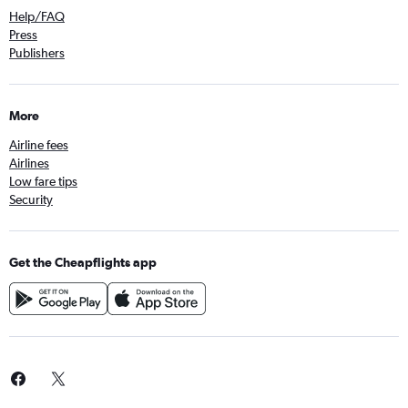
Help/FAQ
Press
Publishers
More
Airline fees
Airlines
Low fare tips
Security
Get the Cheapflights app