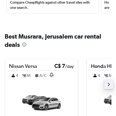
Compare Cheapflights against other travel sites with
Holding
one search.
are red
Best Musrara, Jerusalem car rental
deals
Nissan Versa
C$ 7
Honda HR-
/day
4
M
A/C
4
M