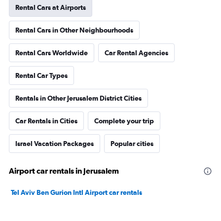
Rental Cars at Airports
Rental Cars in Other Neighbourhoods
Rental Cars Worldwide
Car Rental Agencies
Rental Car Types
Rentals in Other Jerusalem District Cities
Car Rentals in Cities
Complete your trip
Israel Vacation Packages
Popular cities
Airport car rentals in Jerusalem
Tel Aviv Ben Gurion Intl Airport car rentals