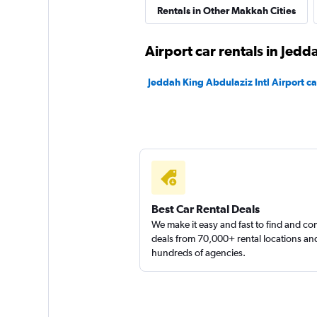
Shouqi
Rentals in Other Makkah Cities
1 location
Airport car rentals in Jedd
Jeddah King Abdulaziz Intl Airport ca
keddy by Europca
3 locations
Best Car Rental Deals
We make it easy and fast to find and c
deals from 70,000+ rental locations an
hundreds of agencies.