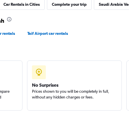
Car Rentals in Cities
Complete your trip
Saudi Arabia Va
Check prices
ah
r rentals
Taif Airport car rentals
r
Check prices
No Surprises
ompare
Prices shown to you will be completely in full,
d
without any hidden charges or fees.