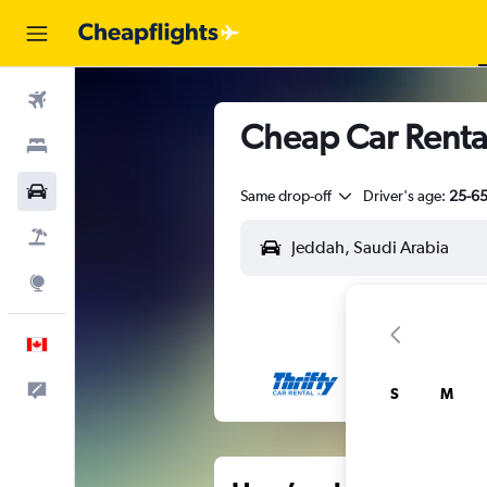
Flights
Cheap Car Renta
Stays
Cars
Same drop-off
Driver's age:
25-6
Flight+Hotel
Explore
English
Feedback
S
M