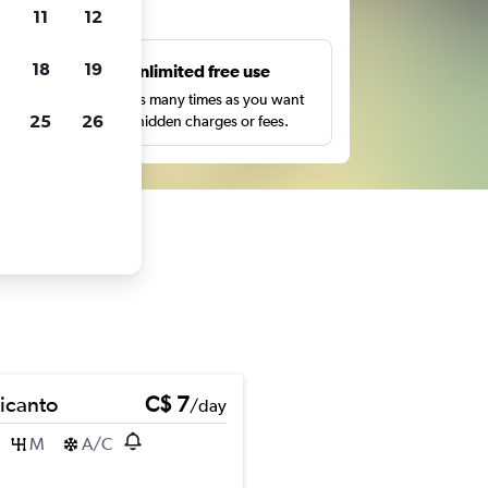
ts
11
12
18
19
s
Unlimited free use
pe,
Search as many times as you want
25
26
with no hidden charges or fees.
Picanto
C$ 7
/day
M
A/C