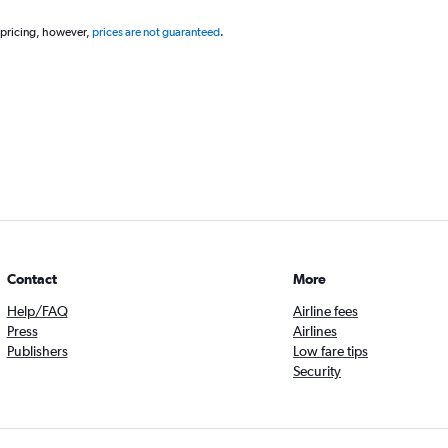
 pricing, however,
prices are not guaranteed
.
Contact
More
Help/FAQ
Airline fees
Press
Airlines
Publishers
Low fare tips
Security