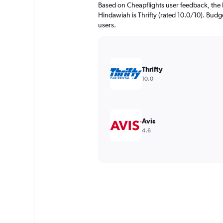
Based on Cheapflights user feedback, the 
Hindawiah is Thrifty (rated 10.0/10). Budge
users.
Thrifty
10.0
Avis
4.6