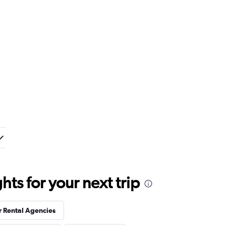
ts for your next trip
r Rental Agencies