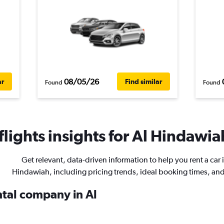
08/05/26
ar
Find similar
Found
Found
lights insights for Al Hindawiah
Get relevant, data-driven information to help you rent a car i
Hindawiah, including pricing trends, ideal booking times, an
ntal company in Al