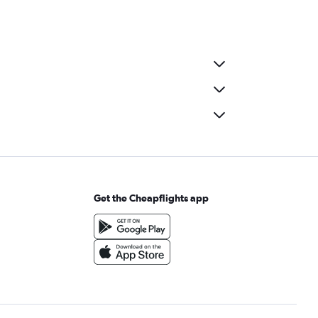
Get the Cheapflights app