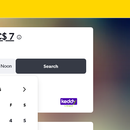
$ 7
Noon
Search
6
F
S
4
5