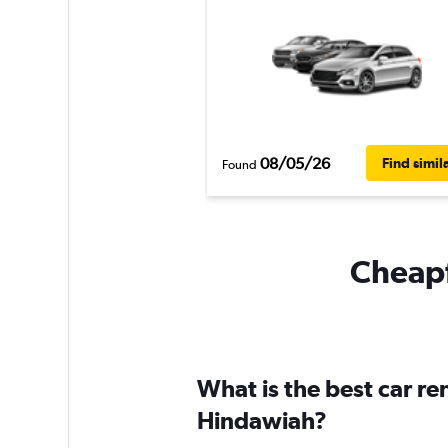
08/05/26
Find simil
Found
Cheapf
What is the best car re
Hindawiah?