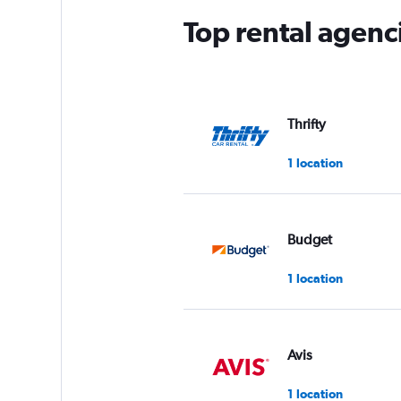
Top rental agenc
Thrifty
1 location
Budget
1 location
Avis
1 location