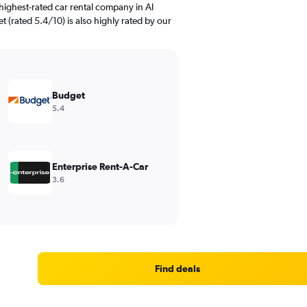
highest-rated car rental company in Al
t (rated 5.4/10) is also highly rated by our
Budget
5.4
Enterprise Rent-A-Car
3.6
Find deals