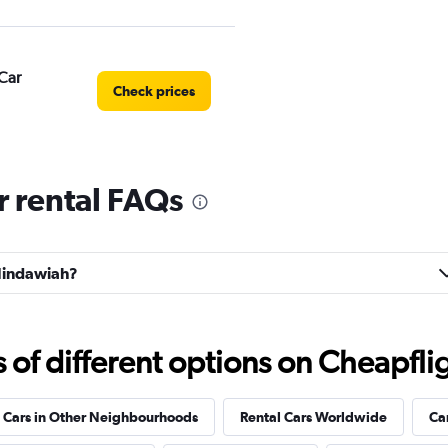
Car
Check prices
 rental FAQs
Check prices
 Hindawiah?
Check prices
f different options on Cheapfligh
 Cars in Other Neighbourhoods
Rental Cars Worldwide
Ca