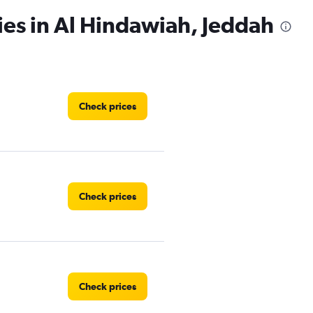
ies in Al Hindawiah, Jeddah
Check prices
Check prices
Check prices