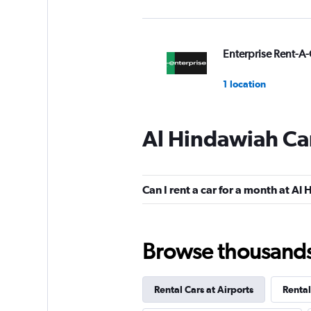
Enterprise Rent-A-
1 location
Al Hindawiah Car
Hertz
1 location
Can I rent a car for a month at Al
Final Rentals
Browse thousands o
1 location
Rental Cars at Airports
Rental