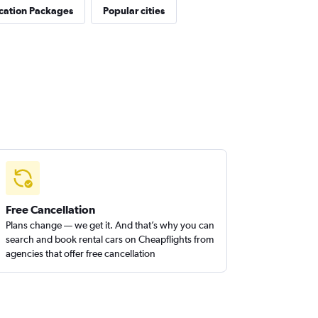
cation Packages
Popular cities
Free Cancellation
Plans change — we get it. And that’s why you can
search and book rental cars on Cheapflights from
agencies that offer free cancellation