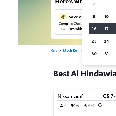
Here’s why our users 
2
3
9
10
Save over 40%
Compare Cheapflights against other
16
17
travel sites with one search.
23
24
Cars
Middle East
Saudi Arabia
Jedda
30
31
Best Al Hindawia
Nissan Leaf
C$ 7
/
4
M
A/C