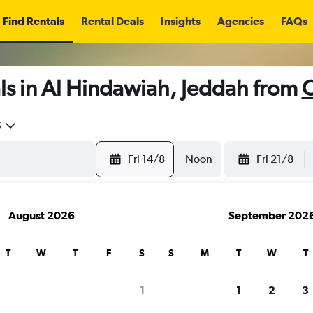
Find Rentals
Rental Deals
Insights
Agencies
FAQs
ls in Al Hindawiah, Jeddah from
C
5
Fri 14/8
Noon
Fri 21/8
August 2026
September 202
T
W
T
F
S
S
M
T
W
T
1
1
2
3