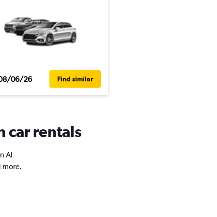
08/06/26
Find similar
 car rentals
n Al
d more.