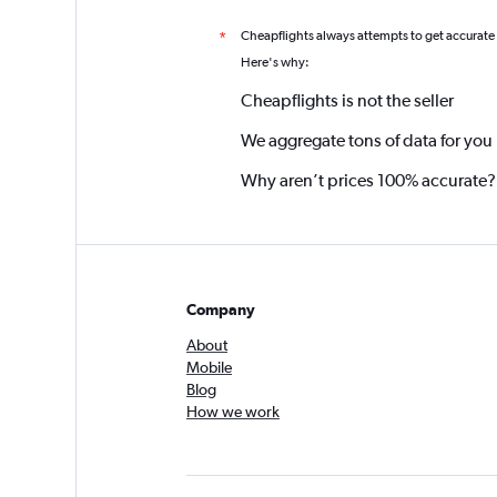
Cheapflights always attempts to get accurate
*
Here's why:
Cheapflights is not the seller
We aggregate tons of data for you
Why aren’t prices 100% accurate?
Company
About
Mobile
Blog
How we work