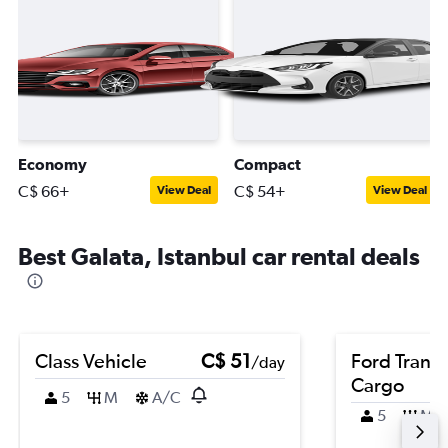
Economy
Compact
C$ 66+
C$ 54+
View Deal
View Deal
Best Galata, Istanbul car rental deals
Class Vehicle
C$ 51
Ford Transi
/day
Cargo
5
M
A/C
5
M