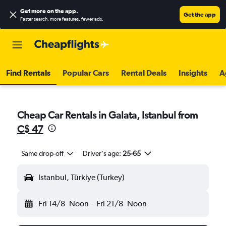
Get more on the app
.
Get the app
Faster search, more features, fewer ads.
Find Rentals
Popular Cars
Rental Deals
Insights
A
Cheap Car Rentals in Galata, Istanbul from
C$ 47
Same drop-off
Driver's age:
25-65
Istanbul, Türkiye (Turkey)
Fri 14/8
Noon
-
Fri 21/8
Noon