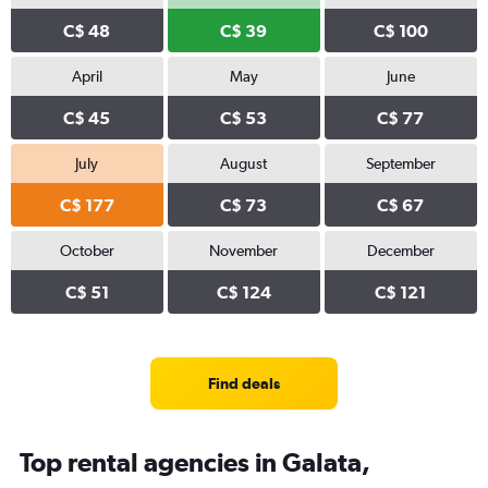
C$ 48
C$ 39
C$ 100
April
May
June
C$ 45
C$ 53
C$ 77
July
August
September
C$ 177
C$ 73
C$ 67
October
November
December
C$ 51
C$ 124
C$ 121
Find deals
Top rental agencies in Galata,