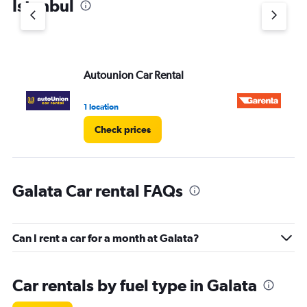
Istanbul
Autounion Car Rental
Ga
1 location
1 l
Check prices
Galata Car rental FAQs
Can I rent a car for a month at Galata?
Car rentals by fuel type in Galata