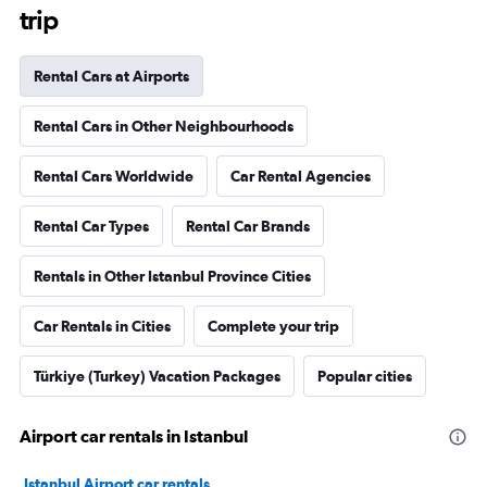
trip
Rental Cars at Airports
Rental Cars in Other Neighbourhoods
Rental Cars Worldwide
Car Rental Agencies
Rental Car Types
Rental Car Brands
Rentals in Other Istanbul Province Cities
Car Rentals in Cities
Complete your trip
Türkiye (Turkey) Vacation Packages
Popular cities
Airport car rentals in Istanbul
Istanbul Airport car rentals