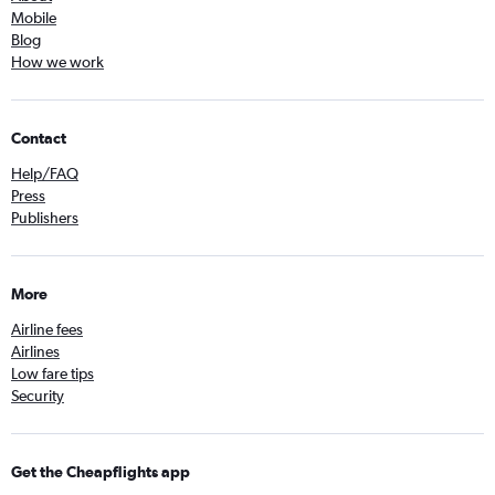
Mobile
Blog
How we work
Contact
Help/FAQ
Press
Publishers
More
Airline fees
Airlines
Low fare tips
Security
Get the Cheapflights app