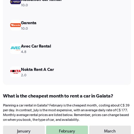
Y
10.0
axis
displaying
values.
Garenta
Range:
10.0
0
to
600.
Avec Car Rental
4.8
Nokta Rent A Car
2.0
What is the cheapest month to rent a car in Galata?
Planning a car rental in Galata? February is the cheapest month, costing about C$ 39
per day. In contrast, July is the most expensive, with an average daily rate of C$ 177.
Monthly average rental prices are listed below. Remember, prices can change based
on when you book, the type of car, and availability.
January
February
March