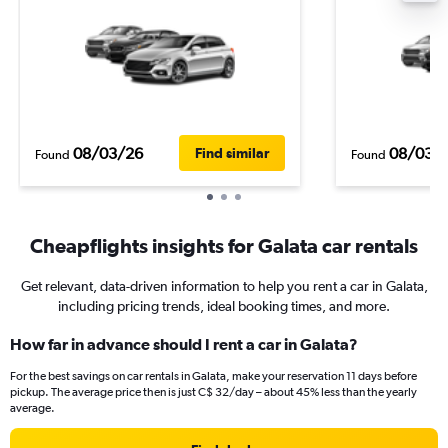
08/03/26
08/03/
Find similar
Found
Found
Cheapflights insights for Galata car rentals
Get relevant, data-driven information to help you rent a car in Galata,
including pricing trends, ideal booking times, and more.
How far in advance should I rent a car in Galata?
For the best savings on car rentals in Galata, make your reservation 11 days before
pickup. The average price then is just C$ 32/day – about 45% less than the yearly
average.