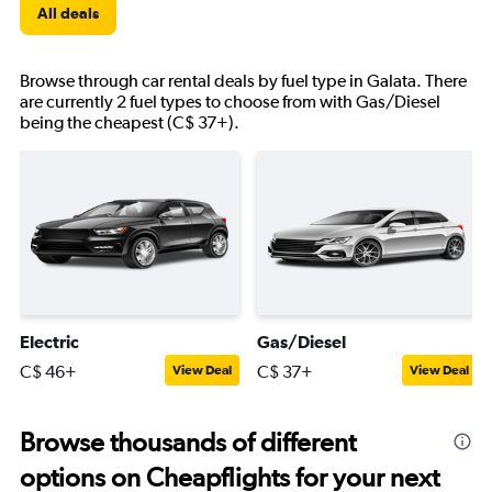
All deals
Browse through car rental deals by fuel type in Galata. There
are currently 2 fuel types to choose from with Gas/Diesel
being the cheapest (C$ 37+).
Electric
Gas/Diesel
C$ 46+
C$ 37+
View Deal
View Deal
Browse thousands of different
options on Cheapflights for your next