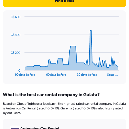
Find deals
C$ 600
Chart
Chart
graphic.
with
91
C$ 400
data
points.
The
C$ 200
chart
has
1
0
X
End
90 days before
60 days before
30 days before
Same …
of
axis
interactive
displaying
chart
categories.
What is the best car rental company in Galata?
Range:
91
Based on Cheapflights user feedback, the highest-rated car rental company in Galata
categories.
is Autounion Car Rental (rated 10.0/10). Garenta (rated 10.0/10) is also highly rated
The
by our users.
chart
has
Autounion Car Rental
1