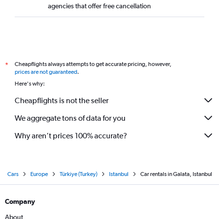
agencies that offer free cancellation
Cheapflights always attempts to get accurate pricing, however,
*
prices are not guaranteed
.
Here's why:
Cheapflights is not the seller
We aggregate tons of data for you
Why aren’t prices 100% accurate?
Cars
Europe
Türkiye (Turkey)
Istanbul
Car rentals in Galata, Istanbul
Company
About