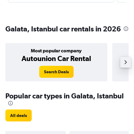
Galata, Istanbul car rentals in 2026
Most popular company
Autounion Car Rental
Search Deals
Popular car types in Galata, Istanbul
All deals