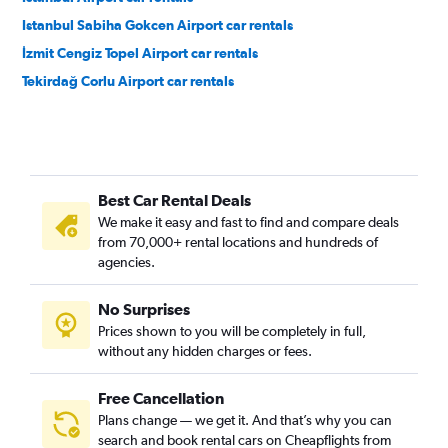
Istanbul Sabiha Gokcen Airport car rentals
İzmit Cengiz Topel Airport car rentals
Tekirdağ Corlu Airport car rentals
Best Car Rental Deals
We make it easy and fast to find and compare deals
from 70,000+ rental locations and hundreds of
agencies.
No Surprises
Prices shown to you will be completely in full,
without any hidden charges or fees.
Free Cancellation
Plans change — we get it. And that’s why you can
search and book rental cars on Cheapflights from