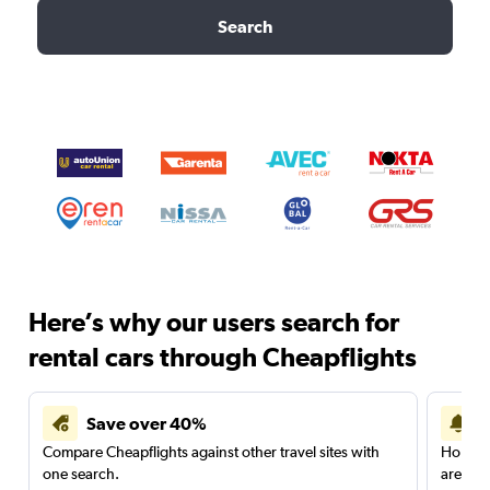
Search
Here’s why our users search for
rental cars through Cheapflights
Save over 40%
Compare Cheapflights against other travel sites with
Holding
one search.
are red