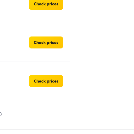
Check prices
Check prices
Check prices
Check prices