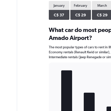
January
February
March
C$ 37
C$ 29
C$ 29
What car do most peopl
Amado Airport?
The most popular types of cars to rent in I
Economy rentals (Renault Kwid or similar), 
Intermediate rentals (Jeep Renegade or simi
Bar
Chart
graphic.
chart
with
5
bars.
The
chart
has