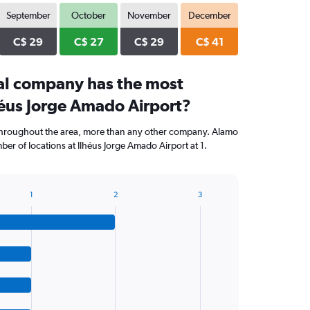
September
October
November
December
C$ 29
C$ 27
C$ 29
C$ 41
al company has the most
héus Jorge Amado Airport?
throughout the area, more than any other company. Alamo
er of locations at Ilhéus Jorge Amado Airport at 1.
1
2
3