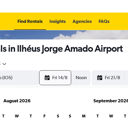
Find Rentals
Insights
Agencies
FAQs
s in Ilhéus Jorge Amado Airport
5
Fri 14/8
Noon
Fri 21/8
August 2026
September 202
T
W
T
F
S
S
M
T
W
T