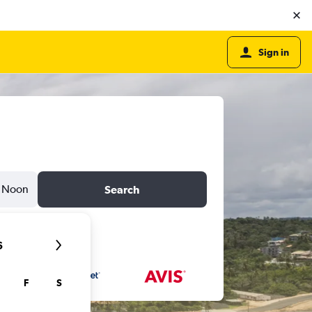
Sign in
Noon
Search
6
F
S