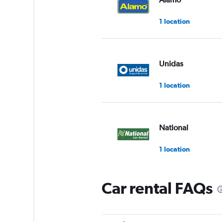
1 location
Unidas
1 location
National
1 location
Car rental FAQs
MOVIDA
1 location