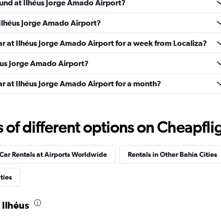
ound at Ilhéus Jorge Amado Airport?
 Ilhéus Jorge Amado Airport?
Check prices
ar at Ilhéus Jorge Amado Airport for a week from Localiza?
lhéus Jorge Amado Airport?
ar at Ilhéus Jorge Amado Airport for a month?
Check prices
f different options on Cheapfligh
Car Rentals at Airports Worldwide
Rentals in Other Bahia Cities
ties
Check prices
 Ilhéus