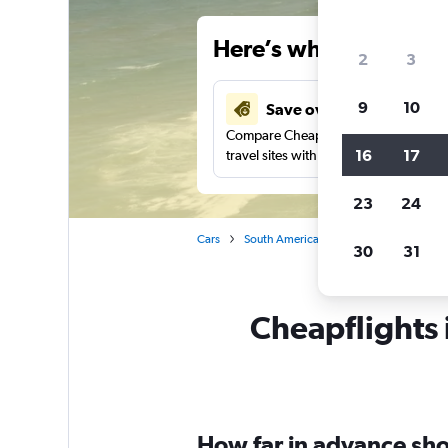
Here’s why our users 
2
3
9
10
Save over 48%
Compare Cheapflights against other
16
17
travel sites with one search.
23
24
Cars
South America
Brazil
Ilhéus
30
31
Cheapflights 
How far in advance shou