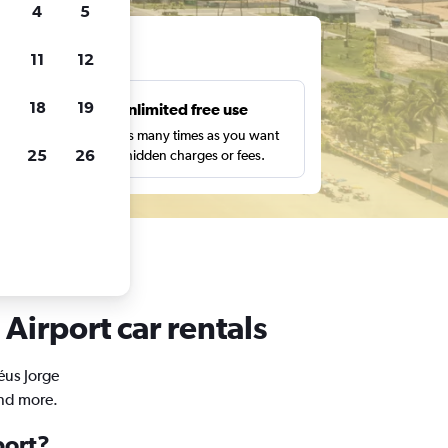
4
5
ts
11
12
18
19
s
Unlimited free use
pe,
Search as many times as you want
25
26
with no hidden charges or fees.
Airport car rentals
éus Jorge
and more.
port?