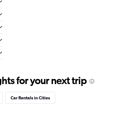
ts for your next trip
Car Rentals in Cities