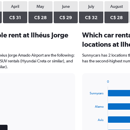
April
May
June
July
August
C$ 31
C$ 28
C$ 29
C$ 32
C$ 28
e rent at Ilhéus Jorge
Which car rent
locations at Il
lhéus Jorge Amado Airport are the following:
Sunnycars has 2 locations 
SUV rentals (Hyundai Creta or similar), and
has the second-highest numb
lar).
0
Bar
Chart
graphic.
chart
Sunnycars
with
4
bars.
Alamo
The
Avis
chart
has