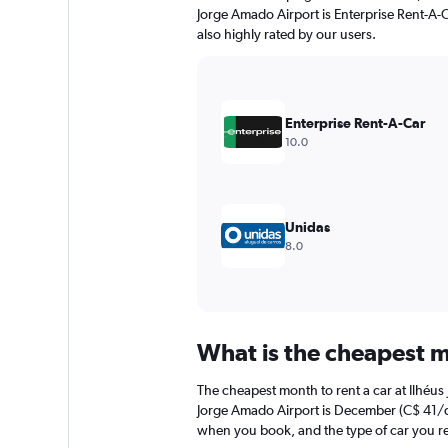
chart
Jorge Amado Airport is Enterprise Rent-A-C
has
also highly rated by our users.
1
Y
axis
displaying
values.
Enterprise Rent-A-Car
Range:
10.0
0
to
30.
Unidas
8.0
What is the cheapest m
The cheapest month to rent a car at Ilhéu
Jorge Amado Airport is December (C$ 41/day
when you book, and the type of car you re