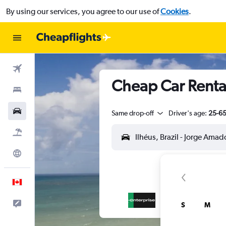
By using our services, you agree to our use of
Cookies
.
Flights
Cheap Car Rental
Stays
Cars
Same drop-off
Driver's age:
25-6
Flight+Hotel
Explore
English
Feedback
S
M