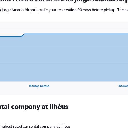
éus Jorge Amado Airport, make your reservation 90 days before pickup. The av
60 days before
30 day
ntal company at Ilhéus
highest-rated car rental company at Ilhéus