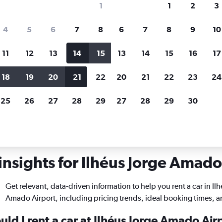
1
1
2
3
search for rental cars through Cheapfligh
4
5
6
7
8
6
7
8
9
10
11
12
13
14
15
13
14
15
16
17
Price tracking
Customized result
Holding out for a great deal?
Get
Filter by rental agency, car ty
18
19
20
21
22
20
21
22
23
24
notified
when prices are reduced.
price range and more.
25
26
27
28
29
27
28
29
30
Car rentals in Ilhéus Jorge Amado
insights for Ilhéus Jorge Amado 
Get relevant, data-driven information to help you rent a car in Ilh
Amado Airport, including pricing trends, ideal booking times, 
ld I rent a car at Ilhéus Jorge Amado Air