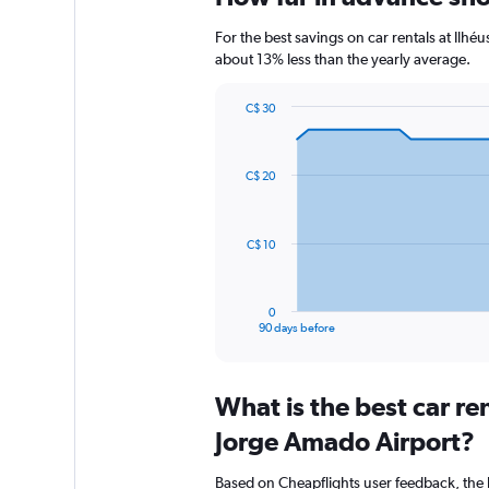
For the best savings on car rentals at Ilh
about 13% less than the yearly average.
C$ 30
Chart
Chart
graphic.
with
91
C$ 20
data
points.
The
C$ 10
chart
has
1
0
X
End
90 days before
of
axis
interactive
displaying
chart
categories.
What is the best car re
Range:
91
Jorge Amado Airport?
categories.
The
Based on Cheapflights user feedback, the 