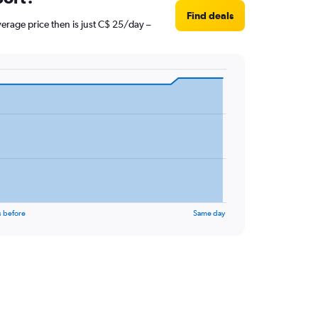
Find deals
erage price then is just C$ 25/day –
s before
Same day