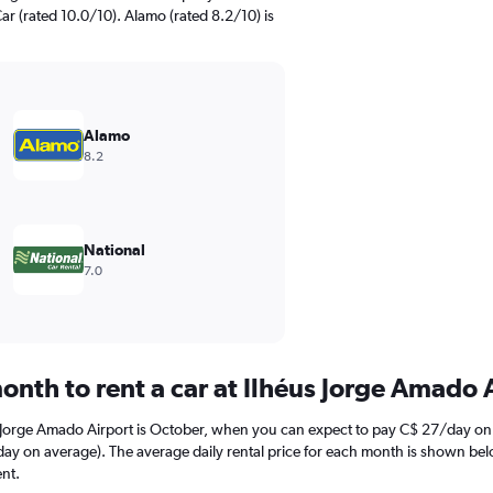
ar (rated 10.0/10). Alamo (rated 8.2/10) is
Alamo
8.2
National
7.0
onth to rent a car at Ilhéus Jorge Amado 
s Jorge Amado Airport is October, when you can expect to pay C$ 27/day on 
 on average). The average daily rental price for each month is shown below.
nt.