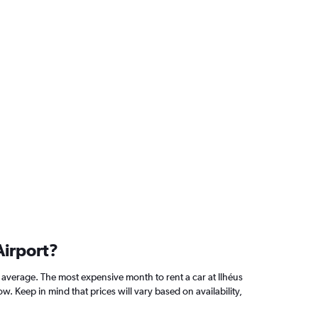
Airport?
average. The most expensive month to rent a car at Ilhéus
 Keep in mind that prices will vary based on availability,