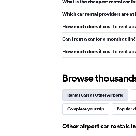
What is the cheapest rental car f
Which car rental providers are at
Localiza
How much does it cost to rent a c
1 location
Can I rent a car for a month at I
How much does it cost to rent a c
Budget
1 location
Browse thousands o
Rental Cars at Other Airports
Avis
Complete your trip
Popular ci
Poor
2.0
1 review
Other airport car rentals in
1 location