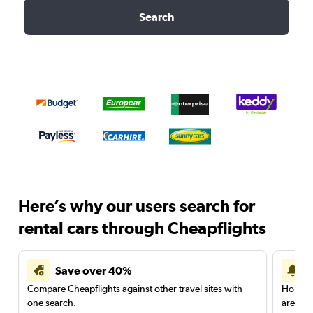
Search
Here’s why our users search for
rental cars through Cheapflights
Save over 40%
Compare Cheapflights against other travel sites with
Holding
one search.
are red