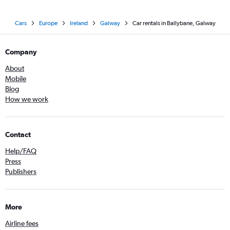
Cars
Europe
Ireland
Galway
Car rentals in Ballybane, Galway
Company
About
Mobile
Blog
How we work
Contact
Help/FAQ
Press
Publishers
More
Airline fees