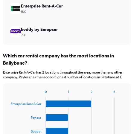
Enterprise Rent-A-Car
8.0
keddy by Europcar
7.1
Which car rental company has the most locations in
Ballybane?
Enterprise Rent-A-Car has 2 locations throughout the area, more than any other
company. Payless has the second-highest number of locations in Ballybane at 1.
0
1
2
3
Bar
Chart
graphic.
chart
Enterprise Rent-A-Car
with
4
bars.
Payless
The
Budget
chart