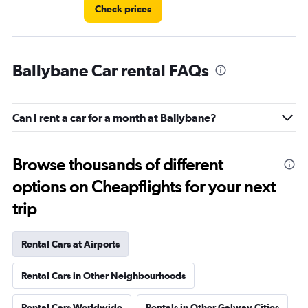
Check prices
Ballybane Car rental FAQs
Can I rent a car for a month at Ballybane?
Browse thousands of different
options on Cheapflights for your next
trip
Rental Cars at Airports
Rental Cars in Other Neighbourhoods
Rental Cars Worldwide
Rentals in Other Galway Cities