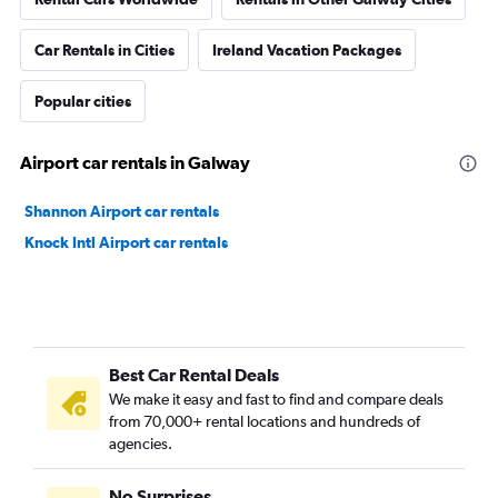
Car Rentals in Cities
Ireland Vacation Packages
Popular cities
Airport car rentals in Galway
Shannon Airport car rentals
Knock Intl Airport car rentals
Best Car Rental Deals
We make it easy and fast to find and compare deals
from 70,000+ rental locations and hundreds of
agencies.
No Surprises