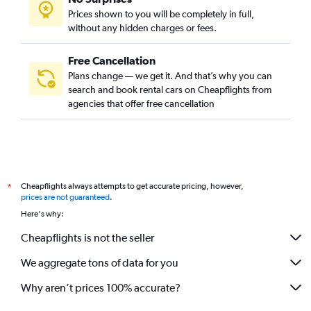
Prices shown to you will be completely in full,
without any hidden charges or fees.
Free Cancellation
Plans change — we get it. And that’s why you can
search and book rental cars on Cheapflights from
agencies that offer free cancellation
Cheapflights always attempts to get accurate pricing, however,
*
prices are not guaranteed
.
Here's why:
Cheapflights is not the seller
We aggregate tons of data for you
Why aren’t prices 100% accurate?