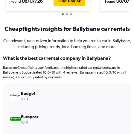
08/07/26
08/07/
Find similar
Found
Found
Cheapflights insights for Ballybane car rentals
Get relevant, data-driven information to help you rent a car in Ballybane,
including pricing trends, ideal booking times, and more.
What is the best car rental company in Ballybane?
Based on Cheapflights user feedback, the highest-rated car rental company in
Ballybane is Budget (rated 10.0/10 with 4 reviews). Europcar (rated 10.0/10 with 1
review) is also highly rated by our users.
Budget
10.0
Europcar
10.0