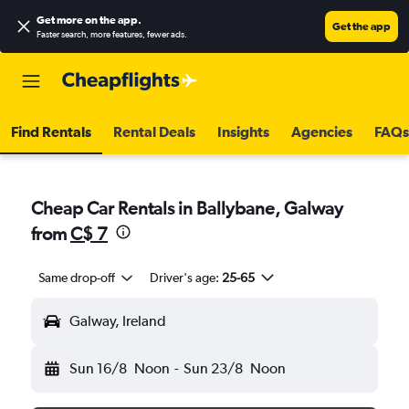
Get more on the app
.
Get the app
Faster search, more features, fewer ads.
Find Rentals
Rental Deals
Insights
Agencies
FAQs
Cheap Car Rentals in Ballybane, Galway
from
C$ 7
Same drop-off
Driver's age:
25-65
Galway, Ireland
Sun 16/8
Noon
-
Sun 23/8
Noon