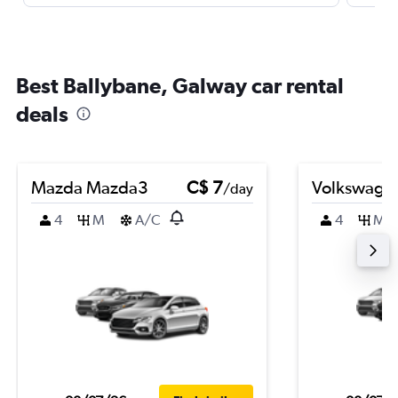
Best Ballybane, Galway car rental
deals
Mazda Mazda3
C$ 7
Volkswagen
/day
4
M
A/C
4
M