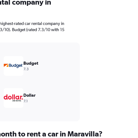
ental company in
highest-rated car rental company in
.3/10). Budget (rated 7.3/10 with 15
Budget
7.3
Dollar
7.1
nth to rent a car in Maravilla?