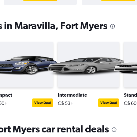
 in Maravilla, Fort Myers
mpact
Intermediate
Stand
50+
C$ 53+
C$ 60
View Deal
View Deal
ort Myers car rental deals