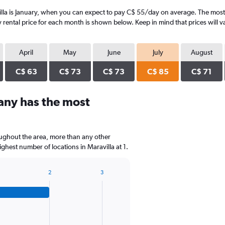
lla is January, when you can expect to pay C$ 55/day on average. The most e
rental price for each month is shown below. Keep in mind that prices will v
April
May
June
July
August
C$ 63
C$ 73
C$ 73
C$ 85
C$ 71
any has the most
oughout the area, more than any other
est number of locations in Maravilla at 1.
2
3