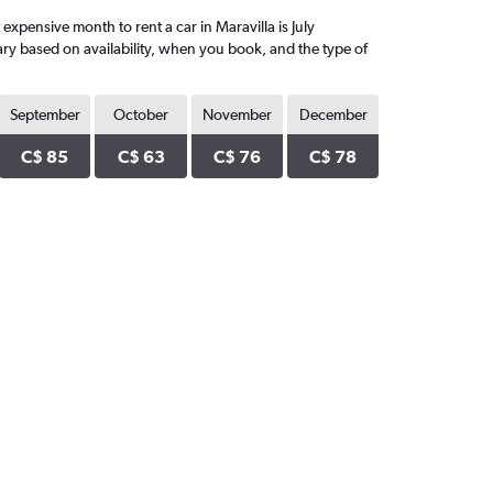
xpensive month to rent a car in Maravilla is July
ary based on availability, when you book, and the type of
September
October
November
December
C$ 85
C$ 63
C$ 76
C$ 78