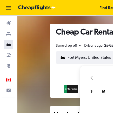
Find Re
Flights
Cheap Car Rental
Stays
Cars
Same drop-off
Driver's age:
25-6
Flight+Hotel
Explore
English
Feedback
S
M