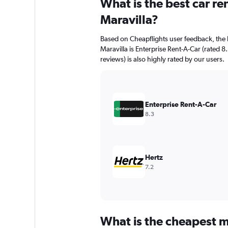
What is the best car r
Range:
91
Maravilla?
categories.
The
Based on Cheapflights user feedback, the 
chart
Maravilla is Enterprise Rent-A-Car (rated 8
has
reviews) is also highly rated by our users.
1
Y
axis
displaying
values.
Enterprise Rent-A-Car
Range:
8.3
0
to
600.
Hertz
7.2
What is the cheapest mo