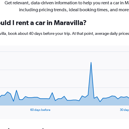
Get relevant, data-driven information to help you rent a car in M
including pricing trends, ideal booking times, and more
ld I rent a car in Maravilla?
avilla, book about 40 days before your trip. At that point, average daily pri
60 days before
30 day