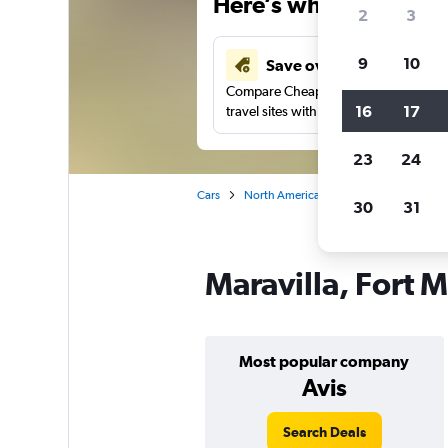
Here’s why our users 
2
3
9
10
Save over 40%
Compare Cheapflights against other
16
17
travel sites with one search.
23
24
Cars
North America
United States
Fl
30
31
Maravilla, Fort M
Most popular company
Avis
Search Deals