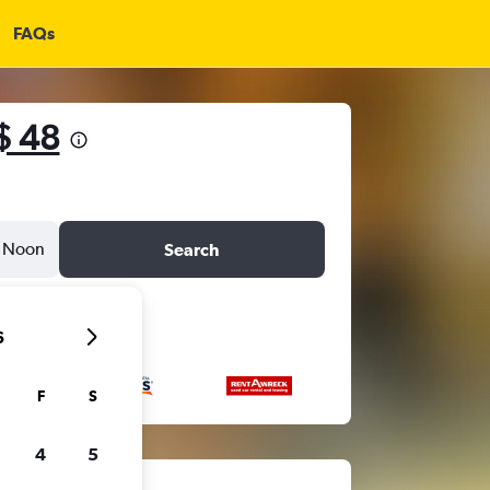
FAQs
$ 48
Noon
Search
6
F
S
4
5