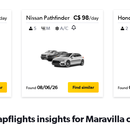
Nissan Pathfinder
C$ 98
Hond
day
/day
5
M
A/C
2
08/06/26
ar
Find similar
Found
Found
pflights insights for Maravilla c