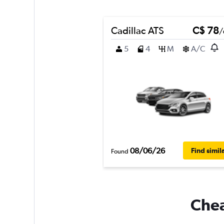
Cadillac ATS
C$ 78
/
5
4
M
A/C
08/06/26
Find simil
Found
Chea