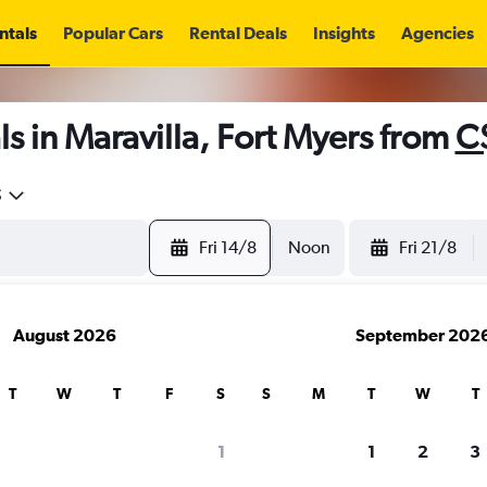
ntals
Popular Cars
Rental Deals
Insights
Agencies
s in Maravilla, Fort Myers from
C
5
Fri 14/8
Noon
Fri 21/8
August 2026
September 202
T
W
T
F
S
S
M
T
W
T
1
1
2
3