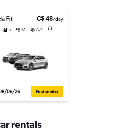
a Fit
C$ 48
/day
5
M
A/C
08/06/26
Find similar
ar rentals