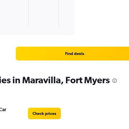
Find deals
es in Maravilla, Fort Myers
Car
Check prices