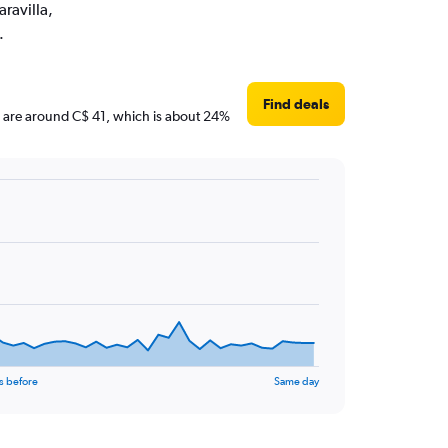
aravilla,
.
Find deals
ces are around C$ 41, which is about 24%
s before
Same day