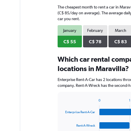
The cheapest month to rent a car in Maravi
(C$ 85/day on average). The average daily 
car you rent.
January
February
March
C$ 55
C$ 78
C$ 83
Which car rental comp
locations in Maravilla?
Enterprise Rent-A-Car has 2 locations thr
company. Rent-A-Wreck has the second-high
0
1
Bar
Chart
graphic.
chart
Enterprise Rent-A-Car
with
4
bars.
Rent-A-Wreck