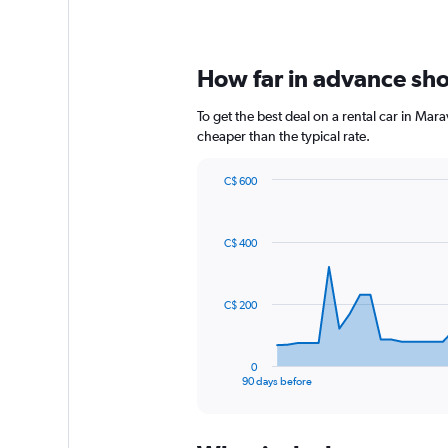
How far in advance shou
To get the best deal on a rental car in Mar
cheaper than the typical rate.
C$ 600
Chart
Chart
graphic.
with
91
C$ 400
data
points.
The
C$ 200
chart
has
1
0
X
End
90 days before
of
axis
interactive
displaying
chart
categories.