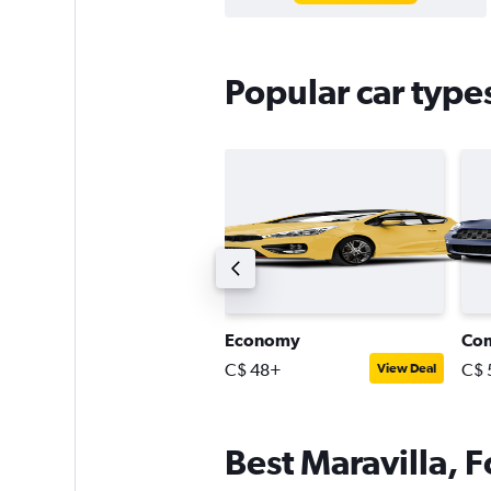
Popular car types
uxury
Economy
Co
$ 84+
C$ 48+
C$ 
View Deal
View Deal
Best Maravilla, F