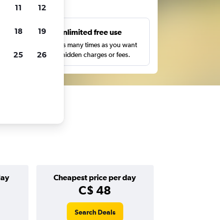
ts
11
12
18
19
s
Unlimited free use
pe,
Search as many times as you want
25
26
with no hidden charges or fees.
day
Cheapest price per day
C$ 48
Search Deals