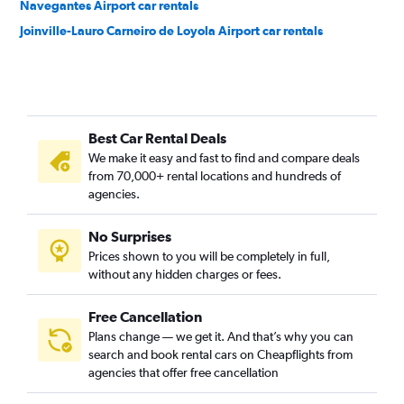
Navegantes Airport car rentals
Joinville-Lauro Carneiro de Loyola Airport car rentals
Best Car Rental Deals
We make it easy and fast to find and compare deals
from 70,000+ rental locations and hundreds of
agencies.
No Surprises
Prices shown to you will be completely in full,
without any hidden charges or fees.
Free Cancellation
Plans change — we get it. And that’s why you can
search and book rental cars on Cheapflights from
agencies that offer free cancellation