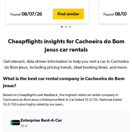
08/07/26
08/07/
Find similar
Found
Found
Cheapflights insights for Cachoeira do Bom
Jesus car rentals
Get relevant, data-driven information to help you rent a car in Cachoeira
do Bom Jesus, including pricing trends, ideal booking times, and more.
What is the best car rental company in Cachoeira do Bom
Jesus?
Based on Cheapflights user feedback, the highest-rated car rental company in
Cachoeira do Bom Jesus is Enterprise Rent-A-Car (rated 10.0/10). National (rated
10.0/10) is also highly rated by our users.
Enterprise Rent-A-Car
10.0