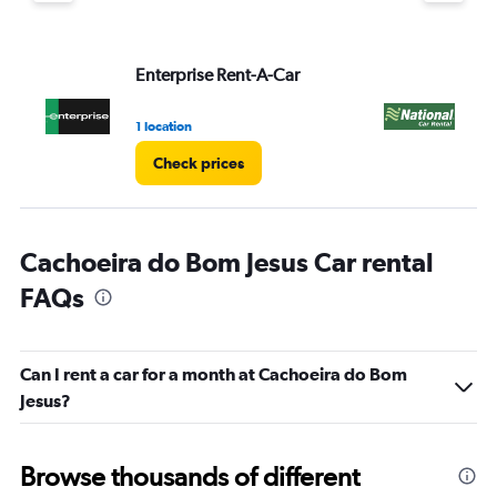
Enterprise Rent-A-Car
Na
1 location
2 l
Check prices
Cachoeira do Bom Jesus Car rental
FAQs
Can I rent a car for a month at Cachoeira do Bom
Jesus?
Browse thousands of different