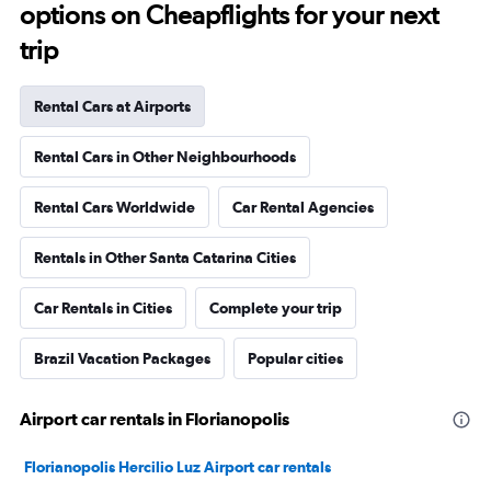
options on Cheapflights for your next
trip
Rental Cars at Airports
Rental Cars in Other Neighbourhoods
Rental Cars Worldwide
Car Rental Agencies
Rentals in Other Santa Catarina Cities
Car Rentals in Cities
Complete your trip
Brazil Vacation Packages
Popular cities
Airport car rentals in Florianopolis
Florianopolis Hercilio Luz Airport car rentals