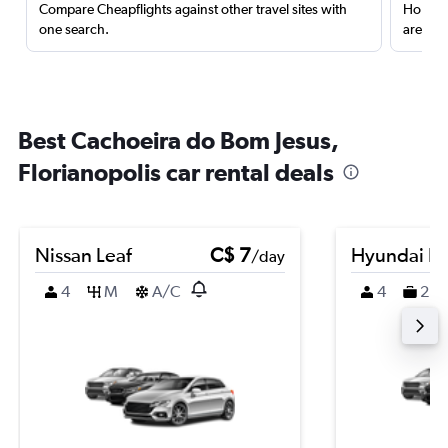
Compare Cheapflights against other travel sites with
Holding
one search.
are red
Best Cachoeira do Bom Jesus,
Florianopolis car rental deals
Nissan Leaf
C$ 7
Hyundai K
/day
4
M
A/C
4
2