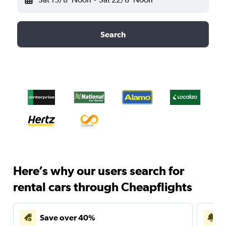
Search
Here’s why our users search for
rental cars through Cheapflights
Save over 40%