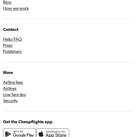
Blog
How we work
Contact
Help/FAQ
Press
Publishers
More
Airline fees
Airlines
Low fare tips
Security
Get the Cheapflights app