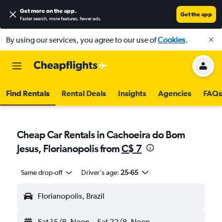
Get more on the app
.
Get the app
Faster search, more features, fewer ads.
By using our services, you agree to our use of
Cookies
.
Find Rentals
Rental Deals
Insights
Agencies
FAQs
Cheap Car Rentals in Cachoeira do Bom
Jesus, Florianopolis from
C$ 7
Same drop-off
Driver's age:
25-65
Florianopolis, Brazil
Sat 15/8
Noon
-
Sat 22/8
Noon