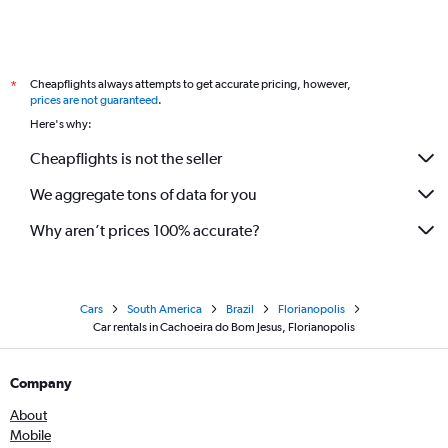
Cheapflights always attempts to get accurate pricing, however,
*
prices are not guaranteed
.
Here's why:
Cheapflights is not the seller
We aggregate tons of data for you
Why aren’t prices 100% accurate?
Cars
South America
Brazil
Florianopolis
Car rentals in Cachoeira do Bom Jesus, Florianopolis
Company
About
Mobile