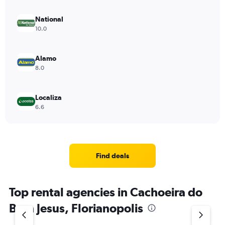
National
10.0
Alamo
8.0
Localiza
6.6
Find deals
Top rental agencies in Cachoeira do
Bom Jesus, Florianopolis