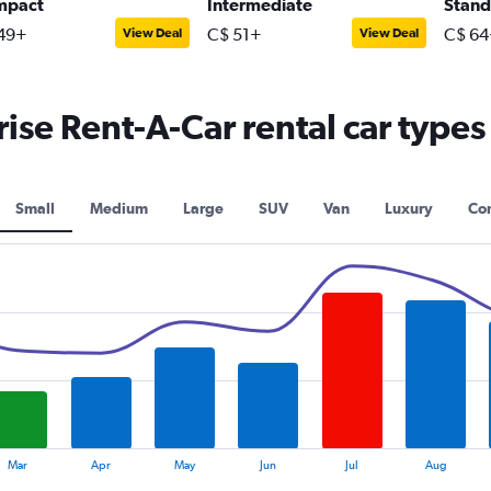
mpact
Intermediate
Stand
49+
C$ 51+
C$ 64
View Deal
View Deal
se Rent-A-Car rental car types
Small
Medium
Large
SUV
Van
Luxury
Con
Mar
Apr
May
Jun
Jul
Aug