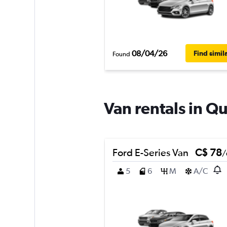
08/04/26
Find simil
Found
Van rentals in Q
Ford E-Series Van
C$ 78
/
5
6
M
A/C