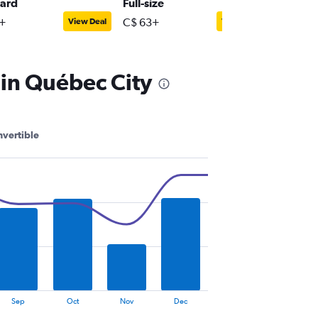
ard
Full-size
Premiu
+
C$ 63+
C$ 73+
View Deal
View Deal
 in Québec City
vertible
Sep
Oct
Nov
Dec