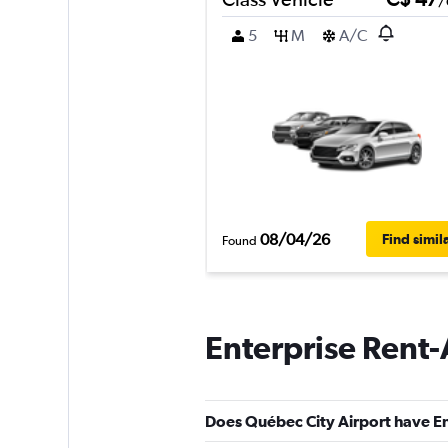
/
5
M
A/C
08/04/26
Find simil
Found
Enterprise Rent-
Does Québec City Airport have En