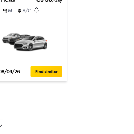
/day
M
A/C
08/04/26
Find similar