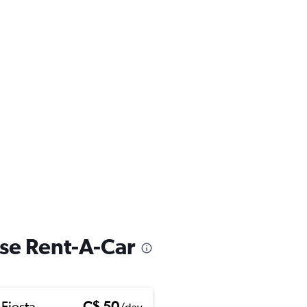
ise Rent-A-Car
 Fiesta
C$ 50