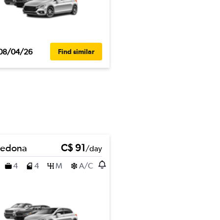
08/04/26
Find similar
Sedona
C$ 91
/day
4
4
M
A/C