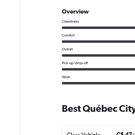
Overview
Cleanliness
Comfort
Overall
Pick-up/drop-off
Value
Best Québec City
Class Vehicle
C$ 47