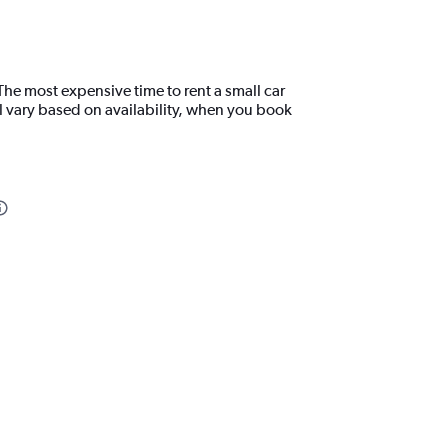
The most expensive time to rent a small car
l vary based on availability, when you book