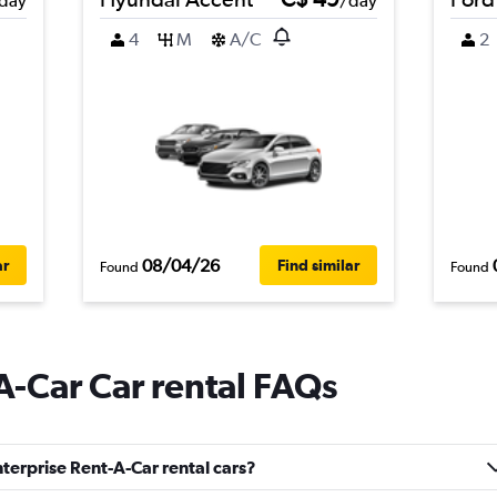
day
/day
4
M
A/C
2
08/04/26
ar
Find similar
Found
Found
A-Car Car rental FAQs
terprise Rent-A-Car rental cars?