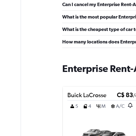
Can I cancel my Enterprise Rent-A
What is the most popular Enterpri
What is the cheapest type of car 
How many locations does Enterpr
Enterprise Rent-
Buick LaCrosse
C$ 83
/
5
4
M
A/C