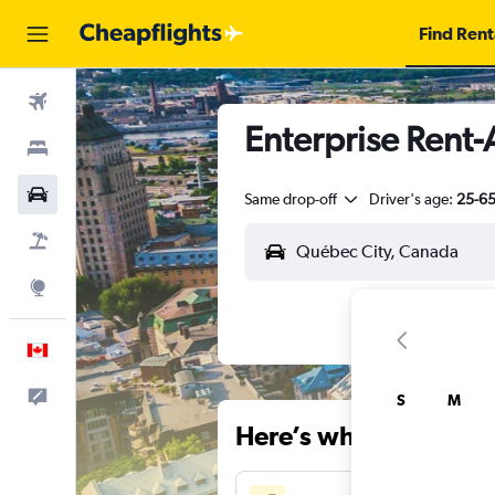
Find Rent
Flights
Enterprise Rent-
Stays
Cars
Same drop-off
Driver's age:
25-6
Flight+Hotel
Explore
English
Feedback
S
M
Here’s why our users 