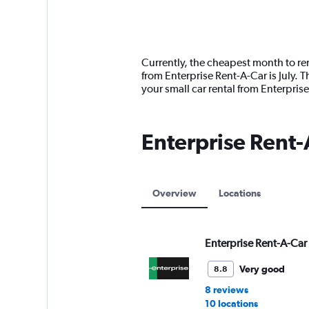
axis
chart
displaying
categories.
Range:
14
Currently, the cheapest month to ren
categories.
from Enterprise Rent-A-Car is July.
The
your small car rental from Enterpri
chart
has
1
Enterprise Rent-
Y
axis
displaying
values.
Range:
Overview
Locations
0
to
150.
Enterprise Rent-A-Car
Very good
8.8
8 reviews
10 locations