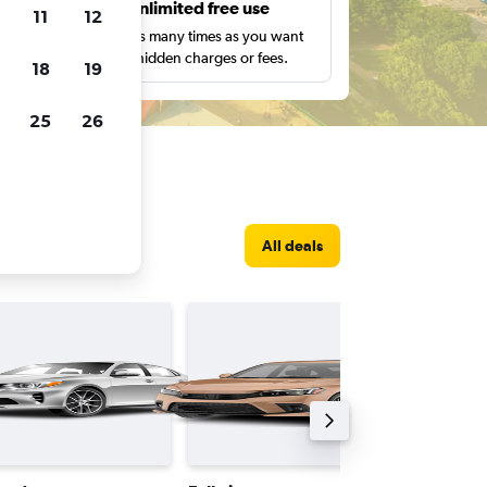
s
Unlimited free use
11
12
pe,
Search as many times as you want
with no hidden charges or fees.
18
19
25
26
ec City
All deals