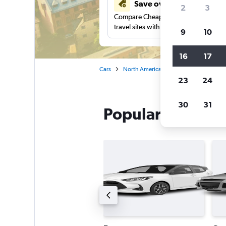
Save over 40%
2
3
Compare Cheapflights against other
travel sites with one search.
9
10
16
17
Cars
North America
Canada
Quebec
23
24
30
31
Popular Enterpri