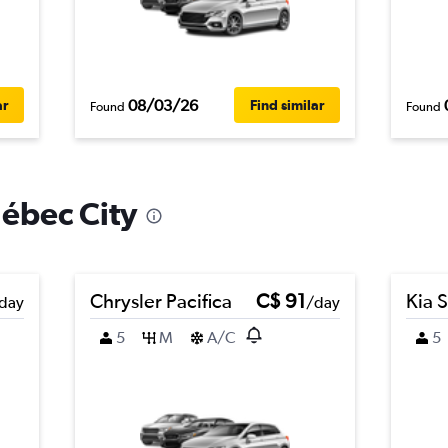
08/03/26
ar
Find similar
Found
Found
uébec City
Chrysler Pacifica
C$ 91
Kia 
day
/day
5
M
A/C
5