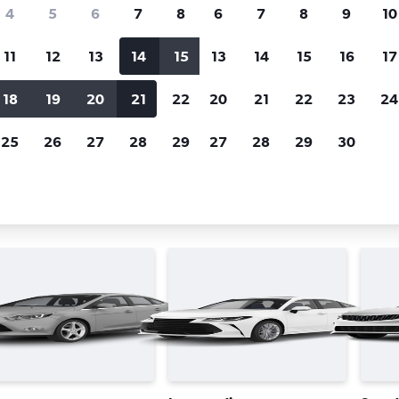
Price tracking
Customized result
4
5
6
7
8
6
7
8
9
10
Holding out for a great deal?
Get
Filter by rental agency, car ty
notified
when prices are reduced.
price range and more.
11
12
13
14
15
13
14
15
16
17
18
19
20
21
22
20
21
22
23
24
Québec City
Enterprise Rent-A-Car car rentals in Québec City
25
26
27
28
29
27
28
29
30
se Rent-A-Car car types in Québ