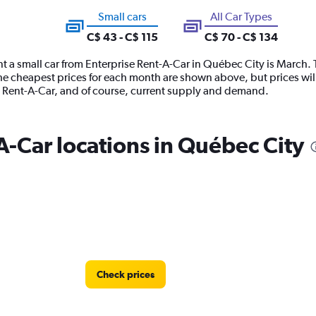
Small cars
All Car Types
C$ 43 - C$ 115
C$ 70 - C$ 134
t a small car from Enterprise Rent-A-Car in Québec City is March. 
 The cheapest prices for each month are shown above, but prices wil
se Rent-A-Car, and of course, current supply and demand.
A-Car locations in Québec City
Check prices