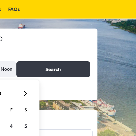
s
FAQs
Noon
Search
6
F
S
ts
4
5