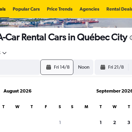
als
Popular Cars
Price Trends
Agencies
Rental Deal
A-Car Rental Cars in Québec City
5
Fri 14/8
Noon
Fri 21/8
August 2026
September 202
T
W
T
F
S
S
M
T
W
T
search for rental cars through Cheapfligh
1
1
2
3