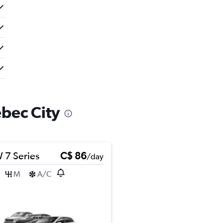
ébec City
7 Series
C$ 86
/day
M
A/C