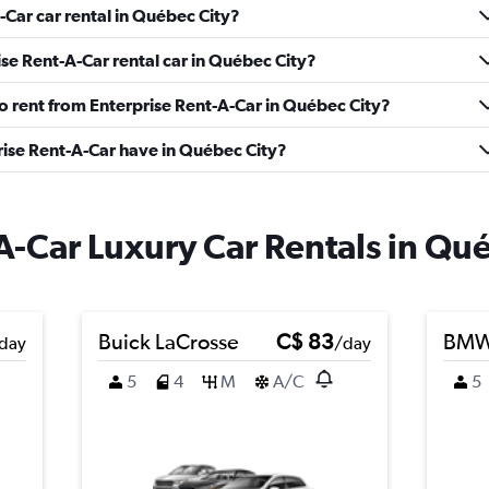
-Car car rental in Québec City?
se Rent-A-Car rental car in Québec City?
to rent from Enterprise Rent-A-Car in Québec City?
ise Rent-A-Car have in Québec City?
A-Car Luxury Car Rentals in Qu
Buick LaCrosse
C$ 83
BMW 
day
/day
5
4
M
A/C
5