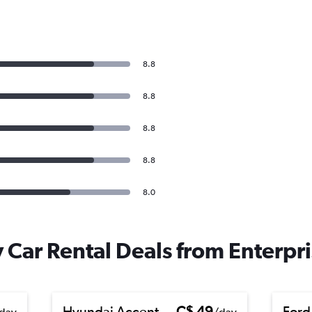
8.8
8.8
8.8
8.8
8.0
 Car Rental Deals from Enterpr
Hyundai Accent
C$ 49
Ford