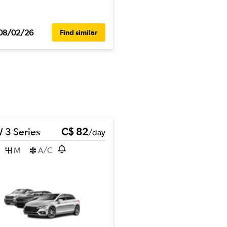
08/02/26
Find similar
3 Series
C$ 82
/day
M
A/C