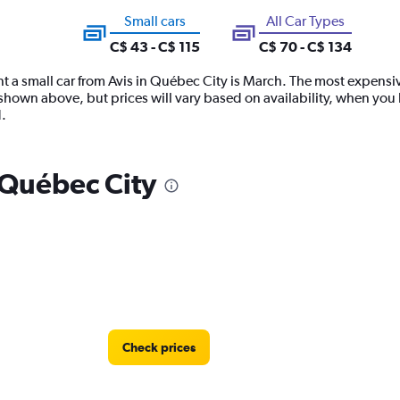
Small cars
All Car Types
C$ 43 - C$ 115
C$ 70 - C$ 134
t a small car from Avis in Québec City is March. The most expensive t
hown above, but prices will vary based on availability, when you b
.
n Québec City
Check prices