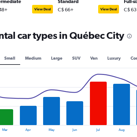
ermediate
Standard
Full-s
48+
C$ 66+
C$ 63
View Deal
View Deal
tal car types in Québec City
Small
Medium
Large
SUV
Van
Luxury
Con
Mar
Apr
May
Jun
Jul
Aug