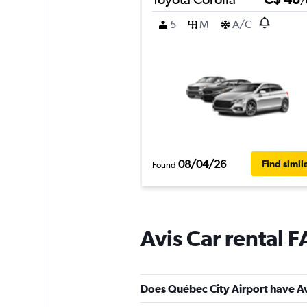
/
5
M
A/C
08/04/26
Find simil
Found
Avis Car rental 
Does Québec City Airport have Avi