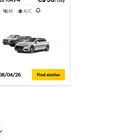
/day
M
A/C
08/04/26
Find similar