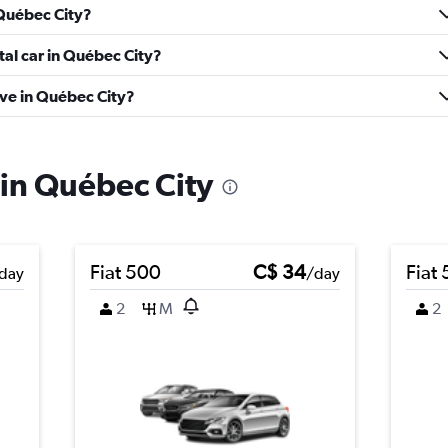
 Québec City?
tal car in Québec City?
ve in Québec City?
 in Québec City
Fiat 500
C$ 34
Fiat
day
/day
2
M
2