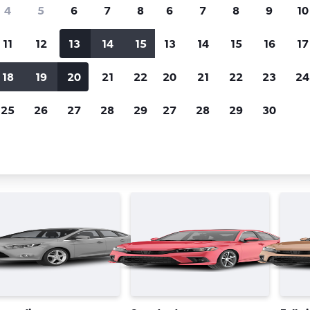
Price tracking
Customized result
4
5
6
7
8
6
7
8
9
10
Holding out for a great deal?
Get
Filter by rental agency, car ty
notified
when prices are reduced.
price range and more.
11
12
13
14
15
13
14
15
16
17
18
19
20
21
22
20
21
22
23
24
Québec City
Avis car rentals in Québec City
25
26
27
28
29
27
28
29
30
 types in Québec City