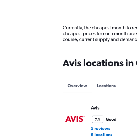
axis
chart
displaying
categories.
Range:
14
Currently, the cheapest month to ren
categories.
cheapest prices for each month are s
The
course, current supply and demand
chart
has
1
Avis locations i
Y
axis
displaying
values.
Range:
Overview
Locations
0
to
150.
Avis
Good
7.9
5 reviews
6 locations