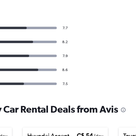
7.7
8.2
7.9
8.6
7.5
 Car Rental Deals from Avis
Hyundai Accent
C$ 54
Toyo