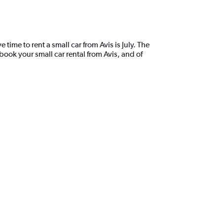
ime to rent a small car from Avis is July. The
ook your small car rental from Avis, and of