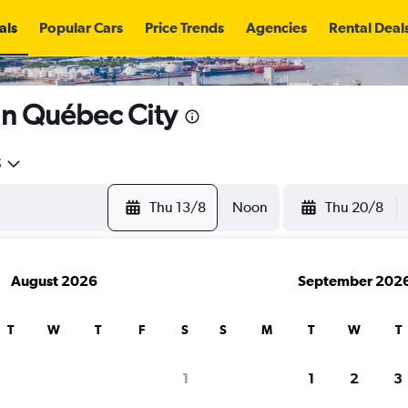
als
Popular Cars
Price Trends
Agencies
Rental Deal
 in Québec City
5
Thu 13/8
Noon
Thu 20/8
August 2026
September 202
T
W
T
F
S
S
M
T
W
T
search for rental cars through Cheapfligh
1
1
2
3