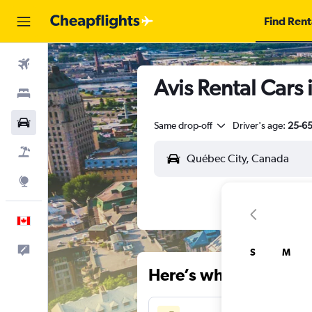
Find Rent
Flights
Avis Rental Cars
Stays
Cars
Same drop-off
Driver's age:
25-6
Flight+Hotel
Explore
English
Feedback
S
M
Here’s why our users 