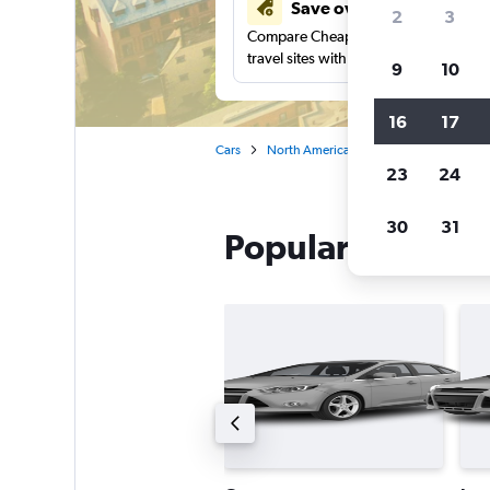
Save over 48%
2
3
Compare Cheapflights against other
travel sites with one search.
9
10
16
17
Cars
North America
Canada
Quebec
23
24
30
31
Popular Avis car