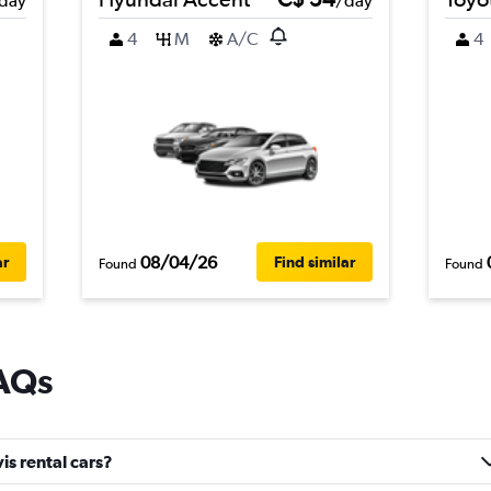
day
/day
4
M
A/C
4
08/04/26
ar
Find similar
Found
Found
FAQs
s rental cars?