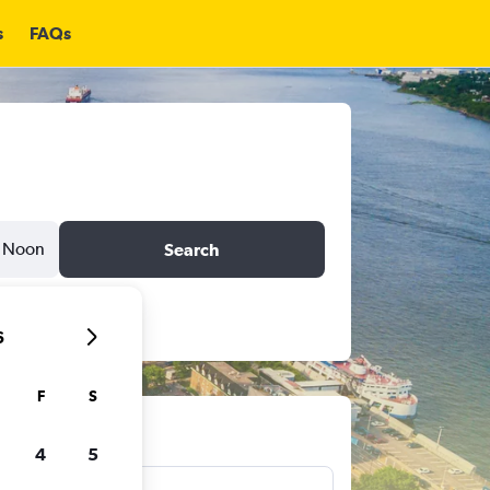
s
FAQs
Noon
Search
6
F
S
ts
4
5