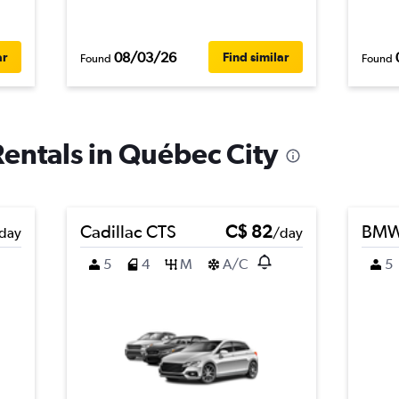
08/03/26
ar
Find similar
Found
Found
Rentals in Québec City
Cadillac CTS
C$ 82
BMW 
day
/day
5
4
M
A/C
5