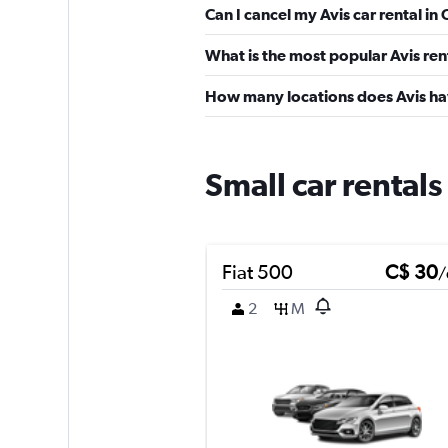
Can I cancel my Avis car rental in
What is the most popular Avis ren
How many locations does Avis ha
Small car rentals
Fiat 500
C$ 30
/
2
M