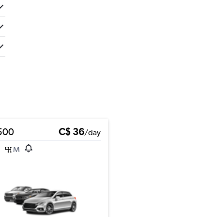
 500
C$ 36
/day
M