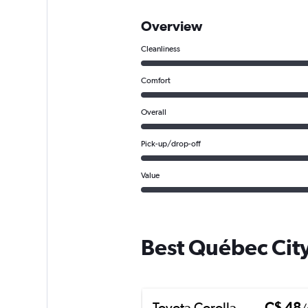
Overview
Cleanliness
Comfort
Overall
Pick-up/drop-off
Value
Best Québec City
Toyota Corolla
C$ 48