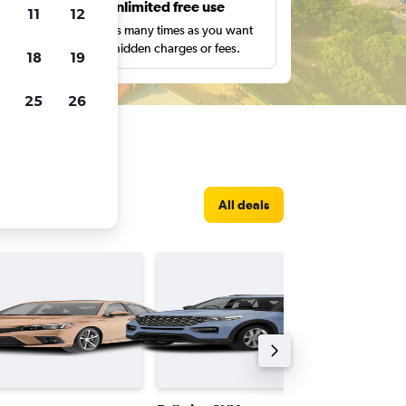
s
Unlimited free use
11
12
pe,
Search as many times as you want
with no hidden charges or fees.
18
19
25
26
All deals