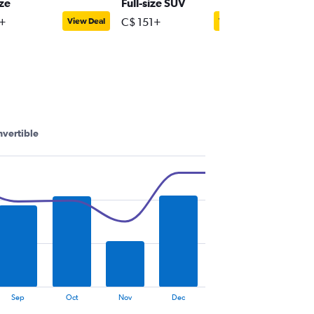
ize
Full-size SUV
Premiu
+
C$ 151+
C$ 88+
View Deal
View Deal
vertible
Sep
Oct
Nov
Dec