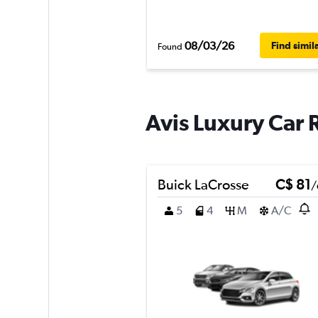
08/03/26
Find simil
Found
Avis Luxury Car 
Buick LaCrosse
C$ 81
/
5
4
M
A/C