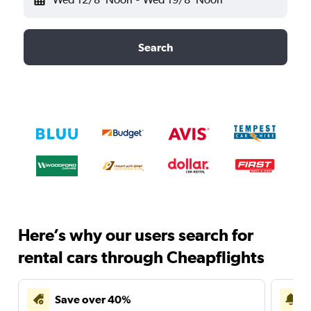
Search
Here’s why our users search for
rental cars through Cheapflights
Save over 40%