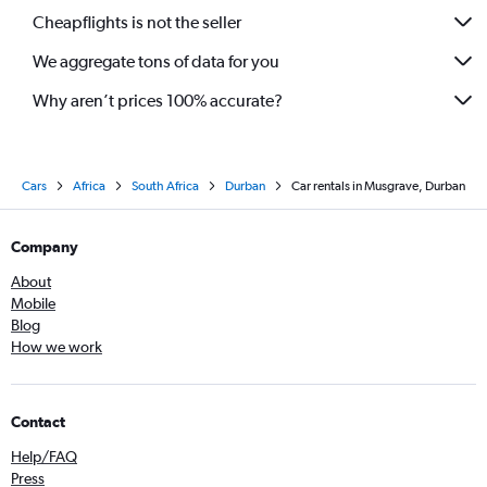
Cheapflights is not the seller
We aggregate tons of data for you
Why aren’t prices 100% accurate?
Cars
Africa
South Africa
Durban
Car rentals in Musgrave, Durban
Company
About
Mobile
Blog
How we work
Contact
Help/FAQ
Press