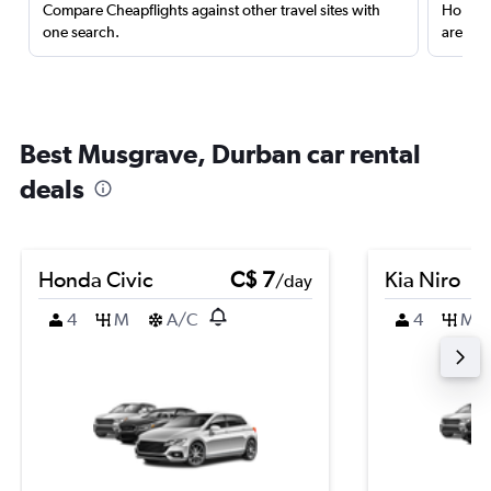
Compare Cheapflights against other travel sites with
Holding
one search.
are red
Best Musgrave, Durban car rental
deals
Honda Civic
C$ 7
Kia Niro
/day
4
M
A/C
4
M