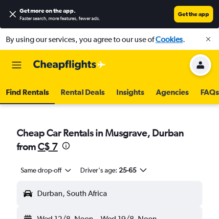
Get more on the app
.
Get the app
Faster search, more features, fewer ads.
By using our services, you agree to our use of
Cookies
.
Find Rentals
Rental Deals
Insights
Agencies
FAQs
Cheap Car Rentals in Musgrave, Durban
from
C$ 7
Same drop-off
Driver's age:
25-65
Durban, South Africa
Wed 12/8
Noon
-
Wed 19/8
Noon