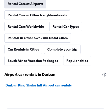
Rental Cars at Airports
Rental Cars in Other Neighbourhoods
Rental Cars Worldwide
Rental Car Types
Rentals in Other KwaZulu-Natal Cities
Car Rentals in Cities
Complete your trip
South Africa Vacation Packages
Popular cities
Airport car rentals in Durban
Durban King Shaka Intl Airport car rentals