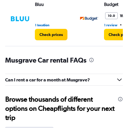
Bluu
Budget
Won
10.0
•
1 location
1 review
1 
Check prices
Check pri
Musgrave Car rental FAQs
Can I rent a car for a month at Musgrave?
Browse thousands of different
options on Cheapflights for your next
trip