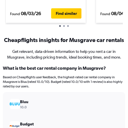
08/03/26
08/04/
Find similar
Found
Found
Cheapflights insights for Musgrave car rentals
Get relevant, data-driven information to help you rent a car in
Musgrave, including pricing trends, ideal booking times, and more.
What is the best car rental company in Musgrave?
Based on Cheapflights user feedback, the highest-rated car rental company in
Musgrave is Bluu (rated 10.0/10). Budget (rated 10.0/10 with 1 review) is also highly
rated by our users.
Bluu
10.0
Budget