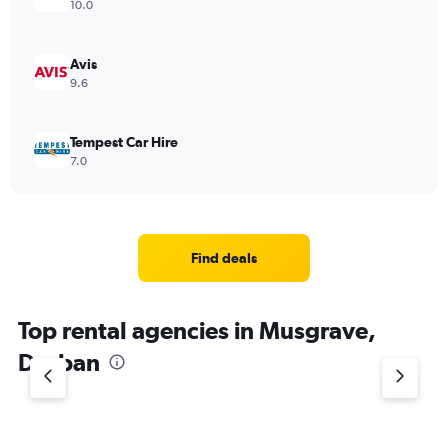
10.0
Avis
9.6
Tempest Car Hire
7.0
Find deals
Top rental agencies in Musgrave,
Durban