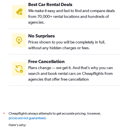
Best Car Rental Deals
We make it easy and fast to find and compare deals
from 70,000+ rental locations and hundreds of
agencies.
No Surprises
Prices shown to you will be completely in full,
without any hidden charges or fees.
Free Cancellation
Plans change — we get it. And that’s why you can
search and book rental cars on Cheapflights from
agencies that offer free cancellation
Cheapflights always attempts to get accurate pricing, however,
*
prices are not guaranteed
.
Here's why: