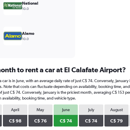
National
10.0
Alamo
10.0
nth to rent a car at El Calafate Airport?
t a car is in June, with an average daily rate of just C$ 74. Conversely, Janua
. Note that costs can fluctuate depending on availability, booking time, and v
e of just C$ 74. Conversely, January is the priciest month, averaging C$ 153 p
availability, booking time, and vehicle type.
April
May
June
July
August
C$ 98
C$ 76
C$ 74
C$ 74
C$ 79