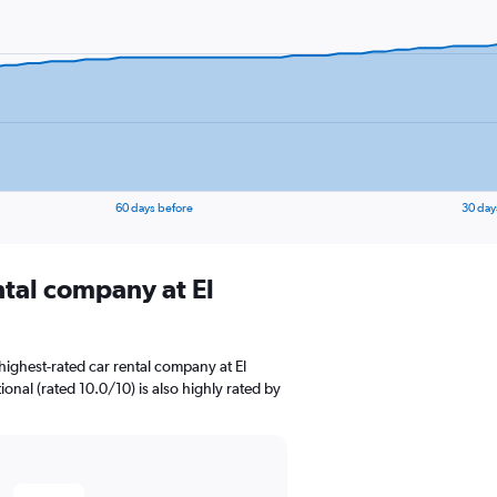
60 days before
30 day
ntal company at El
ighest-rated car rental company at El
tional (rated 10.0/10) is also highly rated by