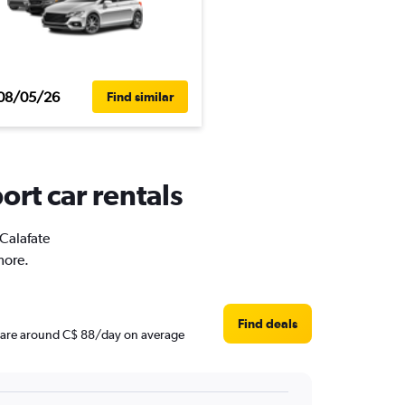
08/05/26
Find similar
ort car rentals
 Calafate
more.
Find deals
ces are around C$ 88/day on average