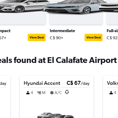
mpact
Intermediate
Full-s
67+
C$ 90+
C$ 92
View Deal
View Deal
eals found at El Calafate Airport
Hyundai Accent
C$ 67
Volk
day
/day
4
M
A/C
4