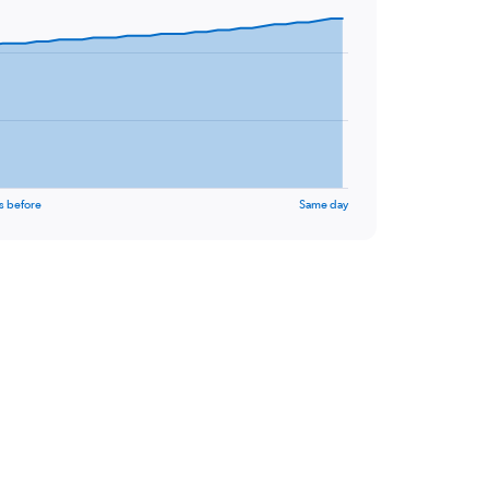
s before
Same day