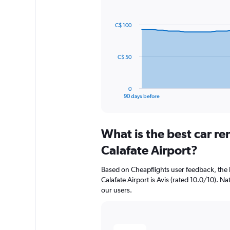
Chart
Chart
graphic.
with
91
C$ 100
data
points.
The
C$ 50
chart
has
1
0
X
End
90 days before
of
axis
interactive
displaying
chart
categories.
What is the best car re
Range:
91
Calafate Airport?
categories.
The
Based on Cheapflights user feedback, the h
chart
Calafate Airport is Avis (rated 10.0/10). Na
has
our users.
1
Y
axis
displaying