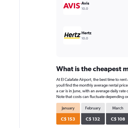
values.
Avis
Range:
10.0
0
to
150.
Hertz
10.0
What is the cheapest mo
At El Calafate Airport, the best time to ren
youll find the monthly average rental prices
a car is in June, with an average daily rat
Note that costs can fluctuate depending on 
January
February
March
C$ 153
C$ 132
C$ 108