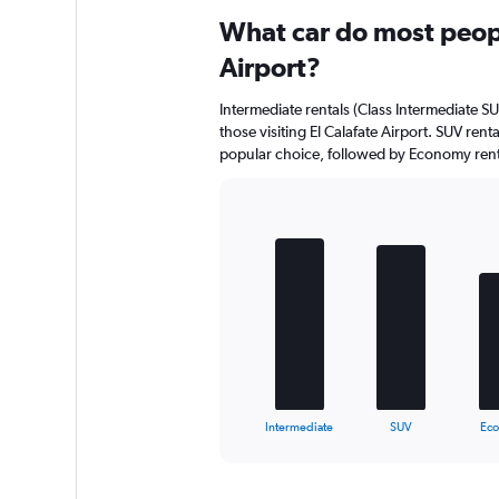
What car do most peopl
Airport?
Intermediate rentals (Class Intermediate SU
those visiting El Calafate Airport. SUV renta
popular choice, followed by Economy rental
Bar
Chart
graphic.
chart
with
5
bars.
The
chart
has
1
X
End
Intermediate
SUV
Ec
of
axis
interactive
displaying
chart
categories.