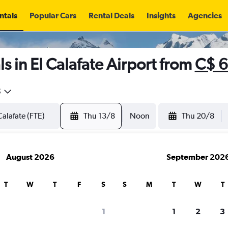
ntals
Popular Cars
Rental Deals
Insights
Agencies
s in El Calafate Airport from
C$ 
5
Thu 13/8
Noon
Thu 20/8
August 2026
September 202
T
W
T
F
S
S
M
T
W
T
1
1
2
3