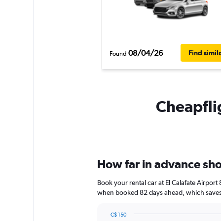
08/04/26
Find simil
Found
Cheapflig
How far in advance shou
Book your rental car at El Calafate Airpor
when booked 82 days ahead, which saves y
C$ 150