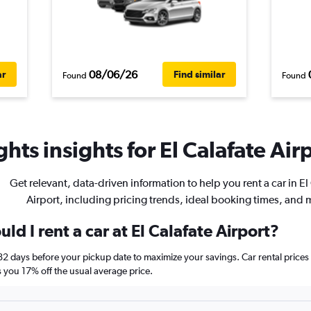
08/06/26
ar
Find similar
Found
Found
hts insights for El Calafate Airp
Get relevant, data-driven information to help you rent a car in El
Airport, including pricing trends, ideal booking times, and 
ld I rent a car at El Calafate Airport?
t 82 days before your pickup date to maximize your savings. Car rental pri
ou 17% off the usual average price.