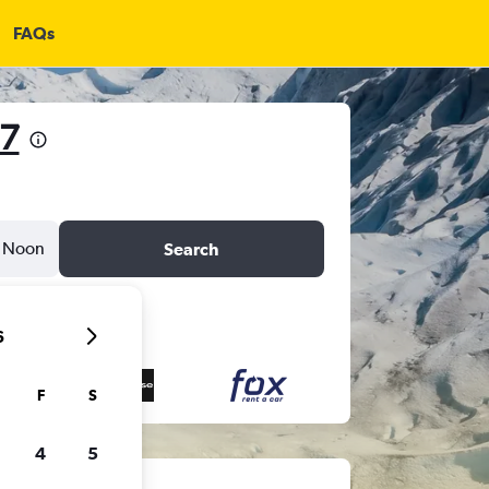
FAQs
67
Noon
Search
6
F
S
4
5