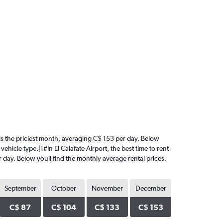
ry is the priciest month, averaging C$ 153 per day. Below
ehicle type.|1#In El Calafate Airport, the best time to rent
er day. Below youll find the monthly average rental prices.
September
October
November
December
C$ 87
C$ 104
C$ 133
C$ 153