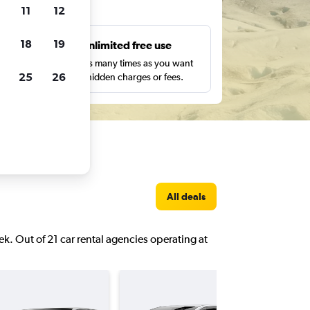
ts
11
12
18
19
s
Unlimited free use
pe,
Search as many times as you want
25
26
with no hidden charges or fees.
All deals
eek. Out of 21 car rental agencies operating at