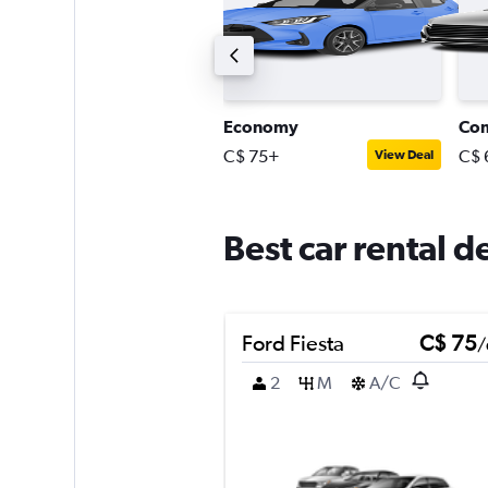
Intermediate station wagon
Economy
Co
$ 150+
C$ 75+
C$ 
View Deal
View Deal
Best car rental d
Ford Fiesta
C$ 75
/
2
M
A/C