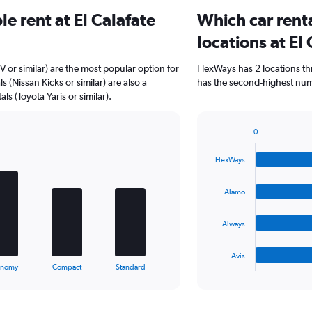
e rent at El Calafate
Which car rent
locations at El
V or similar) are the most popular option for
FlexWays has 2 locations t
ls (Nissan Kicks or similar) are also a
has the second-highest numbe
s (Toyota Yaris or similar).
0
Bar
Chart
graphic.
chart
FlexWays
with
4
bars.
Alamo
The
Always
chart
has
1
Avis
X
End
onomy
Compact
Standard
of
axis
interactive
displaying
chart
categories.