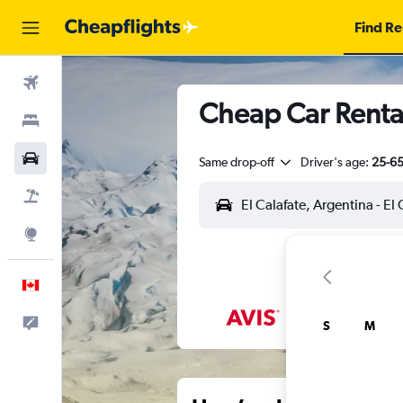
Find Re
Flights
Cheap Car Rental
Stays
Cars
Same drop-off
Driver's age:
25-6
Flight+Hotel
Explore
English
Feedback
S
M