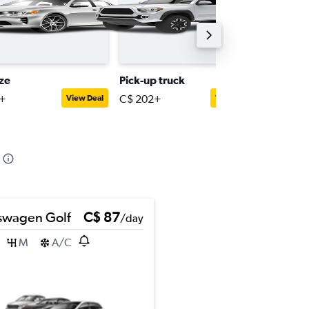
ize
Pick-up truck
Supplie
+
C$ 202+
C$ 76+
View Deal
View Deal
swagen Golf
C$ 87
/day
M
A/C