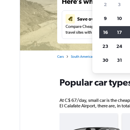
Here’s why our users 
2
3
9
10
Save over 40%
Compare Cheapflights against other
16
17
travel sites with one search.
23
24
Cars
South America
Argentina
El Cal
30
31
Popular car types
At C$ 67/day, small car is the cheape
El Calafate Airport, there are, in tot