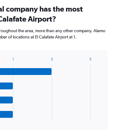
al company has the most
 Calafate Airport?
hroughout the area, more than any other company. Alamo
r of locations at El Calafate Airport at 1.
1
2
3