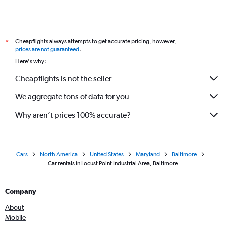
Cheapflights always attempts to get accurate pricing, however,
*
prices are not guaranteed
.
Here's why:
Cheapflights is not the seller
We aggregate tons of data for you
Why aren’t prices 100% accurate?
Cars
North America
United States
Maryland
Baltimore
Car rentals in Locust Point Industrial Area, Baltimore
Company
About
Mobile