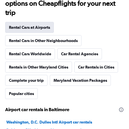
options on Cheapflights for your next
trip
Rental Cars at Airports
Rental Cars in Other Neighbourhoods
Rental Cars Worldwide
Car Rental Agencies
Rentals in Other Maryland Cities
Car Rentals in Cities
Complete your trip
Maryland Vacation Packages
Popular cities
Airport car rentals in Baltimore
Washington, D.C. Dulles Intl Airport car rentals