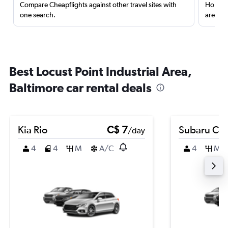
Compare Cheapflights against other travel sites with
Holding
one search.
are red
Best Locust Point Industrial Area,
Baltimore car rental deals
Kia Rio
C$ 7
Subaru Cro
/day
4
4
M
A/C
4
M