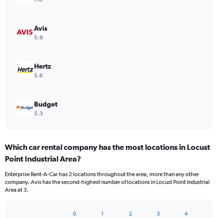
Avis
5.9
Hertz
5.6
Budget
5.3
Which car rental company has the most locations in Locust
Point Industrial Area?
Enterprise Rent-A-Car has 2 locations throughout the area, more than any other
company. Avis has the second-highest number of locations in Locust Point Industrial
Area at 3.
0
1
2
3
4