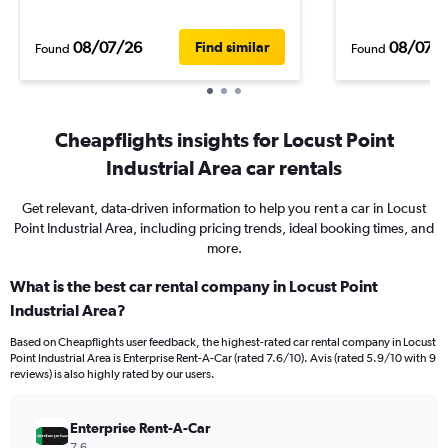
08/07/26
08/07/
Find similar
Found
Found
Cheapflights insights for Locust Point
Industrial Area car rentals
Get relevant, data-driven information to help you rent a car in Locust
Point Industrial Area, including pricing trends, ideal booking times, and
more.
What is the best car rental company in Locust Point
Industrial Area?
Based on Cheapflights user feedback, the highest-rated car rental company in Locust
Point Industrial Area is Enterprise Rent-A-Car (rated 7.6/10). Avis (rated 5.9/10 with 9
reviews) is also highly rated by our users.
Enterprise Rent-A-Car
7.6