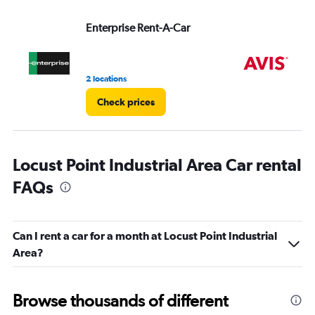
values.
Range:
Enterprise Rent-A-Car
Av
0
to
4.
2 locations
9 r
Check prices
Locust Point Industrial Area Car rental
FAQs
Can I rent a car for a month at Locust Point Industrial
Area?
Browse thousands of different