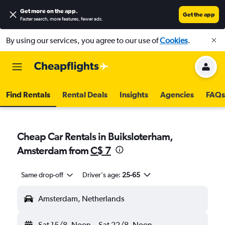
Get more on the app
.
Get the app
Faster search, more features, fewer ads.
By using our services, you agree to our use of
Cookies
.
Find Rentals
Rental Deals
Insights
Agencies
FAQs
Cheap Car Rentals in Buiksloterham,
Amsterdam from
C$ 7
Same drop-off
Driver's age:
25-65
Amsterdam, Netherlands
Sat 15/8
Noon
-
Sat 22/8
Noon