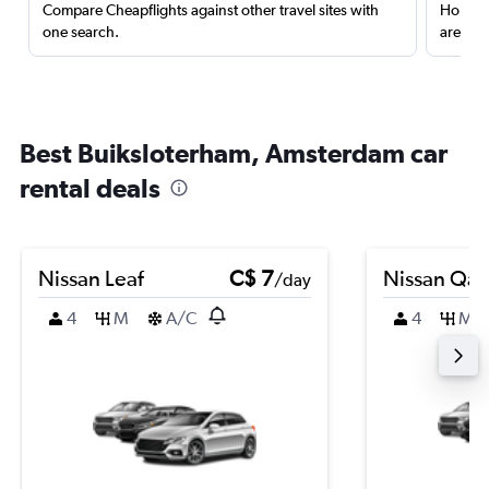
Compare Cheapflights against other travel sites with
Holding
one search.
are red
Best Buiksloterham, Amsterdam car
rental deals
Nissan Leaf
C$ 7
Nissan Qas
/day
4
M
A/C
4
M