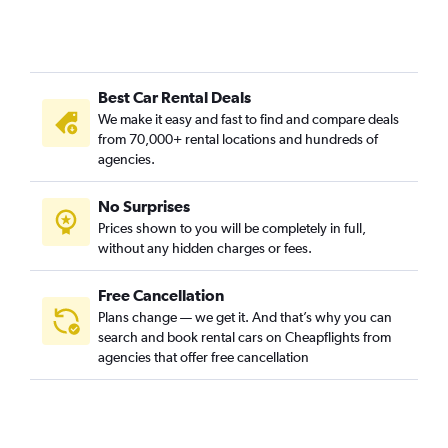
Best Car Rental Deals
We make it easy and fast to find and compare deals
from 70,000+ rental locations and hundreds of
agencies.
No Surprises
Prices shown to you will be completely in full,
without any hidden charges or fees.
Free Cancellation
Plans change — we get it. And that’s why you can
search and book rental cars on Cheapflights from
agencies that offer free cancellation