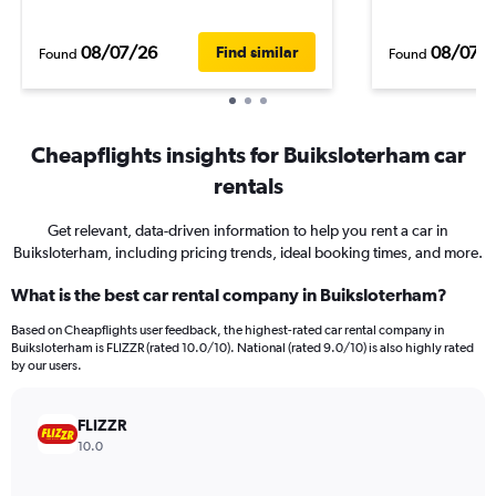
08/07/26
08/07/
Find similar
Found
Found
Cheapflights insights for Buiksloterham car
rentals
Get relevant, data-driven information to help you rent a car in
Buiksloterham, including pricing trends, ideal booking times, and more.
What is the best car rental company in Buiksloterham?
Based on Cheapflights user feedback, the highest-rated car rental company in
Buiksloterham is FLIZZR (rated 10.0/10). National (rated 9.0/10) is also highly rated
by our users.
FLIZZR
10.0