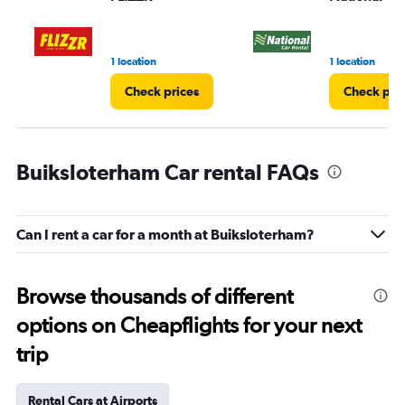
to
3.
1 location
1 location
Check prices
Check pri
Buiksloterham Car rental FAQs
Can I rent a car for a month at Buiksloterham?
Browse thousands of different
options on Cheapflights for your next
trip
Rental Cars at Airports