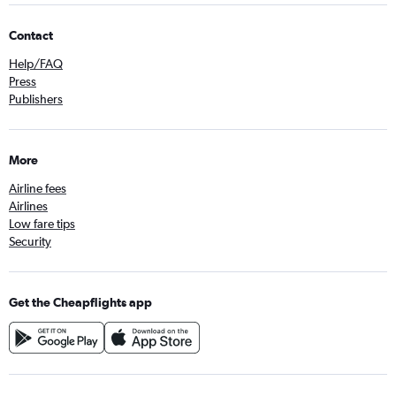
Contact
Help/FAQ
Press
Publishers
More
Airline fees
Airlines
Low fare tips
Security
Get the Cheapflights app