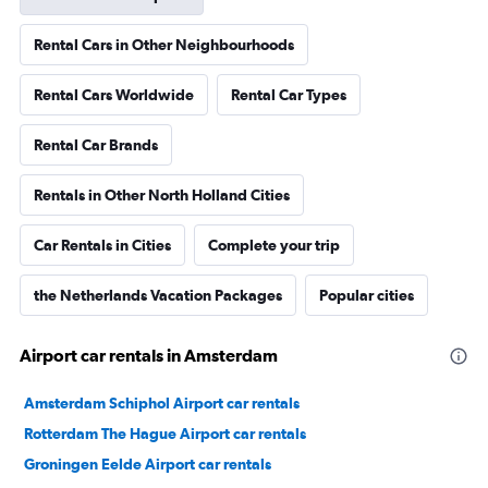
Rental Cars in Other Neighbourhoods
Rental Cars Worldwide
Rental Car Types
Rental Car Brands
Rentals in Other North Holland Cities
Car Rentals in Cities
Complete your trip
the Netherlands Vacation Packages
Popular cities
Airport car rentals in Amsterdam
Amsterdam Schiphol Airport car rentals
Rotterdam The Hague Airport car rentals
Groningen Eelde Airport car rentals