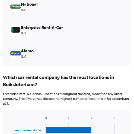
National
9.0
Enterprise Rent-A-Car
8.2
Alamo
8.0
Which car rental company has the most locations in
Buiksloterham?
Enterprise Rent-A-Car has 2 locations throughout the area, more than any other
company. Free2Move has the second-highest number of locations in Buiksloterham
at 1.
0
1
2
3
Bar
Chart
graphic.
chart
Enterprise Rent-A-Car
with