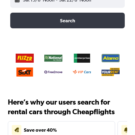
Search
Here’s why our users search for
rental cars through Cheapflights
Save over 40%