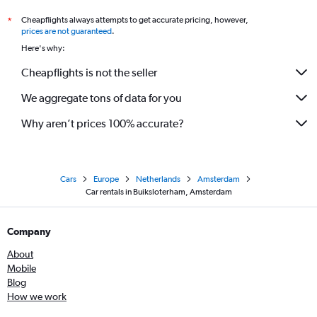
Cheapflights always attempts to get accurate pricing, however,
*
prices are not guaranteed
.
Here's why:
Cheapflights is not the seller
We aggregate tons of data for you
Why aren’t prices 100% accurate?
Cars
Europe
Netherlands
Amsterdam
Car rentals in Buiksloterham, Amsterdam
Company
About
Mobile
Blog
How we work