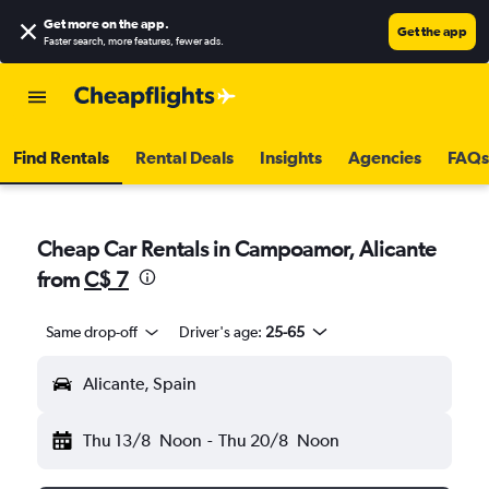
Get more on the app
.
Get the app
Faster search, more features, fewer ads.
Find Rentals
Rental Deals
Insights
Agencies
FAQs
Cheap Car Rentals in Campoamor, Alicante
from
C$ 7
Same drop-off
Driver's age:
25-65
Alicante, Spain
Thu 13/8
Noon
-
Thu 20/8
Noon