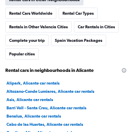
Rental Cars Worldwide
Rental Car Types
Rentals in Other Valencia Cities
Car Rentals in Cities
Complete your trip
Spain Vacation Packages
Popular cities
Rental cars in neighbourhoods in Alicante
Alipark, Alicante car rentals
Altozano-Conde Lumiares, Alicante car rentals
Asis, Alicante car rentals
Barri Vell - Santa Creu, Alicante car rentals
Benalua, Alicante car rentals
Cabo de las Huertas, Alicante car rentals