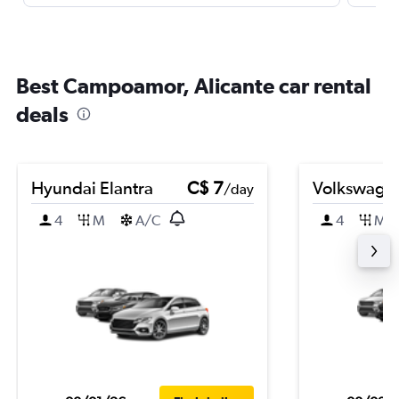
Best Campoamor, Alicante car rental
deals
Hyundai Elantra
C$ 7
Volkswagen
/day
4
M
A/C
4
M