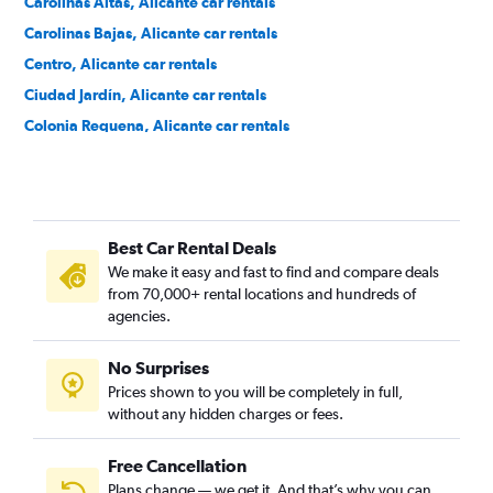
Carolinas Altas, Alicante car rentals
Carolinas Bajas, Alicante car rentals
Centro, Alicante car rentals
Ciudad Jardín, Alicante car rentals
Colonia Requena, Alicante car rentals
Cuatrocientas Viviendas, Alicante car rentals
Divina Pastora, Alicante car rentals
El Palmeral-Urbanova-Tabarca, Alicante car rentals
Best Car Rental Deals
Els Àngels, Alicante car rentals
We make it easy and fast to find and compare deals
Ensanche Diputación, Alicante car rentals
from 70,000+ rental locations and hundreds of
Florida Alta, Alicante car rentals
agencies.
Florida Baixa, Alicante car rentals
No Surprises
Garbinet, Alicante car rentals
Prices shown to you will be completely in full,
Juan XXIII, Alicante car rentals
without any hidden charges or fees.
Free Cancellation
Plans change — we get it. And that’s why you can