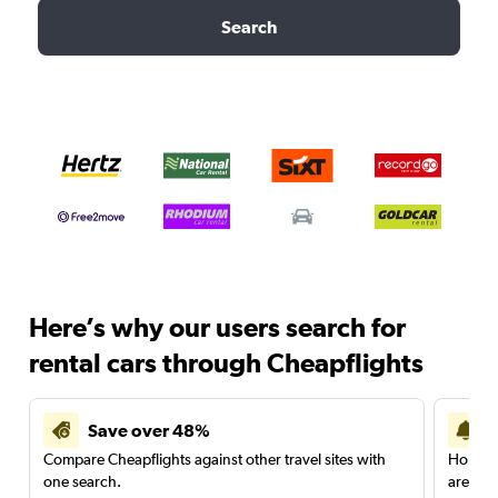
Search
Here’s why our users search for
rental cars through Cheapflights
Save over 48%
Compare Cheapflights against other travel sites with
Holding
one search.
are red