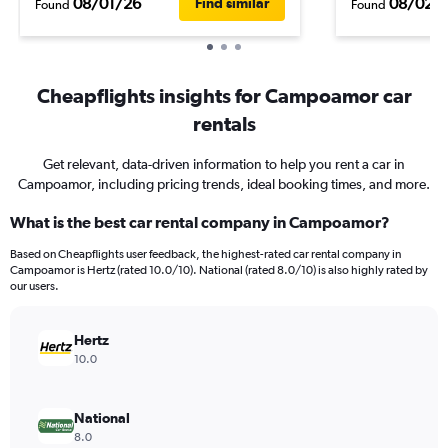
08/01/26
08/02/
Find similar
Found
Found
Cheapflights insights for Campoamor car
rentals
Get relevant, data-driven information to help you rent a car in
Campoamor, including pricing trends, ideal booking times, and more.
What is the best car rental company in Campoamor?
Based on Cheapflights user feedback, the highest-rated car rental company in
Campoamor is Hertz (rated 10.0/10). National (rated 8.0/10) is also highly rated by
our users.
Hertz
10.0
National
8.0