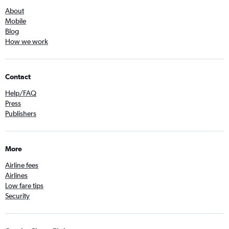
About
Mobile
Blog
How we work
Contact
Help/FAQ
Press
Publishers
More
Airline fees
Airlines
Low fare tips
Security