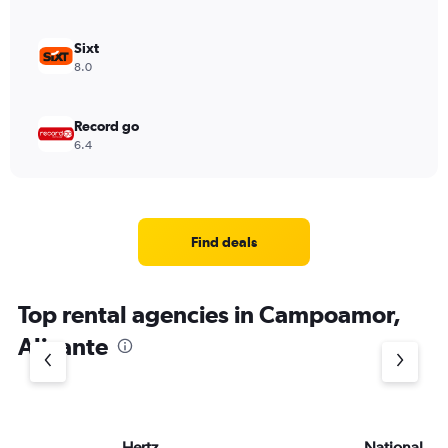
Sixt
8.0
Record go
6.4
Find deals
Top rental agencies in Campoamor,
Alicante
Hertz
National