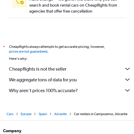
search and book rental cars on Cheapflights from
agencies that offer free cancellation
Cheapflights always attempts to get accurate pricing, however,
*
prices are not guaranteed
.
Here's why:
Cheapflights is not the seller
We aggregate tons of data for you
Why aren’t prices 100% accurate?
Cars
Europe
Spain
Alicante
Car rentals in Campoamor, Alicante
Company