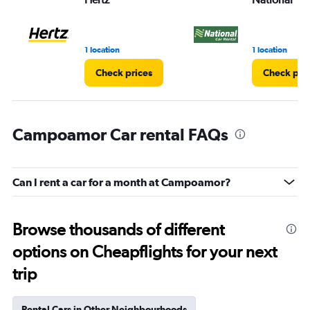
1 location
1 location
Check prices
Check pri
Campoamor Car rental FAQs
Can I rent a car for a month at Campoamor?
Browse thousands of different
options on Cheapflights for your next
trip
Rental Cars in Other Neighbourhoods