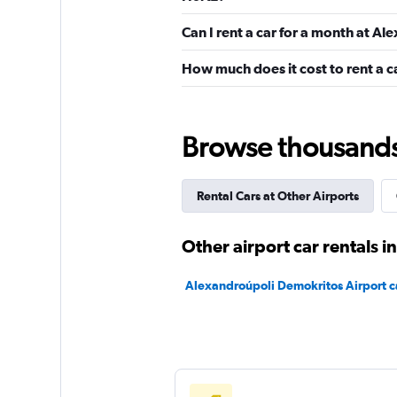
Can I rent a car for a month at A
1 location
How much does it cost to rent a 
diRENT
Browse thousands o
1 location
Rental Cars at Other Airports
Carrental2Greece
Other airport car rentals 
1 location
Alexandroúpoli Demokritos Airport ca