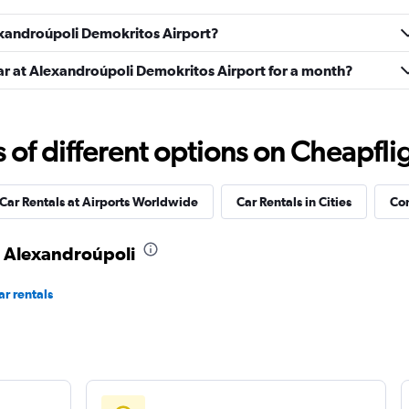
Check prices
lexandroúpoli Demokritos Airport?
car at Alexandroúpoli Demokritos Airport for a month?
Check prices
f different options on Cheapfligh
Car Rentals at Airports Worldwide
Car Rentals in Cities
Com
Check prices
in Alexandroúpoli
r rentals