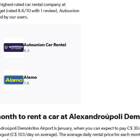
highest-rated car rental company at
et (rated 8.6/10 with 1 review). Autounion
ed by our users.
Autounion Car Rental
8.5
Alamo
7.8
onth to rent a car at Alexandroúpoli Dem
ndroúpoli Demokritos Airport is January, when you can expect to pay C$ 30
ugust (C$ 103/day on average). The average daily rental price for each mont