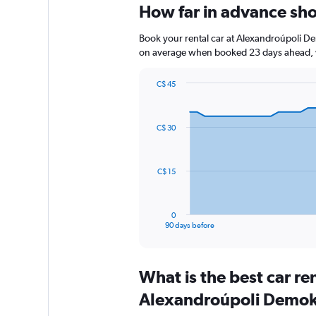
How far in advance sho
Book your rental car at Alexandroúpoli De
on average when booked 23 days ahead, w
C$ 45
Chart
Chart
graphic.
with
91
C$ 30
data
points.
The
C$ 15
chart
has
1
0
X
End
90 days before
of
axis
interactive
displaying
chart
categories.
What is the best car r
Range:
91
Alexandroúpoli Demokr
categories.