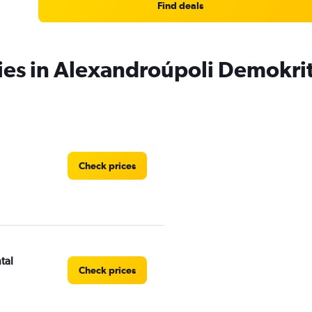
Find deals
ies in Alexandroúpoli Demokrit
Check prices
tal
Check prices