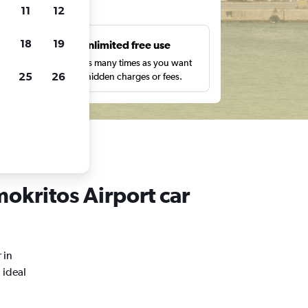
ts
11
12
18
19
s
Unlimited free use
pe,
Search as many times as you want
25
26
with no hidden charges or fees.
okritos Airport car
 in
 ideal