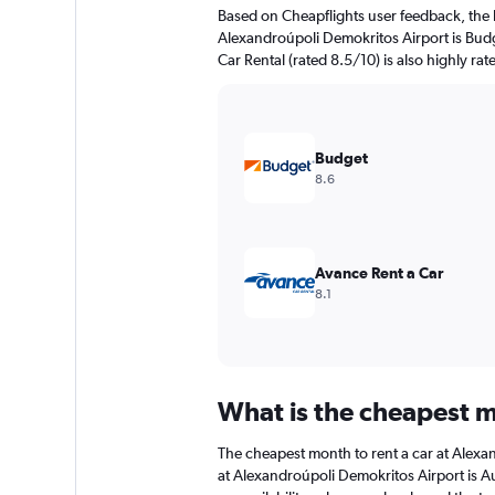
The
Based on Cheapflights user feedback, the 
chart
Alexandroúpoli Demokritos Airport is Budg
has
Car Rental (rated 8.5/10) is also highly rat
1
Y
axis
displaying
values.
Budget
Range:
8.6
0
to
45.
Avance Rent a Car
8.1
What is the cheapest m
The cheapest month to rent a car at Alexa
at Alexandroúpoli Demokritos Airport is A