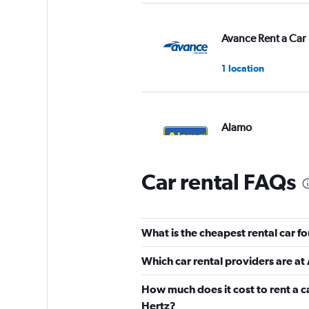
Avance Rent a Car
1 location
Alamo
1 location
Car rental FAQs
Caldera
What is the cheapest rental car 
1 location
Which car rental providers are a
How much does it cost to rent a 
Avis
Hertz?