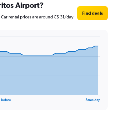
itos Airport?
Find deals
 Car rental prices are around C$ 31/day
 before
Same day