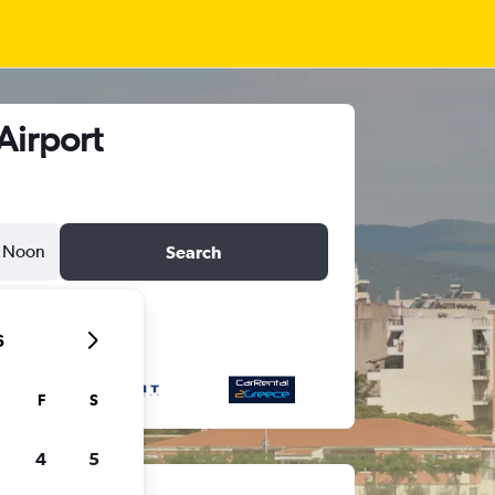
Airport
Noon
Search
6
F
S
4
5