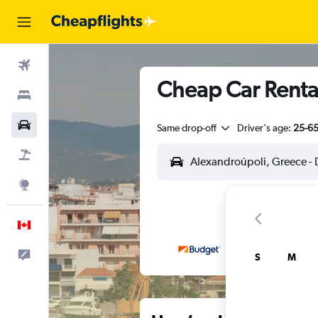
Flights
Cheap Car Renta
Stays
Cars
Same drop-off
Driver's age:
25-6
Flight+Hotel
Explore
English
Feedback
S
M