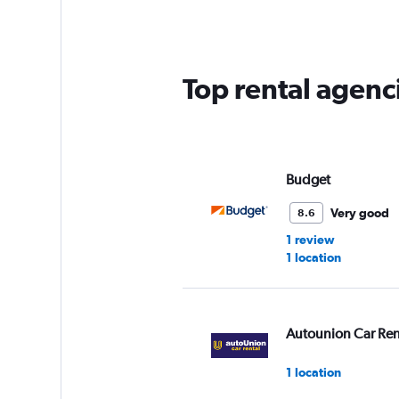
2
categories.
The
chart
has
Top rental agenc
1
Y
axis
displaying
values.
Range:
Budget
0
to
Very good
8.6
60.
1 review
1 location
Autounion Car Ren
1 location