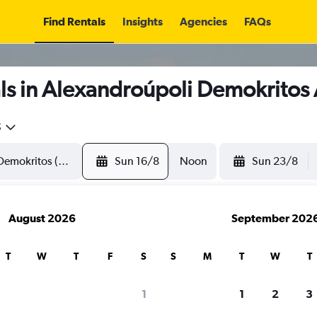
Find Rentals
Insights
Agencies
FAQs
ls in Alexandroúpoli Demokritos 
5
Sun 16/8
Noon
Sun 23/8
August 2026
September 202
T
W
T
F
S
S
M
T
W
T
1
1
2
3