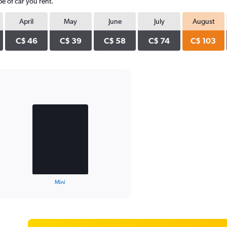
e of car you rent.
April
May
June
July
August
C$ 46
C$ 39
C$ 58
C$ 74
C$ 103
Mini