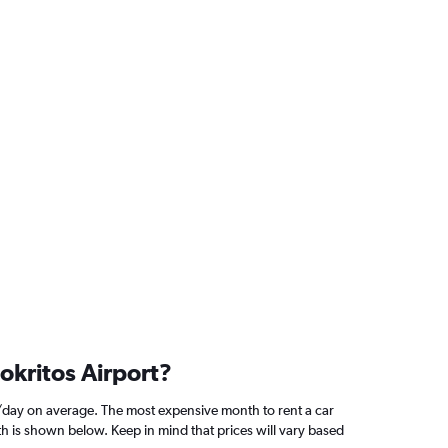
okritos Airport?
/day on average. The most expensive month to rent a car
h is shown below. Keep in mind that prices will vary based