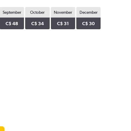
September
October
November
December
C$ 48
C$ 34
C$ 31
C$ 30