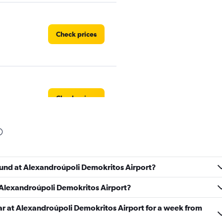
Check prices
Check prices
Check prices
found at Alexandroúpoli Demokritos Airport?
t Alexandroúpoli Demokritos Airport?
car at Alexandroúpoli Demokritos Airport for a week from