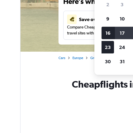
Here’s why our users 
2
3
9
10
Save over 40%
Compare Cheapflights against other
16
17
travel sites with one search.
23
24
Cars
Europe
Greece
Alexandroúpoli
30
31
Cheapflights 