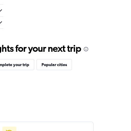
ts for your next trip
plete your trip
Popular cities