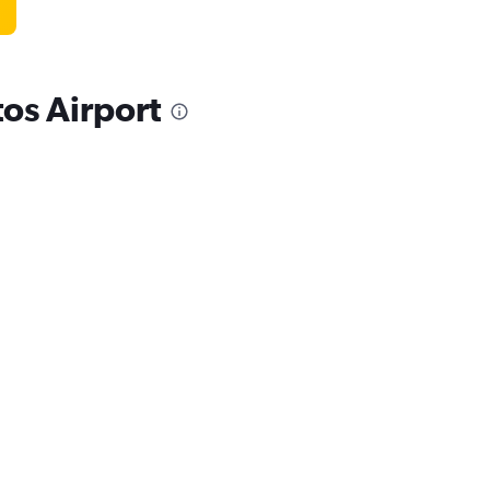
os Airport