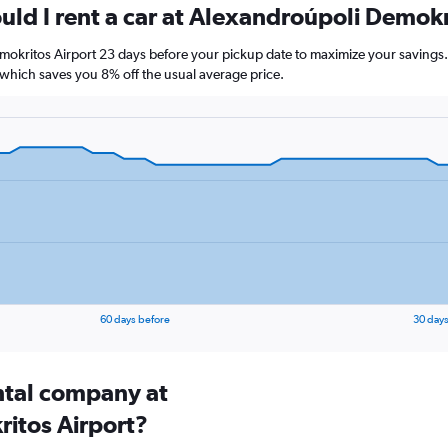
uld I rent a car at Alexandroúpoli Demokr
mokritos Airport 23 days before your pickup date to maximize your savings.
hich saves you 8% off the usual average price.
60 days before
30 days
ental company at
itos Airport?