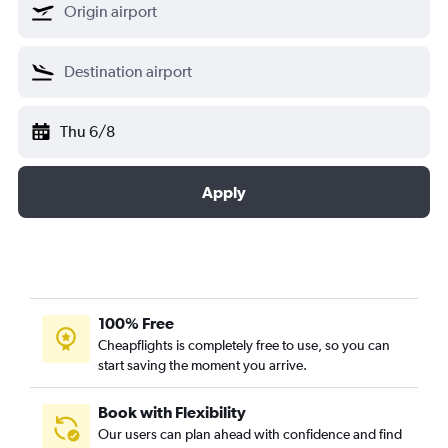
Thu 6/8
Apply
100% Free
Cheapflights is completely free to use, so you can
start saving the moment you arrive.
Book with Flexibility
Our users can plan ahead with confidence and find