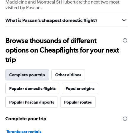
Madeleine and Montreal St Hubert are the next two most
visited by Pascan.
What is Pascan’s cheapest domestic flight?
Browse thousands of different
options on Cheapflights for your next
trip
Complete your trip
Other airlines
Popular domestic flights
Popular origins
Popular Pascan airports
Popular routes
Complete your trip
Toronto car rentals