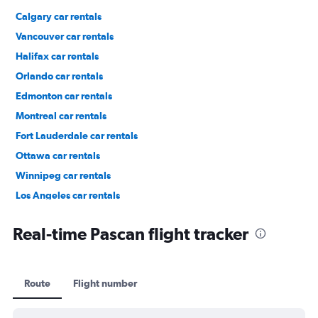
Calgary car rentals
Vancouver car rentals
Halifax car rentals
Orlando car rentals
Edmonton car rentals
Montreal car rentals
Fort Lauderdale car rentals
Ottawa car rentals
Winnipeg car rentals
Los Angeles car rentals
St. John's car rentals
Real-time Pascan flight tracker
Route
Flight number