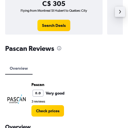
C$ 305
Flying from Montreal St Hubert to Québec City
Fly
Search Deals
Pascan Reviews
Overview
Pascan
Very good
8.0
3 reviews
Check prices
Overview