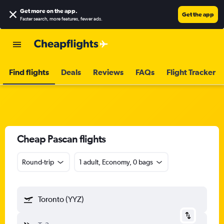
Get more on the app
.
Get the app
Faster search, more features, fewer ads.
Find flights
Deals
Reviews
FAQs
Flight Tracker
Cheap Pascan flights
Round-trip
1 adult, Economy, 0 bags
Toronto (YYZ)