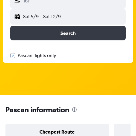
To?
Sat 5/9
-
Sat 12/9
Search
Pascan flights only
Pascan information
Cheapest Route