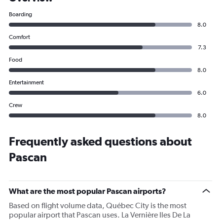
Boarding
8.0
Comfort
7.3
Food
8.0
Entertainment
6.0
Crew
8.0
Frequently asked questions about
Pascan
What are the most popular Pascan airports?
Based on flight volume data, Québec City is the most
popular airport that Pascan uses. La Vernière Iles De La