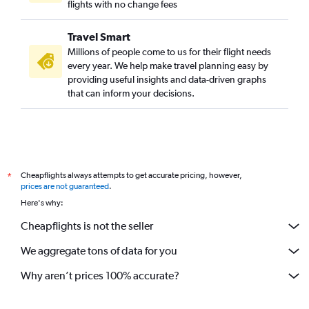
flights with no change fees
Travel Smart
Millions of people come to us for their flight needs
every year. We help make travel planning easy by
providing useful insights and data-driven graphs
that can inform your decisions.
Cheapflights always attempts to get accurate pricing, however,
*
prices are not guaranteed
.
Here's why:
Cheapflights is not the seller
We aggregate tons of data for you
Why aren’t prices 100% accurate?