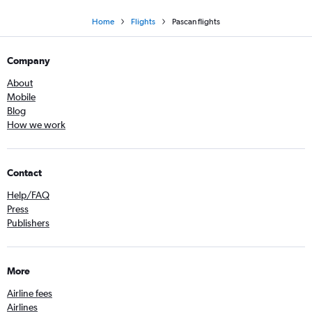
Home
Flights
Pascan flights
Company
About
Mobile
Blog
How we work
Contact
Help/FAQ
Press
Publishers
More
Airline fees
Airlines