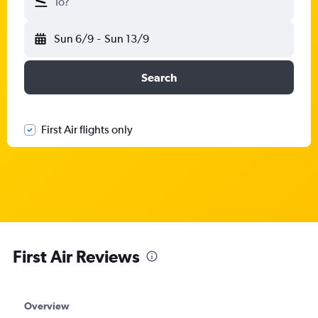
To?
Sun 6/9
-
Sun 13/9
Search
First Air flights only
First Air Reviews
Overview