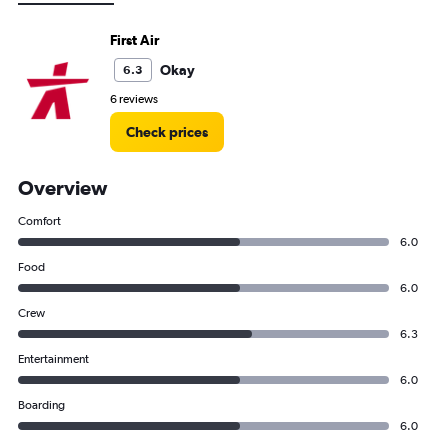
First Air
Okay
6.3
6 reviews
Check prices
Overview
Comfort
6.0
Food
6.0
Crew
6.3
Entertainment
6.0
Boarding
6.0