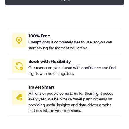
100% Free
Cheapflights is completely free to use, so you can
start saving the moment you arrive.
Book with Flexibility
Our users can plan ahead with confidence and find
flights with no change fees
Travel Smart
Millions of people come to us for their flight needs
every year. We help make travel planning easy by
providing useful insights and data-driven graphs
that can inform your decisions.