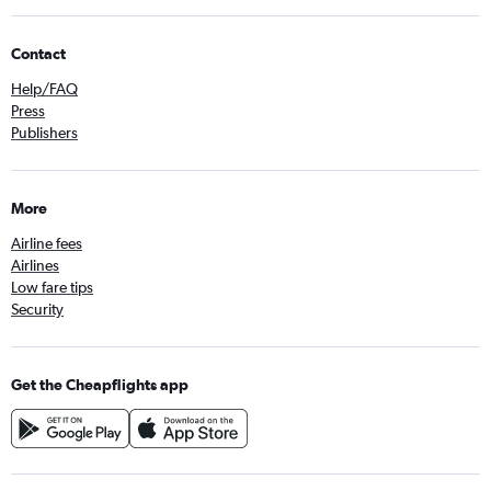
Contact
Help/FAQ
Press
Publishers
More
Airline fees
Airlines
Low fare tips
Security
Get the Cheapflights app