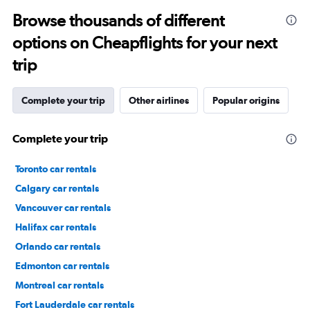
Browse thousands of different
options on Cheapflights for your next
trip
Complete your trip
Other airlines
Popular origins
Complete your trip
Toronto car rentals
Calgary car rentals
Vancouver car rentals
Halifax car rentals
Orlando car rentals
Edmonton car rentals
Montreal car rentals
Fort Lauderdale car rentals