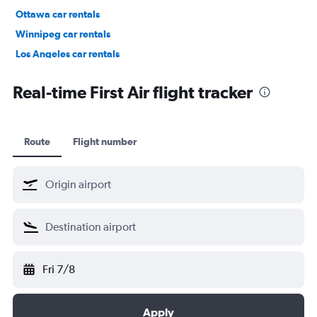
Ottawa car rentals
Winnipeg car rentals
Los Angeles car rentals
St. John's car rentals
Real-time First Air flight tracker
Route
Flight number
Fri 7/8
Apply