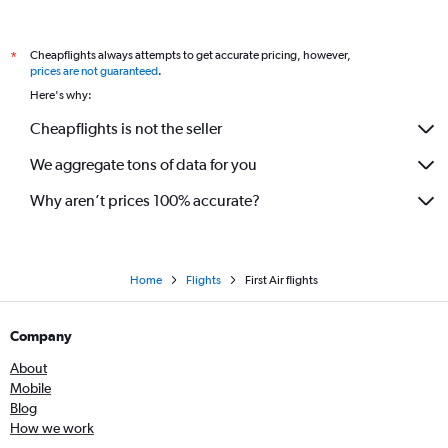
Cheapflights always attempts to get accurate pricing, however,
*
prices are not guaranteed
.
Here's why:
Cheapflights is not the seller
We aggregate tons of data for you
Why aren’t prices 100% accurate?
Home
Flights
First Air flights
Company
About
Mobile
Blog
How we work