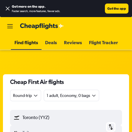
Get more on the app
.
Get the app
Faster search, more features, fewer ads.
Find flights
Deals
Reviews
Flight Tracker
Cheap First Air flights
Round-trip
1 adult, Economy, 0 bags
Toronto (YYZ)