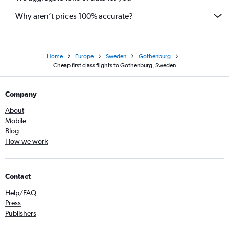
Why aren’t prices 100% accurate?
Home
Europe
Sweden
Gothenburg
Cheap first class flights to Gothenburg, Sweden
Company
About
Mobile
Blog
How we work
Contact
Help/FAQ
Press
Publishers