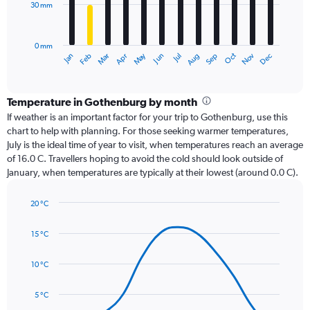
30 mm
The
chart
has
0 mm
1
Dec
Oct
May
Nov
Mar
Jun
Sep
Jan
Apr
Jul
Feb
Aug
X
End
of
axis
interactive
displaying
chart
categories.
Temperature in Gothenburg by month
Range:
If weather is an important factor for your trip to Gothenburg, use this
12
chart to help with planning. For those seeking warmer temperatures,
categories.
July is the ideal time of year to visit, when temperatures reach an average
The
of 16.0 C. Travellers hoping to avoid the cold should look outside of
chart
January, when temperatures are typically at their lowest (around 0.0 C).
has
1
20 °C
Y
Line
axis
Chart
graphic.
chart
displaying
15 °C
with
values.
14
Range:
data
10 °C
0
points.
to
5 °C
90.
The