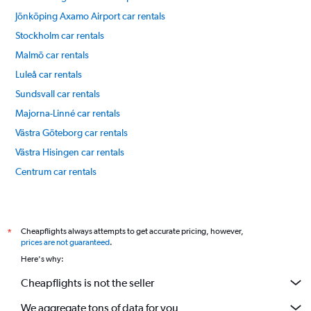
Jönköping Axamo Airport car rentals
Stockholm car rentals
Malmö car rentals
Luleå car rentals
Sundsvall car rentals
Majorna-Linné car rentals
Västra Göteborg car rentals
Västra Hisingen car rentals
Centrum car rentals
Masthugget car rentals
International flights
Cheapflights always attempts to get accurate pricing, however,
*
prices are not guaranteed
.
Here's why:
Cheapflights is not the seller
We aggregate tons of data for you