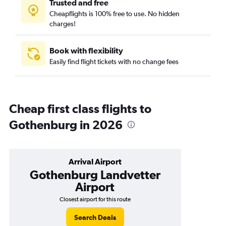
Trusted and free
Cheapflights is 100% free to use. No hidden
charges!
Book with flexibility
Easily find flight tickets with no change fees
Cheap first class flights to
Gothenburg in 2026
Arrival Airport
Gothenburg Landvetter
Airport
Closest airport for this route
Search Deals