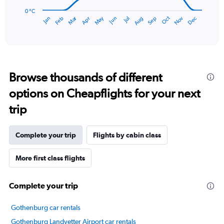
chart
has
0 °C
Dec
Oct
May
Nov
Mar
Jun
Sep
Jan
Apr
Jul
Feb
Aug
1
End
of
X
interactive
axis
chart
displaying
categories.
Range:
Browse thousands of different
14
categories.
options on Cheapflights for your next
The
chart
trip
has
1
Y
Complete your trip
Flights by cabin class
axis
displaying
More first class flights
values.
Range:
0
Complete your trip
to
20.
Gothenburg car rentals
Gothenburg Landvetter Airport car rentals