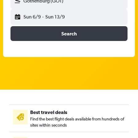
Gothenburg (GOT)
Sun 6/9
-
Sun 13/9
Search
Best travel deals
Find the best flight deals available from hundreds of
sites within seconds