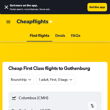
Get more on the app
.
Get the app
Faster search, more features, fewer ads.
Find flights
Deals
FAQs
Cheap First Class flights to Gothenburg
Round-trip
1 adult, First, 0 bags
Columbus (CMH)