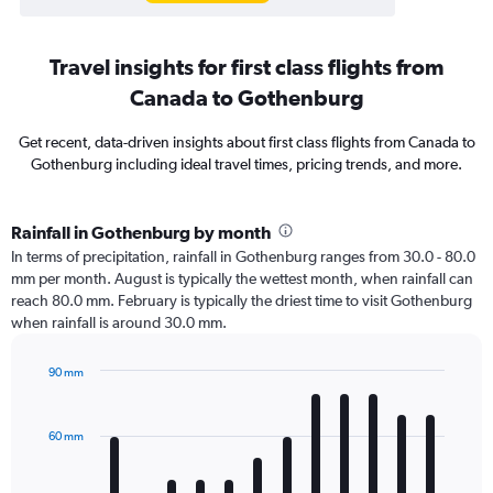
Travel insights for first class flights from
Canada to Gothenburg
Get recent, data-driven insights about first class flights from Canada to
Gothenburg including ideal travel times, pricing trends, and more.
Rainfall in Gothenburg by month
In terms of precipitation, rainfall in Gothenburg ranges from 30.0 - 80.0
mm per month. August is typically the wettest month, when rainfall can
reach 80.0 mm. February is typically the driest time to visit Gothenburg
when rainfall is around 30.0 mm.
90 mm
Bar
Chart
graphic.
chart
with
60 mm
12
bars.