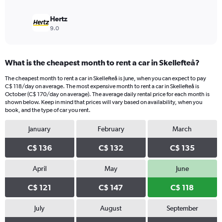
Hertz
9.0
What is the cheapest month to rent a car in Skellefteå?
The cheapest month to rent a car in Skellefteå is June, when you can expect to pay
C$ 118/day on average. The most expensive month to rent a car in Skellefteå is
October (C$ 170/day on average). The average daily rental price for each month is
shown below. Keep in mind that prices will vary based on availability, when you
book, and the type of car you rent.
January
February
March
C$ 136
C$ 132
C$ 135
April
May
June
C$ 121
C$ 147
C$ 118
July
August
September