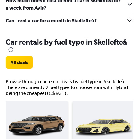
How much does it cost to rent a car in Skellefteå for
a week from Avis?
Can I rent a car for a month in Skellefteå?
Car rentals by fuel type in Skellefteå
All deals
Browse through car rental deals by fuel type in Skellefteå.
There are currently 2 fuel types to choose from with Hybrid
being the cheapest (C$ 93+).