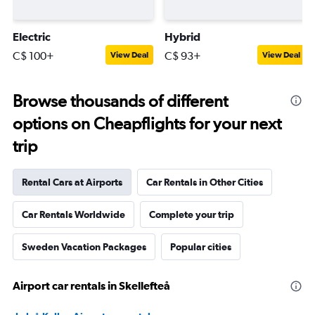
Electric
Hybrid
C$ 100+
C$ 93+
View Deal
View Deal
Browse thousands of different
options on Cheapflights for your next
trip
Rental Cars at Airports
Car Rentals in Other Cities
Car Rentals Worldwide
Complete your trip
Sweden Vacation Packages
Popular cities
Airport car rentals in Skellefteå