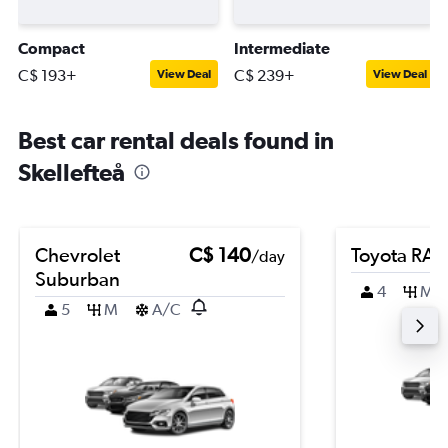
Compact
Intermediate
C$ 193+
C$ 239+
View Deal
View Deal
Best car rental deals found in
Skellefteå
Chevrolet
C$ 140
Toyota RA
/day
Suburban
4
M
5
M
A/C