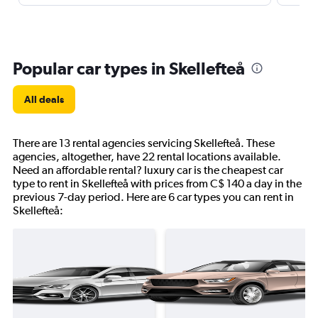
Popular car types in Skellefteå
All deals
There are 13 rental agencies servicing Skellefteå. These
agencies, altogether, have 22 rental locations available.
Need an affordable rental? luxury car is the cheapest car
type to rent in Skellefteå with prices from C$ 140 a day in the
previous 7-day period. Here are 6 car types you can rent in
Skellefteå: