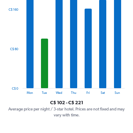
The
C$ 160
chart
has
1
X
axis
displaying
categories.
C$ 80
Range:
7
categories.
The
chart
has
1
C$ 0
Y
End
Mon
Tue
Wed
Thu
Fri
Sat
Sun
of
axis
interactive
C$ 102 - C$ 221
displaying
chart
values.
Average price per night / 3-star hotel. Prices are not fixed and may
Range:
vary with time.
0
to
240.