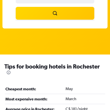
Tips for booking hotels in Rochester
May
Cheapest month:
March
Most expensive month:
C$ 181/night
Average price in Rochester: