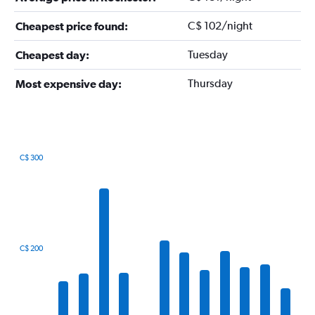
C$ 102/night
Cheapest price found:
Tuesday
Cheapest day:
Thursday
Most expensive day:
C$ 300
Bar
Chart
graphic.
chart
with
12
bars.
The
C$ 200
chart
has
1
X
axis