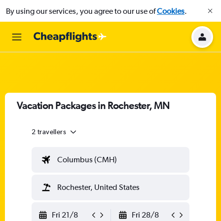
By using our services, you agree to our use of
Cookies
.
Vacation Packages in Rochester, MN
2 travellers
Columbus (CMH)
Rochester, United States
Fri 21/8
Fri 28/8