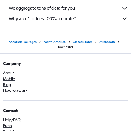
We aggregate tons of data for you
Why aren’t prices 100% accurate?
Vacation Packages
North America
United States
Minnesota
Rochester
Company
About
Mobile
Blog
How we work
Contact
Help/FAQ
Press