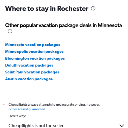
Where to stay in Rochester
Other popular vacation package deals in Minnesota
Minnesota vacation packages
Minneapolis vacation packages
Bloomington vacation packages
Duluth vacation packages
Saint Paul vacation packages
Austin vacation packages
Cheapflights always attempts to get accurate pricing, however,
*
prices are not guaranteed
.
Here's why:
Cheapflights is not the seller