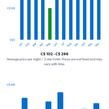
displaying
categories.
C$ 100
Range:
12
categories.
The
chart
has
1
C$ 0
Oct
Dec
May
Nov
Jan
Apr
Jul
Mar
Jun
Sep
Feb
Aug
Y
End
of
axis
interactive
C$ 102 - C$ 266
displaying
chart
values.
Average price per night / 3-star hotel. Prices are not fixed and may
Range:
vary with time.
0
to
300.
C$ 240
Bar
Chart
graphic.
chart
with
7
bars.