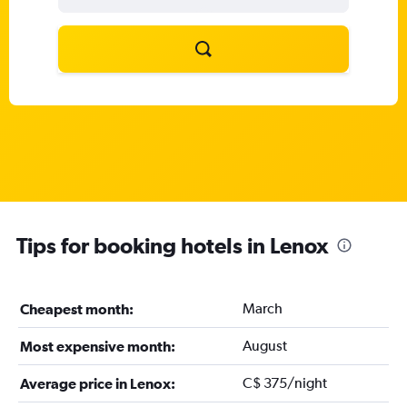
Tips for booking hotels in Lenox
March
Cheapest month:
August
Most expensive month:
C$ 375/night
Average price in Lenox: