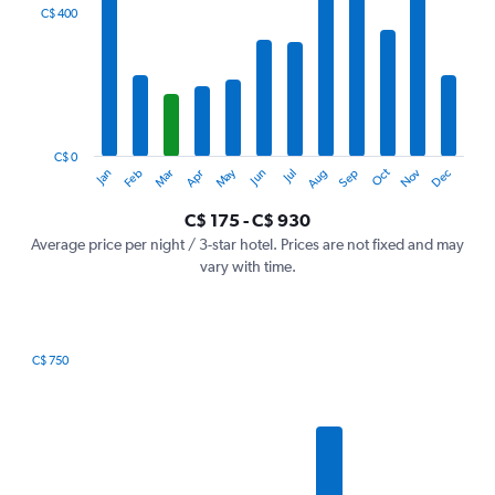
categories.
C$ 400
Range:
12
categories.
The
chart
has
1
C$ 0
Oct
Dec
May
Nov
Jan
Apr
Jul
Mar
Jun
Sep
Feb
Aug
Y
End
of
axis
interactive
C$ 175 - C$ 930
displaying
chart
values.
Average price per night / 3-star hotel. Prices are not fixed and may
Range:
vary with time.
0
to
1200.
C$ 750
Bar
Chart
graphic.
chart
with
7
bars.