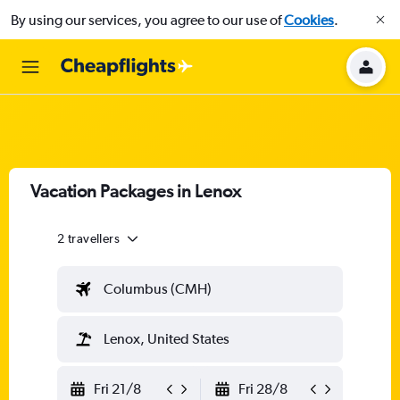
By using our services, you agree to our use of
Cookies
.
Vacation Packages in Lenox
2 travellers
Columbus (CMH)
Lenox, United States
Fri 21/8
Fri 28/8