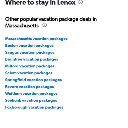
Where to stay in Lenox
Other popular vacation package deals in
Massachusetts
Massachusetts vacation packages
Boston vacation packages
Saugus vacation packages
Braintree vacation packages
Milford vacation packages
Salem vacation packages
Springfield vacation packages
Revere vacation packages
Waltham vacation packages
Seekonk vacation packages
Foxborough vacation packages