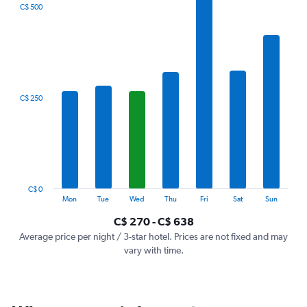
The
C$ 500
chart
has
1
X
axis
displaying
categories.
C$ 250
Range:
7
categories.
The
chart
has
1
C$ 0
Y
End
Mon
Tue
Wed
Thu
Fri
Sat
Sun
of
axis
interactive
C$ 270 - C$ 638
displaying
chart
values.
Average price per night / 3-star hotel. Prices are not fixed and may
Range:
vary with time.
0
to
750.