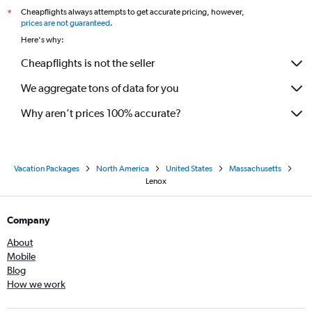
Cheapflights always attempts to get accurate pricing, however,
*
prices are not guaranteed
.
Here's why:
Cheapflights is not the seller
We aggregate tons of data for you
Why aren’t prices 100% accurate?
Vacation Packages
North America
United States
Massachusetts
Lenox
Company
About
Mobile
Blog
How we work