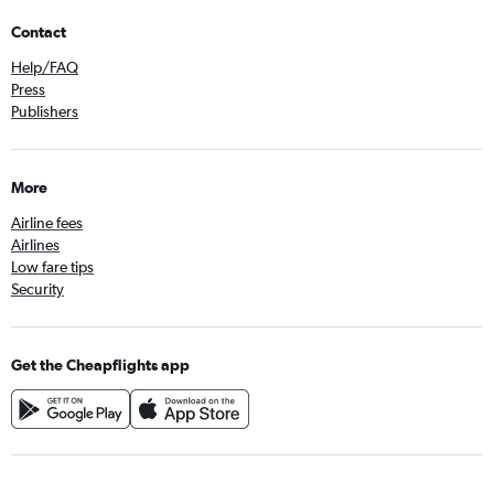
Contact
Help/FAQ
Press
Publishers
More
Airline fees
Airlines
Low fare tips
Security
Get the Cheapflights app