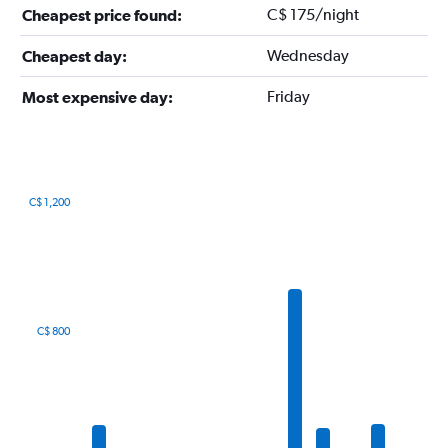
C$ 175/night
Cheapest price found:
Wednesday
Cheapest day:
Friday
Most expensive day:
C$ 1,200
Bar
Chart
graphic.
chart
with
12
bars.
The
C$ 800
chart
has
1
X
axis
displaying