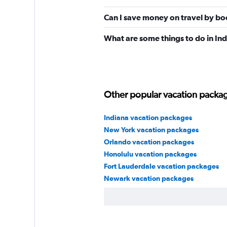
Can I save money on travel by bo
What are some things to do in In
Other popular vacation package
Indiana vacation packages
New York vacation packages
Orlando vacation packages
Honolulu vacation packages
Fort Lauderdale vacation packages
Newark vacation packages