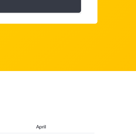
April