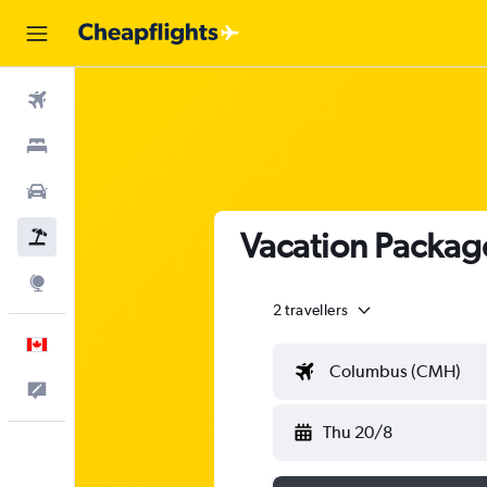
Flights
Stays
Cars
Vacation Package
Flight+Hotel
Explore
2 travellers
English
Columbus (CMH)
Feedback
Thu 20/8