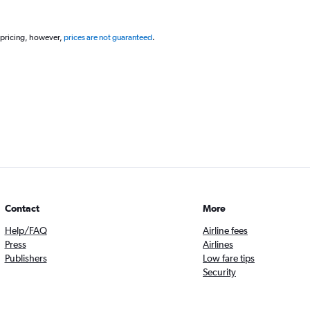
 pricing, however,
prices are not guaranteed
.
Contact
More
Help/FAQ
Airline fees
Press
Airlines
Publishers
Low fare tips
Security