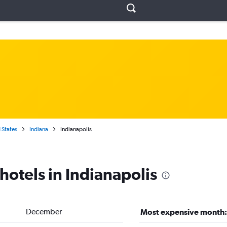
 States
Indiana
Indianapolis
hotels in Indianapolis
December
Most expensive month: