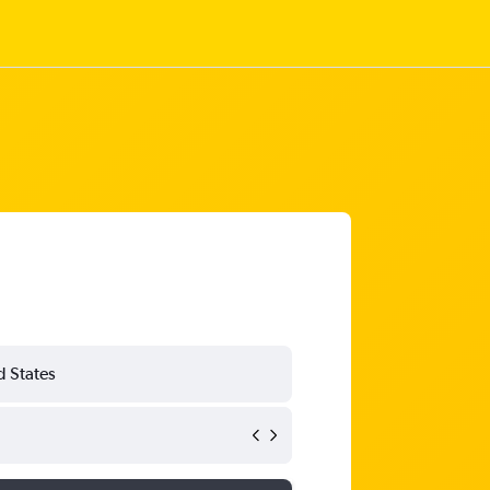
d States