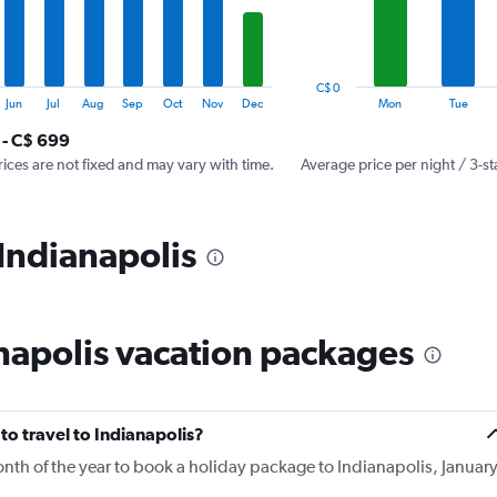
The
chart
has
1
C$ 0
Y
End
Jun
Jul
Aug
Sep
Oct
Nov
Dec
Mon
Tue
of
axis
interactive
 - C$ 699
displaying
chart
values.
rices are not fixed and may vary with time.
Average price per night / 3-st
Range:
0
to
 Indianapolis
450.
napolis vacation packages
to travel to Indianapolis?
onth of the year to book a holiday package to Indianapolis, Januar