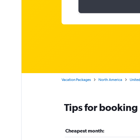
Vacation Packages
North America
United
Tips for booking 
Cheapest month: