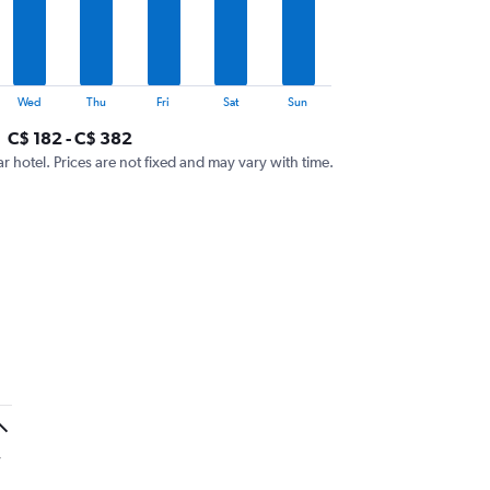
Wed
Thu
Fri
Sat
Sun
C$ 182 - C$ 382
ar hotel. Prices are not fixed and may vary with time.
y