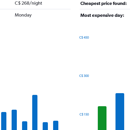
C$ 268/night
Cheapest price found:
Monday
Most expensive day:
C$ 450
Bar
Chart
graphic.
chart
with
7
bars.
The
C$ 300
chart
has
1
X
axis
displaying
categories.
C$ 150
Range:
7
categories.