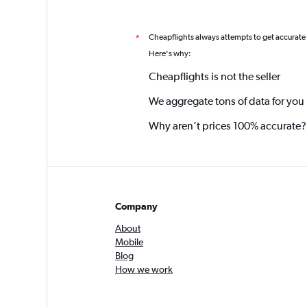
Cheapflights always attempts to get accurate
*
Here's why:
Cheapflights is not the seller
We aggregate tons of data for you
Why aren’t prices 100% accurate?
Company
About
Mobile
Blog
How we work