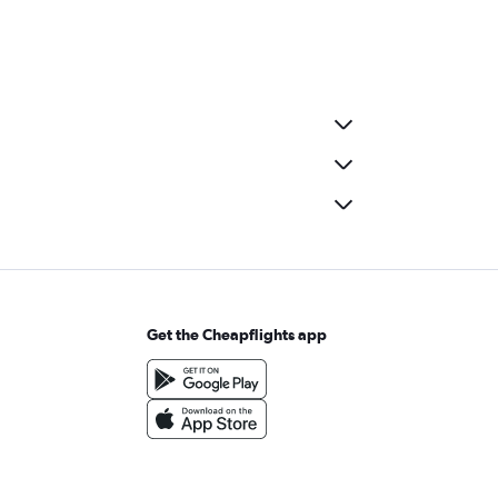
Get the Cheapflights app