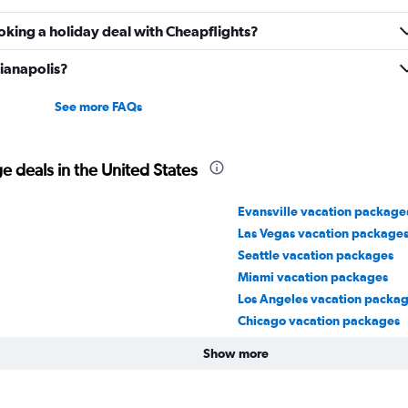
oking a holiday deal with Cheapflights?
dianapolis?
See more FAQs
 deals in the United States
Evansville vacation package
Las Vegas vacation package
Seattle vacation packages
Miami vacation packages
Los Angeles vacation packa
Chicago vacation packages
Show more