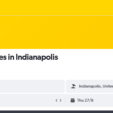
s in Indianapolis
Indianapolis, Unite
Thu 27/8