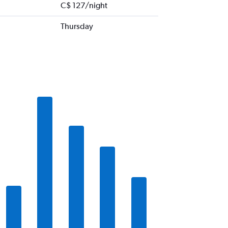
C$ 127/night
Thursday