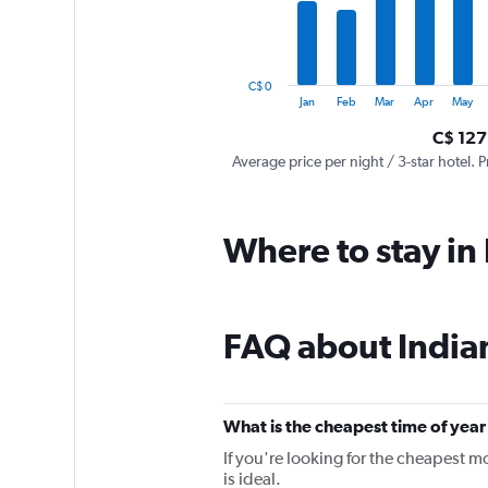
The
chart
has
1
C$ 0
Y
End
Jan
Feb
Mar
Apr
May
of
axis
interactive
C$ 127
displaying
chart
values.
Average price per night / 3-star hotel. P
Range:
0
to
Where to stay in
750.
FAQ about India
What is the cheapest time of year 
If you're looking for the cheapest m
is ideal.