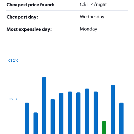
C$ 114/night
Cheapest price found:
Wednesday
Cheapest day:
Monday
Most expensive day:
C$ 240
Bar
Chart
graphic.
chart
with
12
bars.
The
C$ 160
chart
has
1
X
axis
displaying