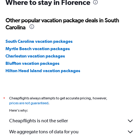
Where to stay in Florence
Other popular vacation package deals in South
Carolina
South Carolina vacation packages
Myrtle Beach vacation packages
Charleston vacation packages
Bluffton vacation packages
Hilton Head Island vacation packages
Cheapflights always attempts to get accurate pricing, however,
*
prices are not guaranteed
.
Here's why:
Cheapflights is not the seller
We aggregate tons of data for you