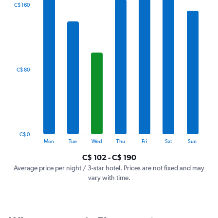
The
C$ 160
chart
has
1
X
axis
displaying
categories.
C$ 80
Range:
7
categories.
The
chart
has
1
C$ 0
Y
End
Mon
Tue
Wed
Thu
Fri
Sat
Sun
of
axis
interactive
C$ 102 - C$ 190
displaying
chart
values.
Average price per night / 3-star hotel. Prices are not fixed and may
Range:
vary with time.
0
to
240.