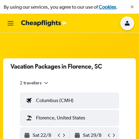
By using our services, you agree to our use of
Cookies
.
Vacation Packages in Florence, SC
2 travellers
Columbus (CMH)
Florence, United States
Sat 22/8
Sat 29/8