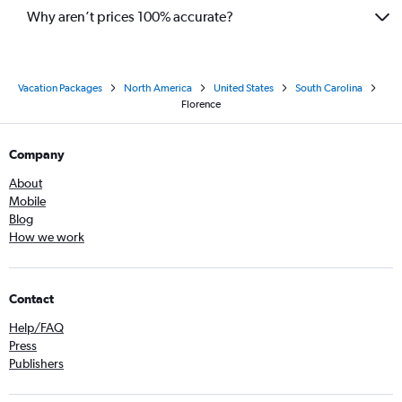
Why aren’t prices 100% accurate?
Vacation Packages
North America
United States
South Carolina
Florence
Company
About
Mobile
Blog
How we work
Contact
Help/FAQ
Press
Publishers