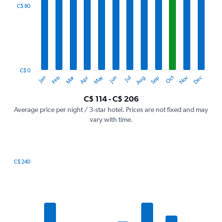
categories.
C$ 80
Range:
12
categories.
The
chart
has
1
C$ 0
Oct
Dec
May
Nov
Jan
Apr
Jul
Mar
Jun
Sep
Feb
Aug
Y
End
of
axis
interactive
C$ 114 - C$ 206
displaying
chart
values.
Average price per night / 3-star hotel. Prices are not fixed and may
Range:
vary with time.
0
to
240.
C$ 240
Bar
Chart
graphic.
chart
with
7
bars.