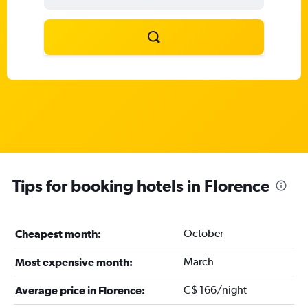
Tips for booking hotels in Florence
October
Cheapest month:
March
Most expensive month:
C$ 166/night
Average price in Florence: