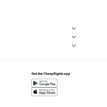
Get the Cheapflights app