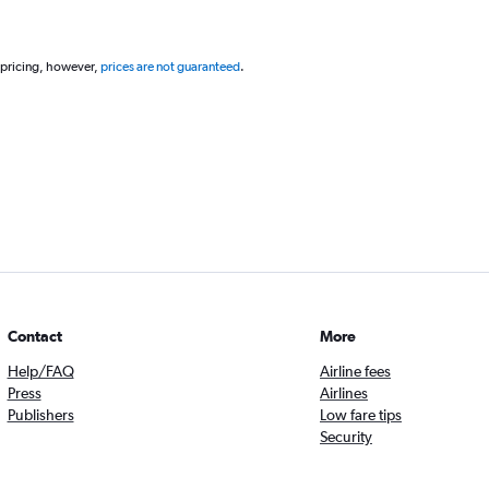
 pricing, however,
prices are not guaranteed
.
Contact
More
Help/FAQ
Airline fees
Press
Airlines
Publishers
Low fare tips
Security