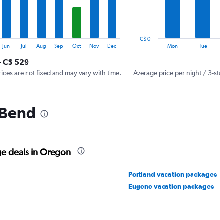
The
chart
has
1
C$ 0
Y
End
Jun
Jul
Aug
Sep
Oct
Nov
Dec
Mon
Tue
of
axis
interactive
- C$ 529
displaying
chart
values.
rices are not fixed and may vary with time.
Average price per night / 3-st
Range:
0
to
 Bend
450.
ge deals in Oregon
Portland vacation packages
Eugene vacation packages