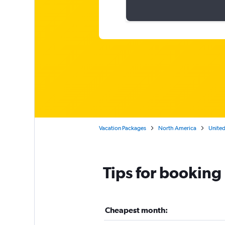
Vacation Packages
North America
United
Tips for booking
Cheapest month: