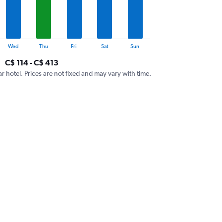
Wed
Thu
Fri
Sat
Sun
C$ 114 - C$ 413
ar hotel. Prices are not fixed and may vary with time.