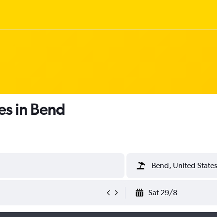
es in Bend
Bend, United State
Sat 29/8