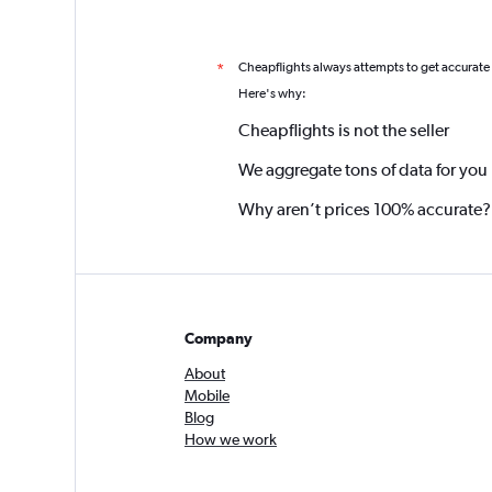
Cheapflights always attempts to get accurate
*
Here's why:
Cheapflights is not the seller
We aggregate tons of data for you
Why aren’t prices 100% accurate?
Company
About
Mobile
Blog
How we work