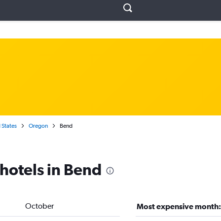
 States
Oregon
Bend
 hotels in Bend
October
Most expensive month: