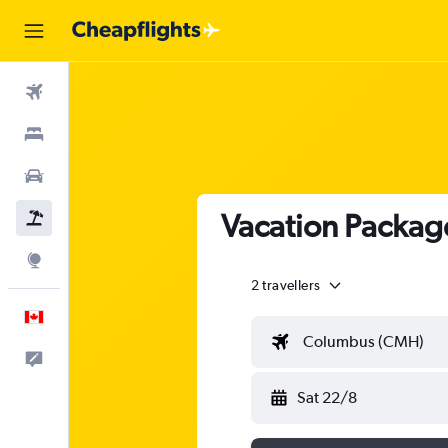
Flights
Stays
Cars
Vacation Packag
Flight+Hotel
Explore
2 travellers
English
Columbus (CMH)
Feedback
Sat 22/8