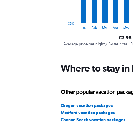
The
chart
has
1
C$ 0
Y
End
Jan
Feb
Mar
Apr
May
of
axis
interactive
C$ 98 
displaying
chart
values.
Average price per night / 3-star hotel. P
Range:
0
to
Where to stay in
600.
Other popular vacation packa
Oregon vacation packages
Medford vacation packages
Cannon Beach vacation packages