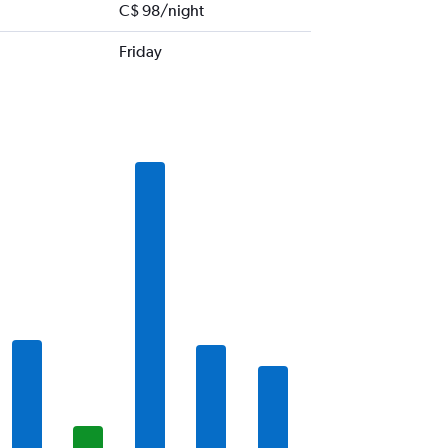
C$ 98/night
Friday