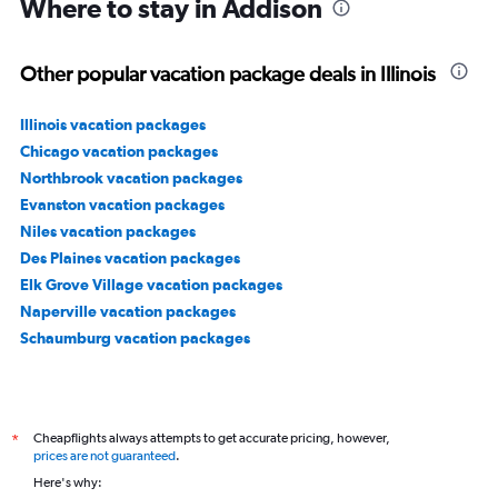
Where to stay in Addison
Other popular vacation package deals in Illinois
Illinois vacation packages
Chicago vacation packages
Northbrook vacation packages
Evanston vacation packages
Niles vacation packages
Des Plaines vacation packages
Elk Grove Village vacation packages
Naperville vacation packages
Schaumburg vacation packages
Cheapflights always attempts to get accurate pricing, however,
*
prices are not guaranteed
.
Here's why: