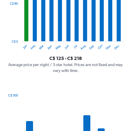
categories.
C$ 80
Range:
12
categories.
The
chart
has
1
C$ 0
Oct
Dec
May
Nov
Jan
Apr
Jul
Mar
Jun
Sep
Feb
Aug
Y
End
of
axis
interactive
C$ 125 - C$ 218
displaying
chart
values.
Average price per night / 3-star hotel. Prices are not fixed and may
Range:
vary with time.
0
to
240.
C$ 300
Bar
Chart
graphic.
chart
with
7
bars.