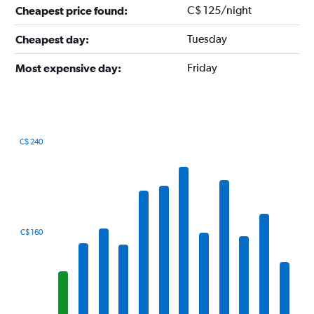
C$ 125/night
Cheapest price found:
Tuesday
Cheapest day:
Friday
Most expensive day:
C$ 240
Bar
Chart
graphic.
chart
with
12
bars.
The
C$ 160
chart
has
1
X
axis
displaying