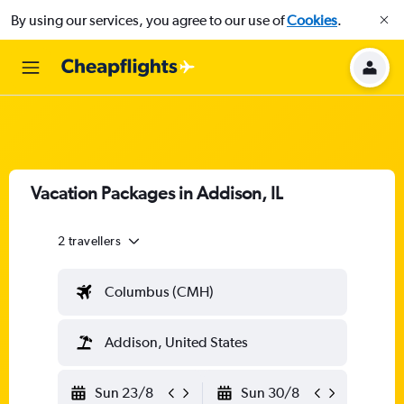
By using our services, you agree to our use of
Cookies
.
Vacation Packages in Addison, IL
2 travellers
Columbus (CMH)
Addison, United States
Sun 23/8
Sun 30/8