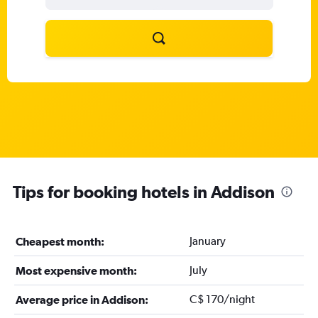
Tips for booking hotels in Addison
January
Cheapest month:
July
Most expensive month:
C$ 170/night
Average price in Addison: