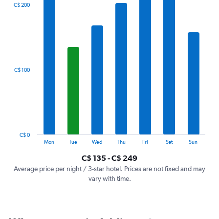
The
C$ 200
chart
has
1
X
axis
displaying
categories.
C$ 100
Range:
7
categories.
The
chart
has
1
C$ 0
Y
End
Mon
Tue
Wed
Thu
Fri
Sat
Sun
of
axis
interactive
C$ 135 - C$ 249
displaying
chart
values.
Average price per night / 3-star hotel. Prices are not fixed and may
Range:
vary with time.
0
to
300.