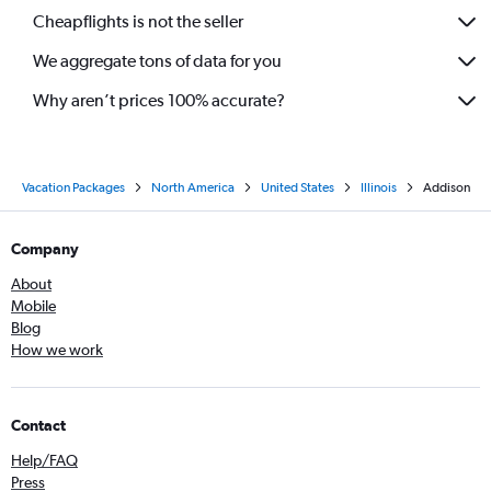
Cheapflights is not the seller
We aggregate tons of data for you
Why aren’t prices 100% accurate?
Vacation Packages
North America
United States
Illinois
Addison
Company
About
Mobile
Blog
How we work
Contact
Help/FAQ
Press