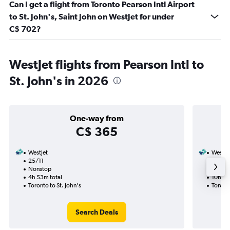
Can I get a flight from Toronto Pearson Intl Airport
to St. John's, Saint John on WestJet for under
C$ 702?
WestJet flights from Pearson Intl to
St. John's in 2026
One-way from
C$ 365
WestJet
WestJe
25/11
25/10-
Nonstop
Nonst
4h 53m total
10h 28
Toronto to St. John's
Toronto
Search Deals