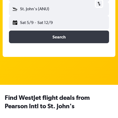
St. John's (ANU)
Sat 5/9
-
Sat 12/9
Search
Find WestJet flight deals from
Pearson Intl to St. John's