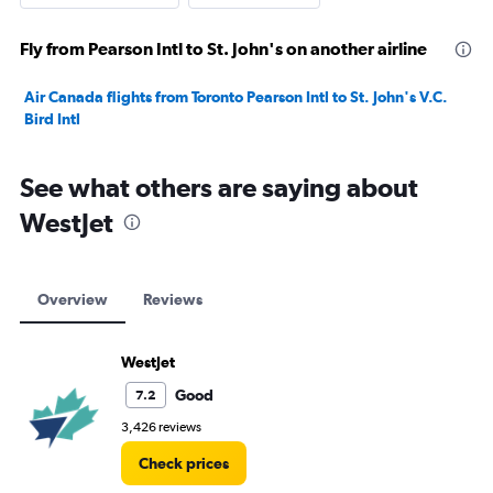
Fly from Pearson Intl to St. John's on another airline
Air Canada flights from Toronto Pearson Intl to St. John's V.C.
Bird Intl
See what others are saying about
WestJet
Overview
Reviews
WestJet
Good
7.2
3,426 reviews
Check prices