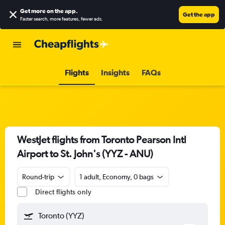
Get more on the app
.
Get the app
Faster search, more features, fewer ads.
Flights
Insights
FAQs
WestJet flights from Toronto Pearson Intl
Airport to St. John's (YYZ - ANU)
Round-trip
1 adult, Economy, 0 bags
Direct flights only
Toronto (YYZ)