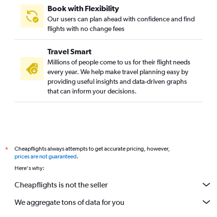
Book with Flexibility
Our users can plan ahead with confidence and find
flights with no change fees
Travel Smart
Millions of people come to us for their flight needs
every year. We help make travel planning easy by
providing useful insights and data-driven graphs
that can inform your decisions.
Cheapflights always attempts to get accurate pricing, however,
*
prices are not guaranteed
.
Here's why:
Cheapflights is not the seller
We aggregate tons of data for you