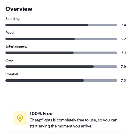
Overview
Boarding
7.4
Food
6.2
Entertainment
6.1
Crew
7.9
Comfort
7.0
100% Free
Cheapflights is completely free to use, so you can
start saving the moment you arrive.