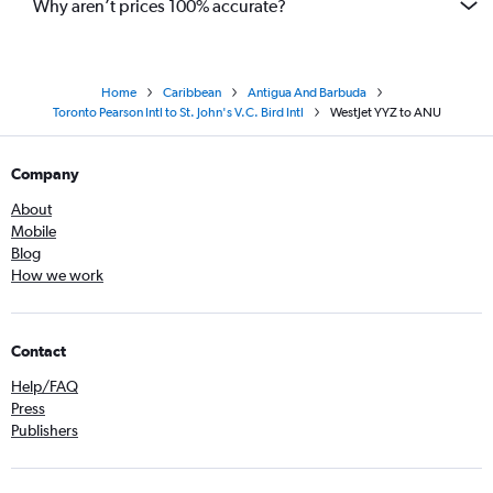
Why aren’t prices 100% accurate?
Home
Caribbean
Antigua And Barbuda
Toronto Pearson Intl to St. John's V.C. Bird Intl
WestJet YYZ to ANU
Company
About
Mobile
Blog
How we work
Contact
Help/FAQ
Press
Publishers