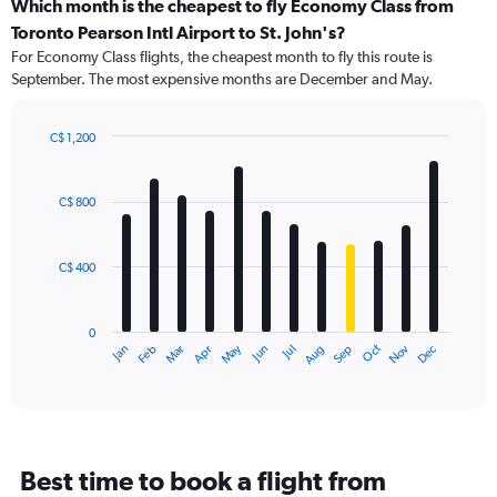
categories.
Which month is the cheapest to fly Economy Class from
Range:
Toronto Pearson Intl Airport to St. John's?
91
For Economy Class flights, the cheapest month to fly this route is
categories.
September. The most expensive months are December and May.
The
chart
has
C$ 1,200
1
Bar
Chart
Y
graphic.
chart
axis
with
C$ 800
12
displaying
bars.
values.
Range:
C$ 400
The
0
chart
to
has
1500.
0
1
May
Oct
Nov
Dec
Jan
Feb
Mar
Apr
Jun
Jul
Aug
Sep
X
End
of
axis
interactive
displaying
chart
categories.
Range:
12
Best time to book a flight from
categories.