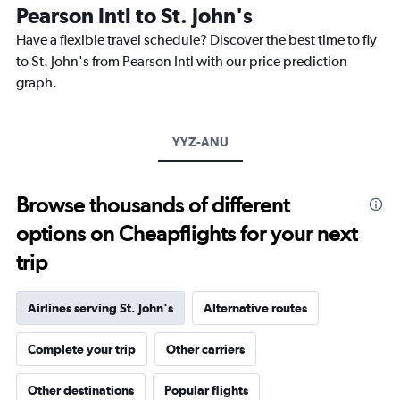
The
Pearson Intl to St. John's
chart
Have a flexible travel schedule? Discover the best time to fly
has
1
to St. John's from Pearson Intl with our price prediction
Y
graph.
axis
displaying
values.
Range:
YYZ-ANU
0
to
1200.
Browse thousands of different
options on Cheapflights for your next
trip
Airlines serving St. John's
Alternative routes
Complete your trip
Other carriers
Other destinations
Popular flights