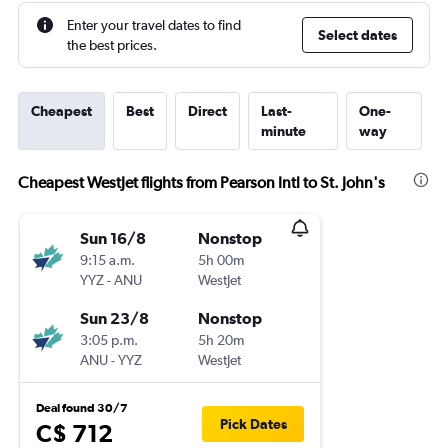
Enter your travel dates to find
Select dates
the best prices.
Cheapest
Best
Direct
Last-
One-
minute
way
Cheapest WestJet flights from Pearson Intl to St. John's
Sun 16/8
Nonstop
9:15 a.m.
5h 00m
YYZ
-
ANU
WestJet
Sun 23/8
Nonstop
3:05 p.m.
5h 20m
ANU
-
YYZ
WestJet
Deal found 30/7
Pick Dates
C$ 712