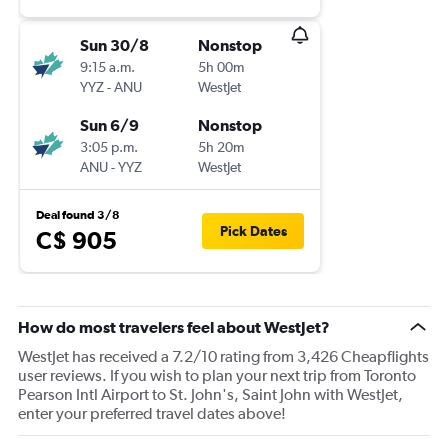
Sun 30/8
Nonstop
9:15 a.m.
5h 00m
YYZ
-
ANU
WestJet
Sun 6/9
Nonstop
3:05 p.m.
5h 20m
ANU
-
YYZ
WestJet
Deal found 3/8
Pick Dates
C$ 905
How do most travelers feel about WestJet?
WestJet has received a 7.2/10 rating from 3,426 Cheapflights
user reviews. If you wish to plan your next trip from Toronto
Pearson Intl Airport to St. John's, Saint John with WestJet,
enter your preferred travel dates above!