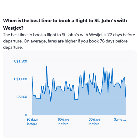
When is the best time to book a flight to St. John's with
WestJet?
The best time to book a flight to St. John's with WestJet is 72 days before
departure. On average, fares are higher if you book 76 days before
departure.
C$ 1,500
Chart
Chart
graphic.
with
91
C$ 1,000
data
points.
C$ 500
The
chart
has
0
1
90 days
60 days
30 days
Same …
X
End
before
before
before
of
axis
interactive
displaying
chart