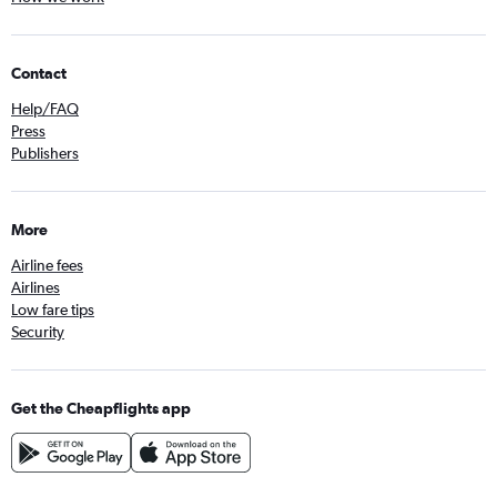
Contact
Help/FAQ
Press
Publishers
More
Airline fees
Airlines
Low fare tips
Security
Get the Cheapflights app