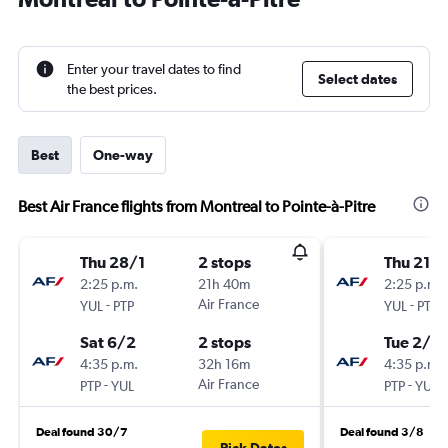
Enter your travel dates to find
Select dates
the best prices.
Best
One-way
Best Air France flights from Montreal to Pointe-à-Pitre
Thu 28/1
2 stops
Thu 21/1
2:25 p.m.
21h 40m
2:25 p.m.
-
Air France
-
YUL
PTP
YUL
PTP
Sat 6/2
2 stops
Tue 2/2
4:35 p.m.
32h 16m
4:35 p.m.
-
Air France
-
PTP
YUL
PTP
YUL
Deal found 30/7
Deal found 3/8