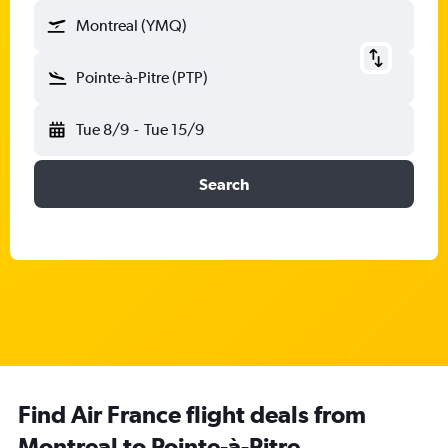
Montreal (YMQ)
Pointe-à-Pitre (PTP)
Tue 8/9
-
Tue 15/9
Search
Find Air France flight deals from
Montreal to Pointe-à-Pitre