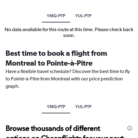
YMQ-PTP
YUL-PTP
No data available for this route at this time. Please check back
soon.
Best time to book a flight from
Montreal to Pointe-à-Pitre
Have a flexible travel schedule? Discover the best time to fly
to Pointe-à-Pitre from Montreal with our price prediction
graph.
YMQ-PTP
YUL-PTP
Browse thousands of different