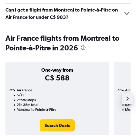
Can I get a flight from Montreal to Pointe-à-Pitre on
Air France for under C$ 983?
Air France flights from Montreal to
Pointe-à-Pitre in 2026
One-way from
C$ 588
Air France
Air Fra
5/12
5/1-21
2 total stops
4 total
21h 35m total
53h 15
Montreal to Pointe-à-Pitre
Montrea
Search Deals