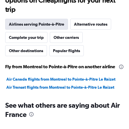
options on Cheapflights for your next
trip
Airlines serving Pointe-à-Pitre
Alternative routes
Complete your trip
Other carriers
Other destinations
Popular flights
Fly from Montreal to Pointe-à-Pitre on another airline
Air Canada flights from Montreal to Pointe-à-Pitre Le Raizet
Air Transat flights from Montreal to Pointe-à-Pitre Le Raizet
See what others are saying about Air
France