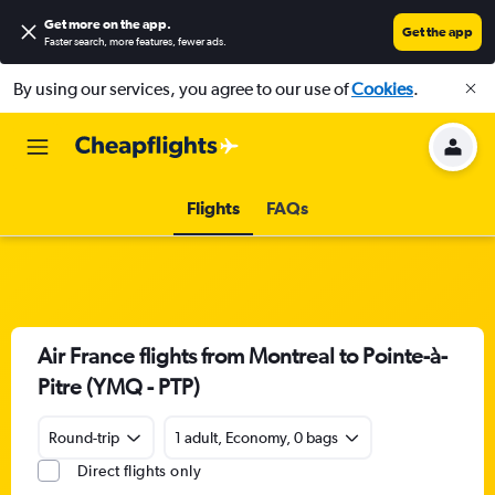
Get more on the app
.
Get the app
Faster search, more features, fewer ads.
By using our services, you agree to our use of
Cookies
.
Flights
FAQs
Air France flights from Montreal to Pointe-à-
Pitre (YMQ - PTP)
Round-trip
1 adult, Economy, 0 bags
Direct flights only