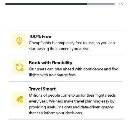
7.5
100% Free
Cheapflights is completely free to use, so you can
start saving the moment you arrive.
Book with Flexibility
Our users can plan ahead with confidence and find
flights with no change fees
Travel Smart
Millions of people come to us for their flight needs
every year. We help make travel planning easy by
providing useful insights and data-driven graphs
that can inform your decisions.