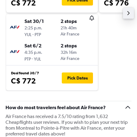
Pick Dates
C$ 772
C$ 776
Sat 30/1
2 stops
2:25 p.m.
21h 40m
-
Air France
YUL
PTP
Sat 6/2
2 stops
4:35 p.m.
32h 16m
-
Air France
PTP
YUL
Deal found 30/7
Pick Dates
C$ 772
How do most travelers feel about Air France?
Air France has received a 7.5/10 rating from 1,632
Cheapflights user reviews. If you wish to plan your next trip
from Montreal to Pointe-à-Pitre with Air France, enter your
preferred travel dates above!