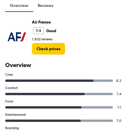
Overview
Reviews
Air France
Good
7.5
1,632 reviews
Check prices
Overview
Crew
8.2
Comfort
7.4
Food
7.1
Entertainment
7.0
Boarding