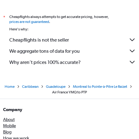
Cheapflights always attempts to get accurate pricing, however,
*
prices are not guaranteed
.
Here's why:
Cheapflights is not the seller
We aggregate tons of data for you
Why aren’t prices 100% accurate?
Home
Caribbean
Guadeloupe
Montreal to Pointe-à-Pitre Le Raizet
Air France YMQ to PTP
Company
About
Mobile
Blog
How we work