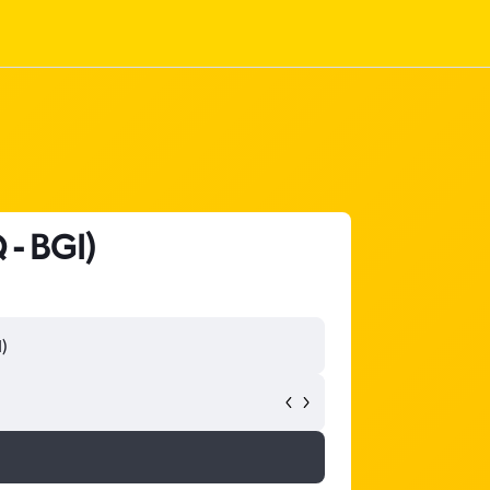
 - BGI)