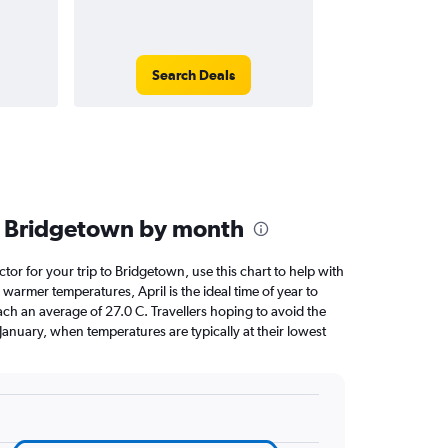
Search Deals
n Bridgetown by month
ctor for your trip to Bridgetown, use this chart to help with
warmer temperatures, April is the ideal time of year to
ach an average of 27.0 C. Travellers hoping to avoid the
January, when temperatures are typically at their lowest