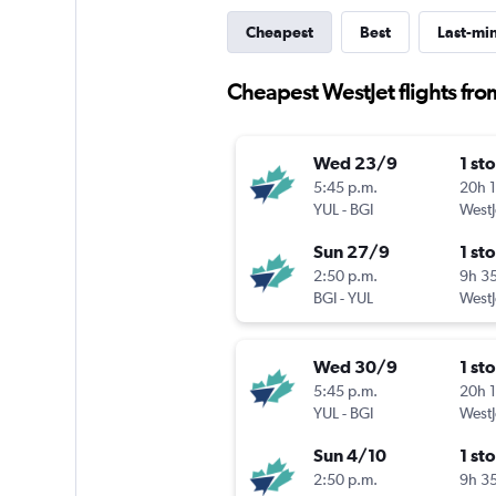
Cheapest
Best
Last-mi
Cheapest WestJet flights fr
Wed 23/9
1 st
5:45 p.m.
20h 
YUL
-
BGI
WestJ
Sun 27/9
1 st
2:50 p.m.
9h 3
BGI
-
YUL
WestJ
Wed 30/9
1 st
5:45 p.m.
20h 
YUL
-
BGI
WestJ
Sun 4/10
1 st
2:50 p.m.
9h 3