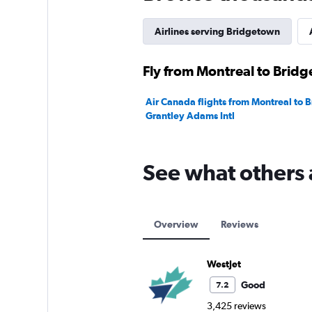
0
to
180.
Airlines serving Bridgetown
Fly from Montreal to Bridg
Air Canada flights from Montreal to 
Grantley Adams Intl
See what others 
Overview
Reviews
WestJet
Good
7.2
3,425 reviews