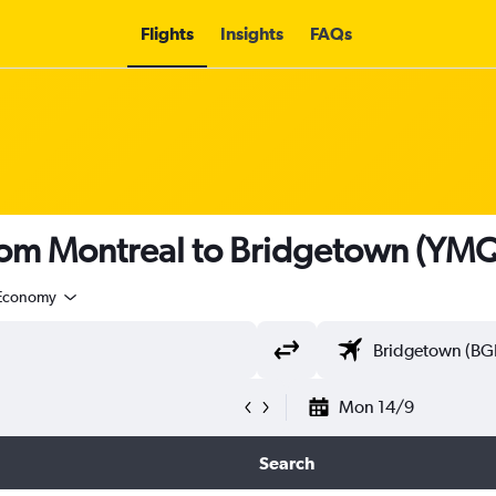
Flights
Insights
FAQs
from Montreal to Bridgetown (YMQ
Economy
Mon 14/9
Search