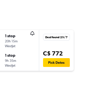
1 stop
Deal found 29/7
20h 15m
WestJet
C$ 772
1 stop
9h 35m
Pick Dates
WestJet