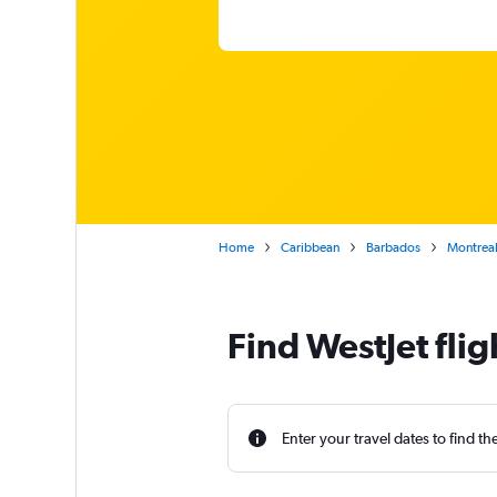
Home
Caribbean
Barbados
Montreal
Find WestJet fli
Enter your travel dates to find th