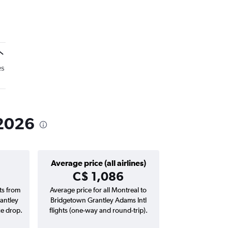
es
 2026
Average price (all airlines)
C$ 1,086
hts from
Average price for all Montreal to
antley
Bridgetown Grantley Adams Intl
ce drop.
flights (one-way and round-trip).