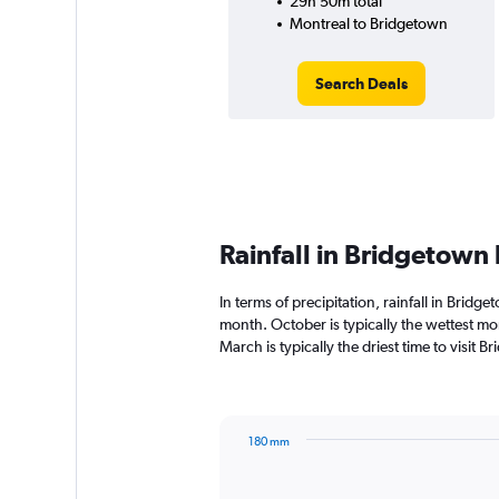
29h 50m total
Montreal to Bridgetown
Search Deals
Rainfall in Bridgetown
In terms of precipitation, rainfall in Brid
month. October is typically the wettest m
March is typically the driest time to visit
180 mm
Bar
Chart
graphic.
chart
with