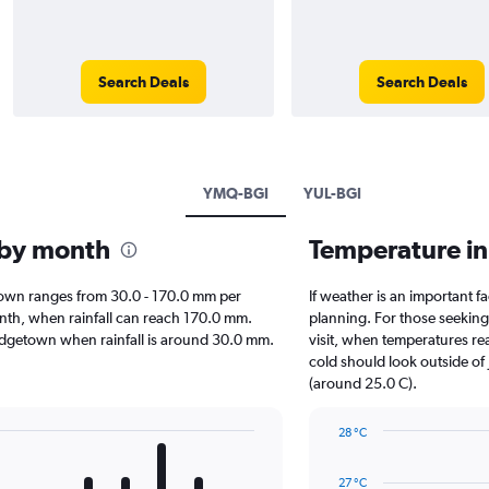
Search Deals
Search Deals
YMQ-BGI
YUL-BGI
 by month
Temperature i
getown ranges from 30.0 - 170.0 mm per
If weather is an important fa
onth, when rainfall can reach 170.0 mm.
planning. For those seeking 
 Bridgetown when rainfall is around 30.0 mm.
visit, when temperatures re
cold should look outside of 
(around 25.0 C).
28 °C
Line
Chart
graphic.
chart
27 °C
with