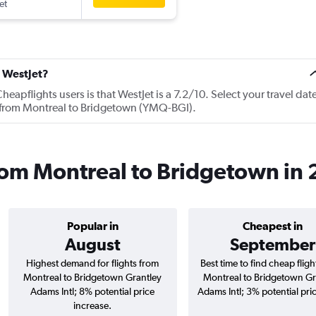
et
t WestJet?
apflights users is that WestJet is a 7.2/10. Select your travel dat
s from Montreal to Bridgetown (YMQ-BGI).
from Montreal to Bridgetown in
Popular in
Cheapest in
August
September
Highest demand for flights from
Best time to find cheap flig
Montreal to Bridgetown Grantley
Montreal to Bridgetown Gr
Adams Intl; 8% potential price
Adams Intl; 3% potential pri
increase.