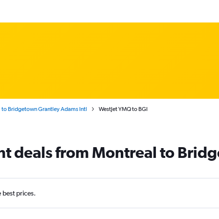
 to Bridgetown Grantley Adams Intl
WestJet YMQ to BGI
ght deals from Montreal to Bri
e best prices.