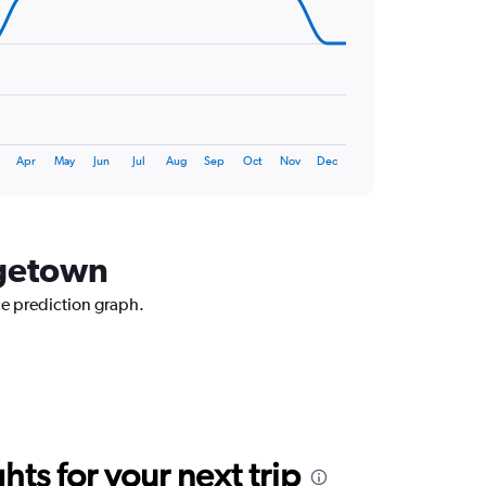
Apr
May
Jun
Jul
Aug
Sep
Oct
Nov
Dec
dgetown
ce prediction graph.
ts for your next trip