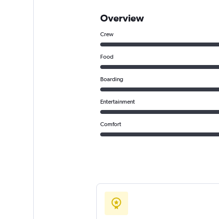
Overview
Crew
Food
Boarding
Entertainment
Comfort