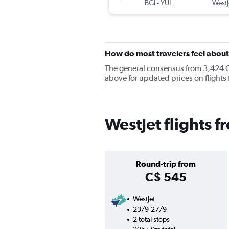
BGI
-
YUL
WestJ
How do most travelers feel abou
The general consensus from 3,424 Che
above for updated prices on flight
WestJet flights 
Round-trip from
C$ 545
WestJet
23/9-27/9
2 total stops