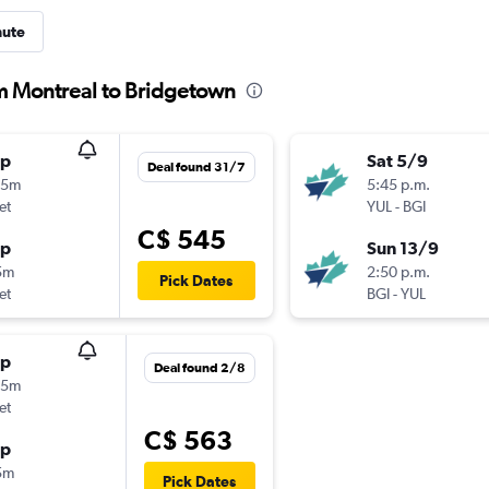
nute
om Montreal to Bridgetown
op
Sat 5/9
Deal found 31/7
15m
5:45 p.m.
et
YUL
-
BGI
C$ 545
op
Sun 13/9
5m
2:50 p.m.
Pick Dates
et
BGI
-
YUL
op
Deal found 2/8
15m
et
C$ 563
op
5m
Pick Dates