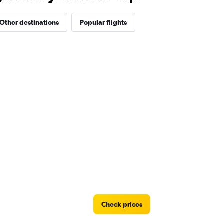
Other destinations
Popular flights
Check prices