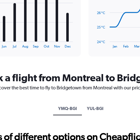
14
data
26 °C
points.
The
25 °C
chart
has
24 °C
1
End
Jun
Jul
Aug
Sep
Oct
Nov
Dec
Jan
Feb
Mar
of
X
interactive
axis
chart
displaying
categories.
Range:
k a flight from Montreal to Bri
14
categories.
cover the best time to fly to Bridgetown from Montreal with our pri
The
chart
has
YMQ-BGI
YUL-BGI
1
Y
axis
displaying
f different options on Cheapfligh
values.