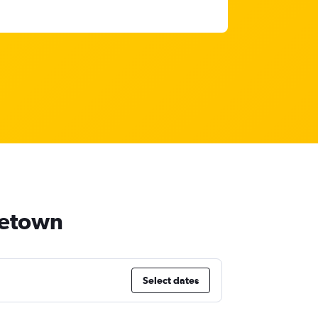
dgetown
Select dates