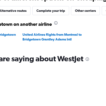
Range:
24
to
Alternative routes
Complete your trip
Other carriers
28.
etown on another airline
Bridgetown
United Airlines flights from Montreal to
Bridgetown Grantley Adams Intl
are saying about WestJet