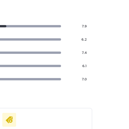
7.9
6.2
7.4
6.1
7.0