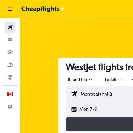
Flights
Stays
Cars
WestJet flights 
Flight+Hotel
Explore
Round-trip
1 adult
English
Feedback
Mon 7/9