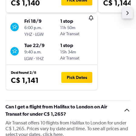
Pick Dates
C$ 1,140
C$ 1,144
Fri 18/9
1 stop
6:00 p.m.
11h 50m
-
Air Transat
YHZ
LGW
Tue 22/9
1 stop
9:40 a.m.
15h 34m
-
Air Transat
LGW
YHZ
Deal found 2/8
Pick Dates
C$ 1,141
Can I get a flight from Halifax to London on Air
Transat for under C$ 1,265?
Air Transat offers 10 flights from Halifax to London for under
C$ 1,265. Prices vary by date and time. To see all prices and
select your dates, click here.