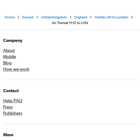
Home
Europe
United Kingdom
England
Halifax Intl to London
Air Transat YHZ to LON
Company
About
Mobile
Blog
How we work
Contact
Help/FAQ
Press
Publishers
More