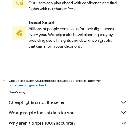
Our users can plan ahead with confidence and find
flights with no change fees
Travel Smart
Millions of people come to us for their flight needs
every year. We help make travel planning easy by
providing useful insights and data-driven graphs
that can inform your decisions.
Cheapflights always attempts to get accurate pricing, however,
*
prices are not guaranteed
.
Here's why:
Cheapflights is not the seller
We aggregate tons of data for you
Why aren’t prices 100% accurate?