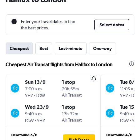
Enter your travel dates to find
Select dates
the best prices.
Cheapest
Best
Last-minute
One-way
Cheapest Air Transat flights from Halifax to London
Sun 13/9
1 stop
Tue 8/9
7:00 a.m.
20h 55m
11:05 a.m.
-
Air Transat
-
YHZ
LGW
YHZ
LGW
Wed 23/9
1 stop
Tue 15/9
9:40 a.m.
17h 32m
9:40 a.m.
-
Air Transat
-
LGW
YHZ
LGW
YHZ
Deal found 5/8
Deal found 4/8