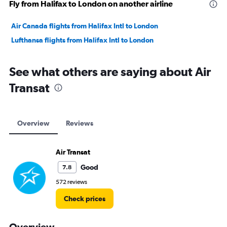
Fly from Halifax to London on another airline
Air Canada flights from Halifax Intl to London
Lufthansa flights from Halifax Intl to London
See what others are saying about Air
Transat
Overview
Reviews
Air Transat
Good
7.8
572 reviews
Check prices
Overview