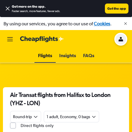
Get more on the app
.
Get the app
Faster search, more features, fewer ads.
By using our services, you agree to our use of
Cookies
.
Flights
Insights
FAQs
Air Transat flights from Halifax to London
(YHZ - LON)
Round-trip
1 adult, Economy, 0 bags
Direct flights only