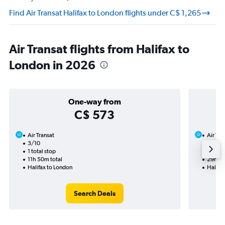
Find Air Transat Halifax to London flights under C$ 1,265
Air Transat flights from Halifax to
London in 2026
One-way from
C$ 573
Air Transat
Air Tra
3/10
16/10-
1 total stop
3 total
11h 50m total
29h 37
Halifax to London
Halifa
Search Deals