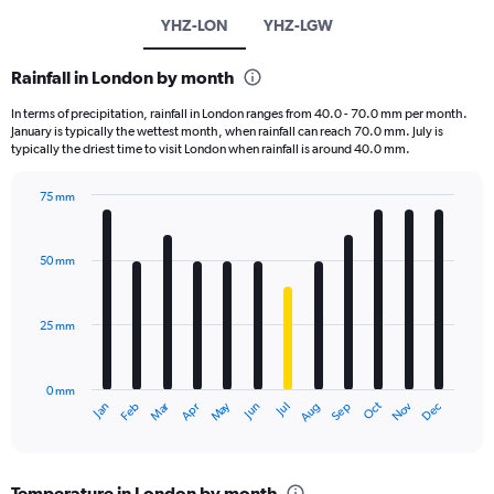
YHZ-LON
YHZ-LGW
Rainfall in London by month
In terms of precipitation, rainfall in London ranges from 40.0 - 70.0 mm per month.
January is typically the wettest month, when rainfall can reach 70.0 mm. July is
typically the driest time to visit London when rainfall is around 40.0 mm.
75 mm
Bar
Chart
graphic.
chart
with
50 mm
12
bars.
25 mm
The
chart
has
0 mm
1
Oct
Dec
May
Nov
Jan
Apr
Jul
Mar
Jun
Sep
Feb
Aug
X
End
of
axis
interactive
displaying
chart
categories.
Temperature in London by month