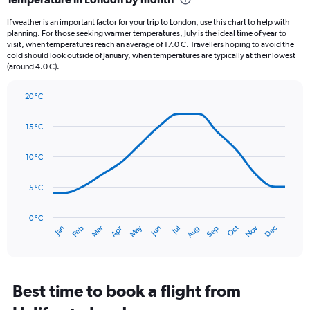
Range:
12
If weather is an important factor for your trip to London, use this chart to help with
categories.
planning. For those seeking warmer temperatures, July is the ideal time of year to
The
visit, when temperatures reach an average of 17.0 C. Travellers hoping to avoid the
chart
cold should look outside of January, when temperatures are typically at their lowest
(around 4.0 C).
has
1
Y
20 °C
axis
Line
Chart
graphic.
displaying
chart
15 °C
with
values.
14
Range:
data
10 °C
0
points.
to
75.
5 °C
The
chart
has
0 °C
Oct
Dec
May
Nov
Jan
Apr
Jul
Mar
Jun
Sep
Feb
Aug
1
End
of
X
interactive
axis
chart
displaying
categories.
Best time to book a flight from
Range: