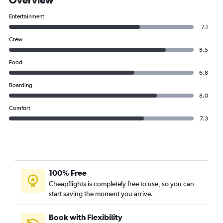
Entertainment
7.1
Crew
8.5
Food
6.8
Boarding
8.0
Comfort
7.3
100% Free
Cheapflights is completely free to use, so you can
start saving the moment you arrive.
Book with Flexibility