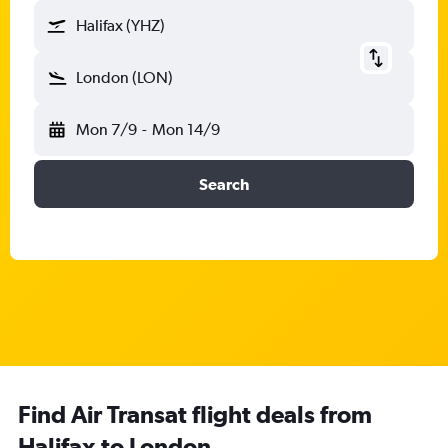
Halifax (YHZ)
London (LON)
Mon 7/9
-
Mon 14/9
Search
Find Air Transat flight deals from
Halifax to London