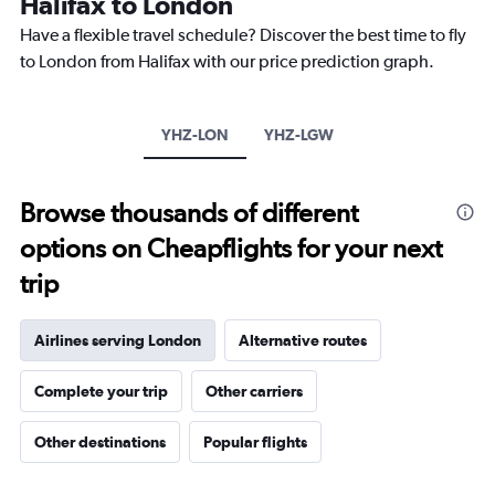
Halifax to London
14
categories.
Have a flexible travel schedule? Discover the best time to fly
The
to London from Halifax with our price prediction graph.
chart
has
1
Y
YHZ-LON
YHZ-LGW
axis
displaying
values.
Browse thousands of different
Range:
0
options on Cheapflights for your next
to
20.
trip
Airlines serving London
Alternative routes
Complete your trip
Other carriers
Other destinations
Popular flights